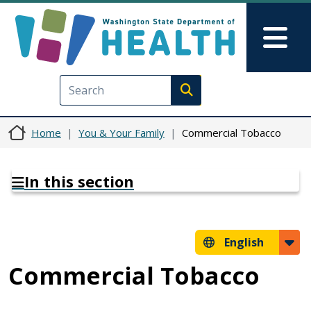
Skip to main content
Skip to Feedback
Mai
Execute search
Home
You & Your Family
Commercial Tobacco
In this section
English
Commercial Tobacco