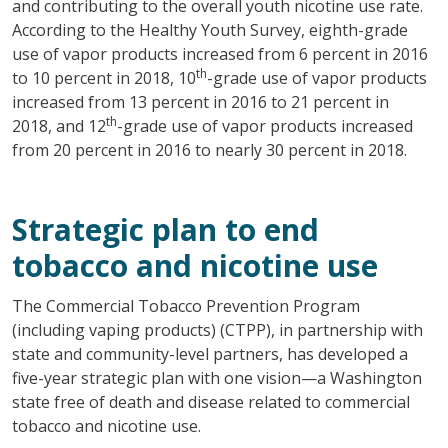
and contributing to the overall youth nicotine use rate.
According to the Healthy Youth Survey, eighth-grade
use of vapor products increased from 6 percent in 2016
th
to 10 percent in 2018, 10
-grade use of vapor products
increased from 13 percent in 2016 to 21 percent in
th
2018, and 12
-grade use of vapor products increased
from 20 percent in 2016 to nearly 30 percent in 2018.
Strategic plan to end
tobacco and nicotine use
The Commercial Tobacco Prevention Program
(including vaping products) (CTPP), in partnership with
state and community-level partners, has developed a
five-year strategic plan with one vision—a Washington
state free of death and disease related to commercial
tobacco and nicotine use.