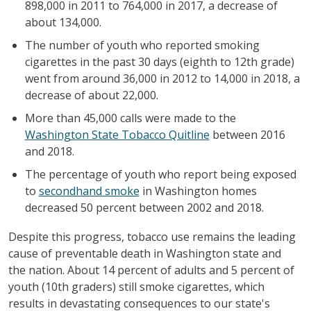
898,000 in 2011 to 764,000 in 2017, a decrease of
about 134,000.
The number of youth who reported smoking
cigarettes in the past 30 days (eighth to 12th grade)
went from around 36,000 in 2012 to 14,000 in 2018, a
decrease of about 22,000.
More than 45,000 calls were made to the
Washington State Tobacco Quitline
between 2016
and 2018.
The percentage of youth who report being exposed
to
secondhand smoke
in Washington homes
decreased 50 percent between 2002 and 2018.
Despite this progress, tobacco use remains the leading
cause of preventable death in Washington state and
the nation. About 14 percent of adults and 5 percent of
youth (10th graders) still smoke cigarettes, which
results in devastating consequences to our state's