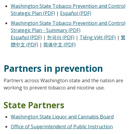
Washington State Tobacco Prevention and Control
Strategic Plan (PDF)
|
Español (PDF)
Washington State Tobacco Prevention and Control
Strategic Plan - Summary (PDF)
Español (PDF)
|
한국어 (PDF)
|
Tiếng Việt (PDF)
|
繁
體中文 (PDF)
|
简体中文​ (PDF)
Partners in prevention
Partners across Washington state and the nation are
working to prevent tobacco and nicotine use.
State Partners
Washington State Liquor and Cannabis Board
Office of Superintendent of Public Instruction