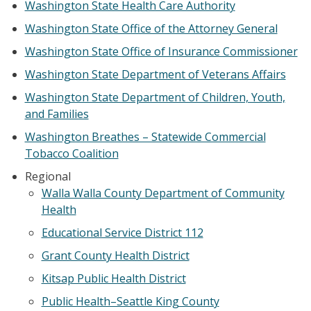
Washington State Health Care Authority
Washington State Office of the Attorney General
Washington State Office of Insurance Commissioner
Washington State Department of Veterans Affairs
Washington State Department of Children, Youth,
and Families
Washington Breathes – Statewide Commercial
Tobacco Coalition
Regional
Walla Walla County Department of Community
Health
Educational Service District 112
Grant County Health District
Kitsap Public Health District
Public Health–Seattle King County