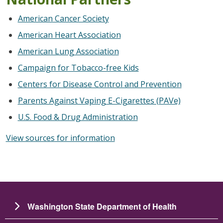
American Cancer Society
American Heart Association
American Lung Association
Campaign for Tobacco-free Kids
Centers for Disease Control and Prevention
Parents Against Vaping E-Cigarettes (PAVe)
U.S. Food & Drug Administration
View sources for information
Washington State Department of Health