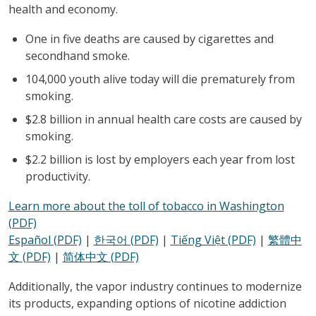
health and economy.
One in five deaths are caused by cigarettes and
secondhand smoke.
104,000 youth alive today will die prematurely from
smoking.
$2.8 billion in annual health care costs are caused by
smoking.
$2.2 billion is lost by employers each year from lost
productivity.
Learn more about the toll of tobacco in Washington
(PDF)
Español (PDF)
|
한국어 (PDF)
|
Tiếng Việt (PDF)
|
繁體中
文 (PDF)
|
简体中文 (PDF)
Additionally, the vapor industry continues to modernize
its products, expanding options of nicotine addiction