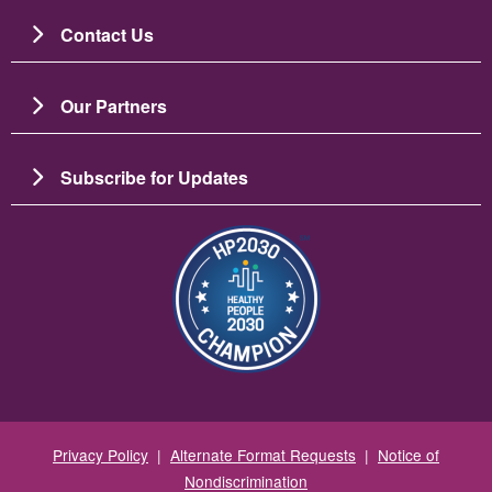
Contact Us
Our Partners
Subscribe for Updates
Image
Privacy Policy
|
Alternate Format Requests
|
Notice of
Nondiscrimination