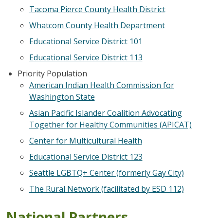
Tacoma Pierce County Health District
Whatcom County Health Department
Educational Service District 101
Educational Service District 113
Priority Population
American Indian Health Commission for
Washington State
Asian Pacific Islander Coalition Advocating
Together for Healthy Communities (APICAT)
Center for Multicultural Health
Educational Service District 123
Seattle LGBTQ+ Center (formerly Gay City)
The Rural Network (facilitated by ESD 112)
National Partners