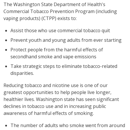
The Washington State Department of Health's
Commercial Tobacco Prevention Program (including
vaping products) (CTPP) exists to:
Assist those who use commercial tobacco quit
Prevent youth and young adults from ever starting
Protect people from the harmful effects of
secondhand smoke and vape emissions
Take strategic steps to eliminate tobacco-related
disparities.
Reducing tobacco and nicotine use is one of our
greatest opportunities to help people live longer,
healthier lives. Washington state has seen significant
declines in tobacco use and in increasing public
awareness of harmful effects of smoking.
The number of adults who smoke went from around