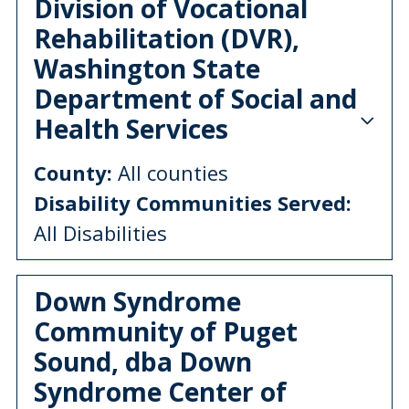
Division of Vocational
Rehabilitation (DVR),
Washington State
Department of Social and
Health Services
County:
All counties
Disability Communities Served:
All Disabilities
Down Syndrome
Community of Puget
Sound, dba Down
Syndrome Center of