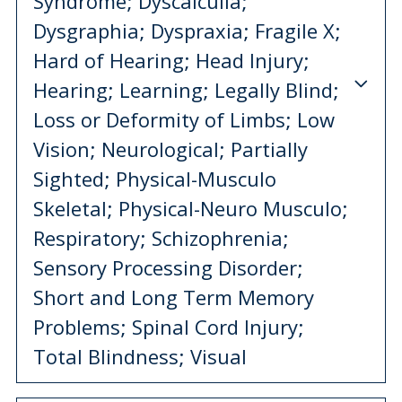
Syndrome; Dyscalculia;
Dysgraphia; Dyspraxia; Fragile X;
Hard of Hearing; Head Injury;
Hearing; Learning; Legally Blind;
Loss or Deformity of Limbs; Low
Vision; Neurological; Partially
Sighted; Physical-Musculo
Skeletal; Physical-Neuro Musculo;
Respiratory; Schizophrenia;
Sensory Processing Disorder;
Short and Long Term Memory
Problems; Spinal Cord Injury;
Total Blindness; Visual