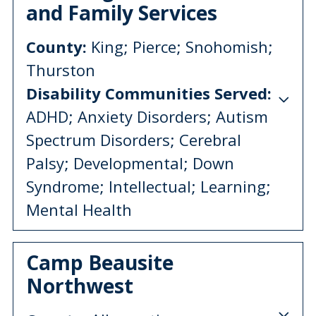
and Family Services
County:
King; Pierce; Snohomish;
Thurston
Disability Communities Served:
ADHD; Anxiety Disorders; Autism
Spectrum Disorders; Cerebral
Palsy; Developmental; Down
Syndrome; Intellectual; Learning;
Mental Health
Camp Beausite
Northwest