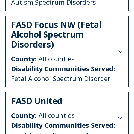
Autism Spectrum Disorders
FASD Focus NW (Fetal
Alcohol Spectrum
Disorders)
County:
All counties
Disability Communities Served:
Fetal Alcohol Spectrum Disorder
FASD United
County:
All counties
Disability Communities Served: