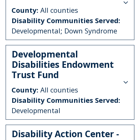
County:
All counties
Disability Communities Served:
Developmental; Down Syndrome
Developmental
Disabilities Endowment
Trust Fund
County:
All counties
Disability Communities Served:
Developmental
Disability Action Center -