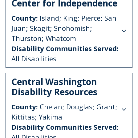
Center for Independence
County:
Island; King; Pierce; San
Juan; Skagit; Snohomish;
Thurston; Whatcom
Disability Communities Served:
All Disabilities
Central Washington
Disability Resources
County:
Chelan; Douglas; Grant;
Kittitas; Yakima
Disability Communities Served:
All Disabilities