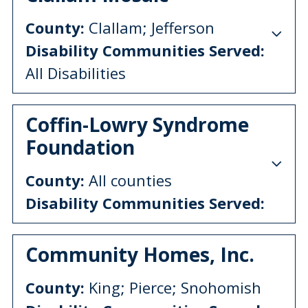
County:
Clallam; Jefferson
Disability Communities Served:
All Disabilities
Coffin-Lowry Syndrome
Foundation
County:
All counties
Disability Communities Served:
Community Homes, Inc.
County:
King; Pierce; Snohomish