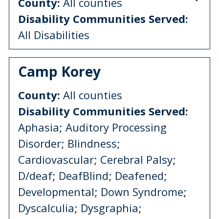
County:
All counties
Disability Communities Served:
All Disabilities
Camp Korey
County:
All counties
Disability Communities Served:
Aphasia; Auditory Processing
Disorder; Blindness;
Cardiovascular; Cerebral Palsy;
D/deaf; DeafBlind; Deafened;
Developmental; Down Syndrome;
Dyscalculia; Dysgraphia;