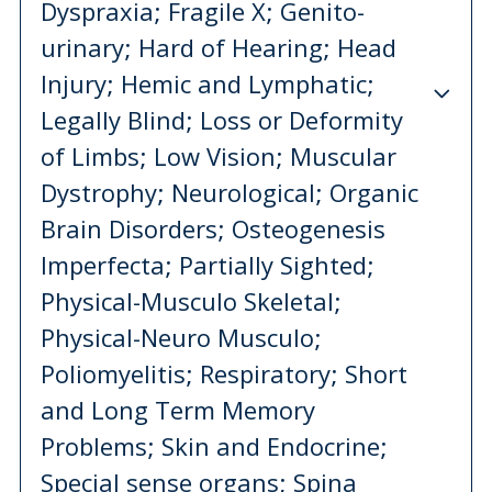
Dyspraxia; Fragile X; Genito-
urinary; Hard of Hearing; Head
Injury; Hemic and Lymphatic;
Legally Blind; Loss or Deformity
of Limbs; Low Vision; Muscular
Dystrophy; Neurological; Organic
Brain Disorders; Osteogenesis
Imperfecta; Partially Sighted;
Physical-Musculo Skeletal;
Physical-Neuro Musculo;
Poliomyelitis; Respiratory; Short
and Long Term Memory
Problems; Skin and Endocrine;
Special sense organs; Spina