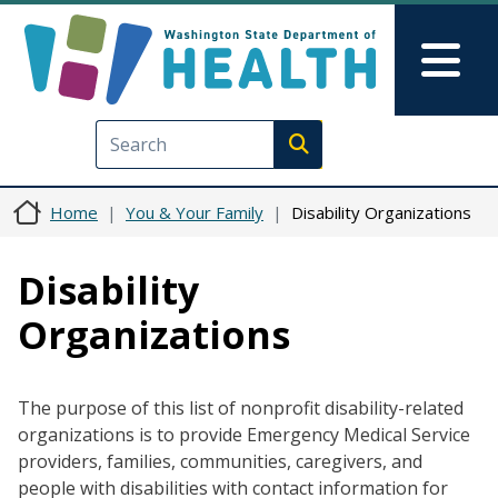
Skip to main content
Skip to Feedback
Mai
Execute search
Home
You & Your Family
Disability Organizations
Disability
Organizations
The purpose of this list of nonprofit disability-related
organizations is to provide Emergency Medical Service
providers, families, communities, caregivers, and
people with disabilities with contact information for