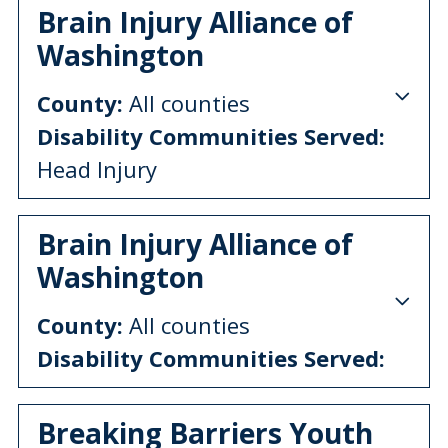
Brain Injury Alliance of
Washington
County:
All counties
Disability Communities Served:
Head Injury
Brain Injury Alliance of
Washington
County:
All counties
Disability Communities Served:
Breaking Barriers Youth