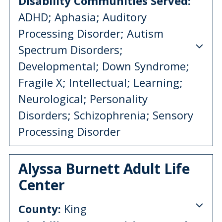
Disability Communities Served:
ADHD; Aphasia; Auditory
Processing Disorder; Autism
Spectrum Disorders;
Developmental; Down Syndrome;
Fragile X; Intellectual; Learning;
Neurological; Personality
Disorders; Schizophrenia; Sensory
Processing Disorder
Alyssa Burnett Adult Life
Center
County:
King