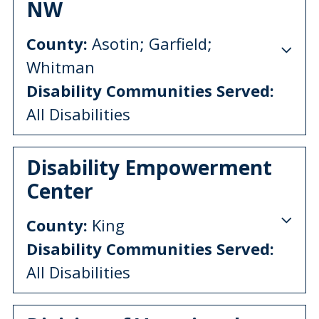
NW
County:
Asotin; Garfield;
Whitman
Disability Communities Served:
All Disabilities
Disability Empowerment
Center
County:
King
Disability Communities Served:
All Disabilities