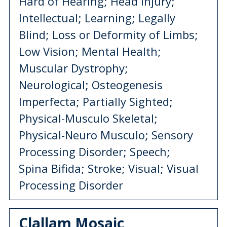
Hard of Hearing; Head Injury;
Intellectual; Learning; Legally
Blind; Loss or Deformity of Limbs;
Low Vision; Mental Health;
Muscular Dystrophy;
Neurological; Osteogenesis
Imperfecta; Partially Sighted;
Physical-Musculo Skeletal;
Physical-Neuro Musculo; Sensory
Processing Disorder; Speech;
Spina Bifida; Stroke; Visual; Visual
Processing Disorder
Clallam Mosaic