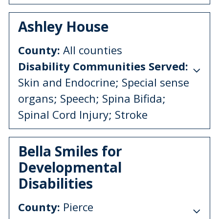
Ashley House
County:
All counties
Disability Communities Served:
Skin and Endocrine; Special sense
organs; Speech; Spina Bifida;
Spinal Cord Injury; Stroke
Bella Smiles for
Developmental
Disabilities
County:
Pierce