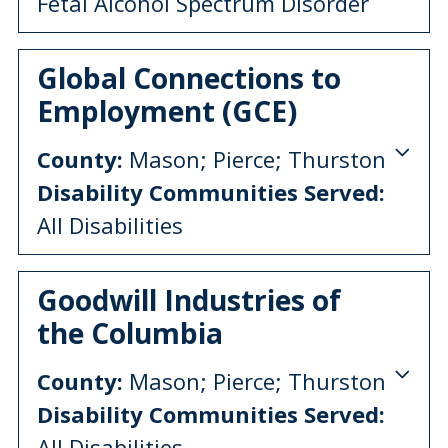
Fetal Alcohol Spectrum Disorder
Global Connections to
Employment (GCE)
County:
Mason; Pierce; Thurston
Disability Communities Served:
All Disabilities
Goodwill Industries of
the Columbia
County:
Mason; Pierce; Thurston
Disability Communities Served:
All Disabilities