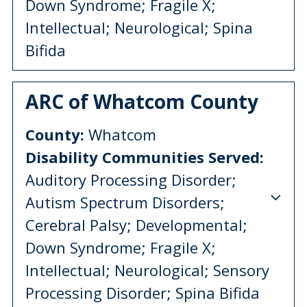
Down Syndrome; Fragile X;
Intellectual; Neurological; Spina
Bifida
ARC of Whatcom County
County:
Whatcom
Disability Communities Served:
Auditory Processing Disorder;
Autism Spectrum Disorders;
Cerebral Palsy; Developmental;
Down Syndrome; Fragile X;
Intellectual; Neurological; Sensory
Processing Disorder; Spina Bifida