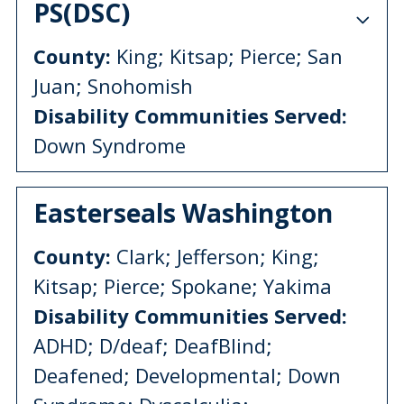
PS(DSC)
County:
King; Kitsap; Pierce; San
Juan; Snohomish
Disability Communities Served:
Down Syndrome
Easterseals Washington
County:
Clark; Jefferson; King;
Kitsap; Pierce; Spokane; Yakima
Disability Communities Served:
ADHD; D/deaf; DeafBlind;
Deafened; Developmental; Down