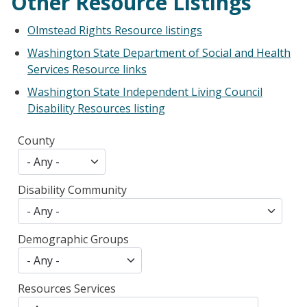
Other Resource Listings
Olmstead Rights Resource listings
Washington State Department of Social and Health
Services Resource links
Washington State Independent Living Council
Disability Resources listing
County
Disability Community
Demographic Groups
Resources Services