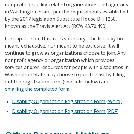
nonprofit disability-related organizations and agencies
in Washington State, per the requirements established
by the 2017 legislation Substitute House Bill 1258,
known as the Travis Alert Act (RCW 43.70.490).
Participation on this list is voluntary. The list is by no
means exhaustive, nor meant to be exclusive. It will
continue to grow as organizations choose to join. Any
nonprofit agency or organization which provides
services and/or resources for people with disabilities in
Washington State may choose to join the list by filling
out the registration form (see links below) and
emailing the completed form
.
Disability Organization Registration Form (Word)
Disability Organization Registration Form (PDF)