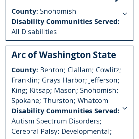
County:
Snohomish
Disability Communities Served:
All Disabilities
Arc of Washington State
County:
Benton; Clallam; Cowlitz;
Franklin; Grays Harbor; Jefferson;
King; Kitsap; Mason; Snohomish;
Spokane; Thurston; Whatcom
Disability Communities Served:
Autism Spectrum Disorders;
Cerebral Palsy; Developmental;