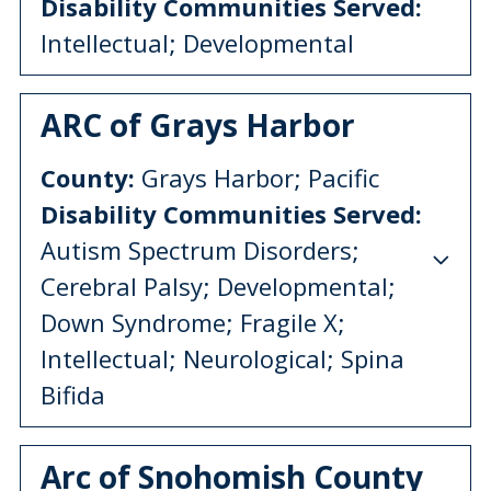
Disability Communities Served:
Intellectual; Developmental
ARC of Grays Harbor
County:
Grays Harbor; Pacific
Disability Communities Served:
Autism Spectrum Disorders;
Cerebral Palsy; Developmental;
Down Syndrome; Fragile X;
Intellectual; Neurological; Spina
Bifida
Arc of Snohomish County