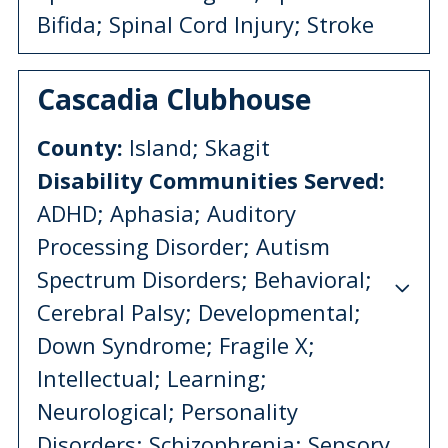
Bifida; Spinal Cord Injury; Stroke
Cascadia Clubhouse
County:
Island; Skagit
Disability Communities Served:
ADHD; Aphasia; Auditory
Processing Disorder; Autism
Spectrum Disorders; Behavioral;
Cerebral Palsy; Developmental;
Down Syndrome; Fragile X;
Intellectual; Learning;
Neurological; Personality
Disorders; Schizophrenia; Sensory