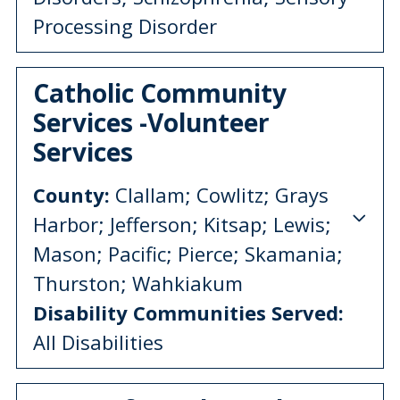
Processing Disorder
Catholic Community
Services -Volunteer
Services
County:
Clallam; Cowlitz; Grays
Harbor; Jefferson; Kitsap; Lewis;
Mason; Pacific; Pierce; Skamania;
Thurston; Wahkiakum
Disability Communities Served:
All Disabilities