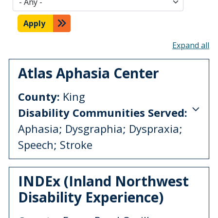
Apply
To
Atlas Aphasia Center
County:
King
Disability Communities Served:
Aphasia; Dysgraphia; Dyspraxia;
Speech; Stroke
INDEx (Inland Northwest
Disability Experience)