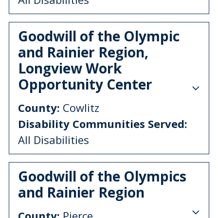
Goodwill of the Olympic
and Rainier Region,
Longview Work
Opportunity Center
County:
Cowlitz
Disability Communities Served:
All Disabilities
Goodwill of the Olympics
and Rainier Region
County:
Pierce