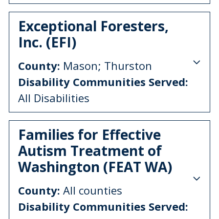
Exceptional Foresters,
Inc. (EFI)
County:
Mason; Thurston
Disability Communities Served:
All Disabilities
Families for Effective
Autism Treatment of
Washington (FEAT WA)
County:
All counties
Disability Communities Served: