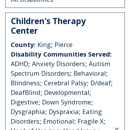
Children's Therapy
Center
County:
King; Pierce
Disability Communities Served:
ADHD; Anxiety Disorders; Autism
Spectrum Disorders; Behavioral;
Blindness; Cerebral Palsy; D/deaf;
DeafBlind; Developmental;
Digestive; Down Syndrome;
Dysgraphia; Dyspraxia; Eating
Disorders; Emotional; Fragile X;