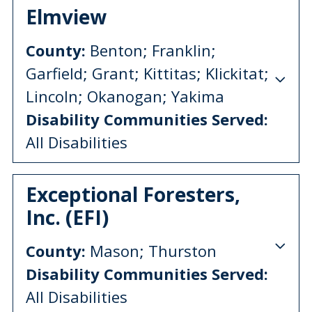
Elmview
County:
Benton; Franklin;
Garfield; Grant; Kittitas; Klickitat;
Lincoln; Okanogan; Yakima
Disability Communities Served:
All Disabilities
Exceptional Foresters,
Inc. (EFI)
County:
Mason; Thurston
Disability Communities Served:
All Disabilities