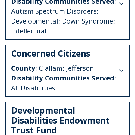
Disability Communities Served:
Autism Spectrum Disorders;
Developmental; Down Syndrome;
Intellectual
Concerned Citizens
County:
Clallam; Jefferson
Disability Communities Served:
All Disabilities
Developmental
Disabilities Endowment
Trust Fund