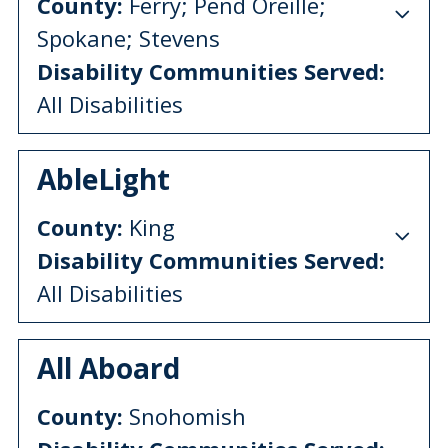
County:
Ferry; Pend Oreille;
Spokane; Stevens
Disability Communities Served:
All Disabilities
AbleLight
County:
King
Disability Communities Served:
All Disabilities
All Aboard
County:
Snohomish