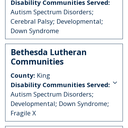
Disability Communities Served:
Autism Spectrum Disorders;
Cerebral Palsy; Developmental;
Down Syndrome
Bethesda Lutheran
Communities
County:
King
Disability Communities Served:
Autism Spectrum Disorders;
Developmental; Down Syndrome;
Fragile X