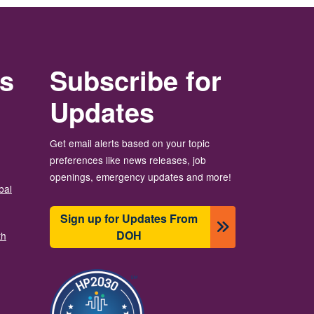
rs
Subscribe for
Updates
Get email alerts based on your topic
preferences like news releases, job
openings, emergency updates and more!
bal
Sign up for Updates From
DOH
th
Image