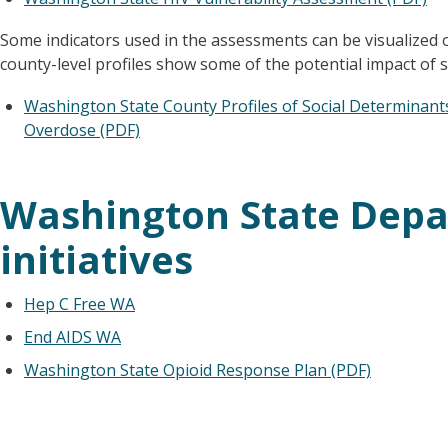
Some indicators used in the assessments can be visualized o
county-level profiles show some of the potential impact of s
Washington State County Profiles of Social Determinants 
Overdose (PDF)
Washington State Depa
initiatives
Hep C Free WA
End AIDS WA
Washington State Opioid Response Plan (PDF)