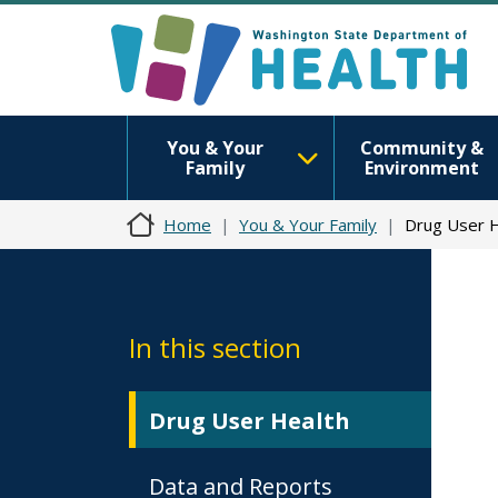
You & Your
Community &
Family
Environment
Home
You & Your Family
Drug User H
In this section
Drug User Health
Data and Reports