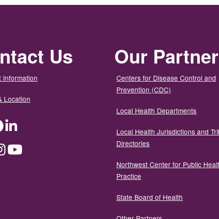
ntact Us
Our Partne
 Information
Centers for Disease Control and
Prevention (CDC)
& Location
Local Health Departments
ter
Facebook
LinkedIn
Local Health Jurisdictions and Tri
Directories
dium
Instagram
YouTube
Northwest Center for Public Heal
Practice
State Board of Health
Other Partners