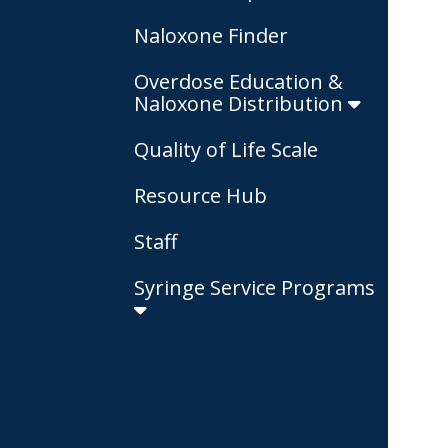
Naloxone Finder
Overdose Education &
Naloxone Distribution
Quality of Life Scale
Resource Hub
Staff
Syringe Service Programs