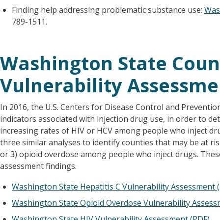
Finding help addressing problematic substance use:
Was
789-1511.
Washington State Count
Vulnerability Assessme
In 2016, the U.S. Centers for Disease Control and Preventio
indicators associated with injection drug use, in order to de
increasing rates of HIV or HCV among people who inject dr
three similar analyses to identify counties that may be at ri
or 3) opioid overdose among people who inject drugs. The
assessment findings.
Washington State Hepatitis C Vulnerability Assessment 
Washington State Opioid Overdose Vulnerability Assess
Washington State HIV Vulnerability Assessment (PDF)