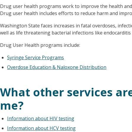
Drug user health programs work to improve the health and q
Drug user health includes efforts to reduce harm and impro
Washington State faces increases in fatal overdoses, infectio
well as life threatening bacterial infections like endocarditi
Drug User Health programs include:
Syringe Service Programs
Overdose Education & Naloxone Distribution
What other services are
me?
Information about HIV testing
Information about HCV testing