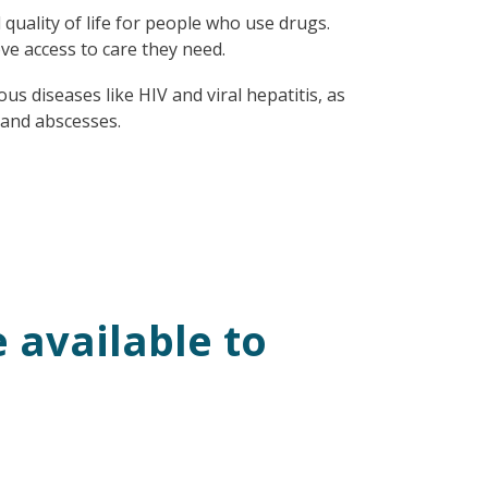
uality of life for people who use drugs.
ve access to care they need.
us diseases like HIV and viral hepatitis, as
s and abscesses.
 available to