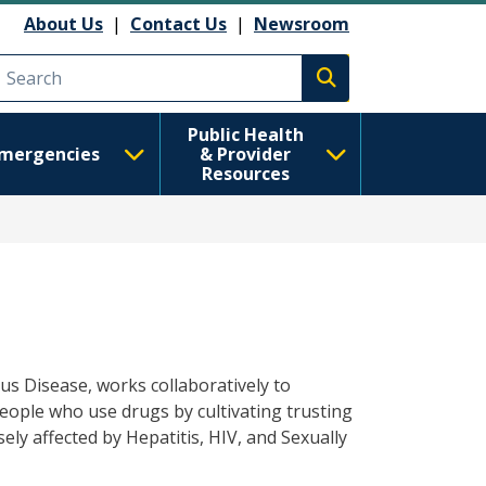
About Us
|
Contact Us
|
Newsroom
Execute search
Public Health
mergencies
& Provider
Resources
ious Disease, works collaboratively to
ople who use drugs by cultivating trusting
ly affected by Hepatitis, HIV, and Sexually