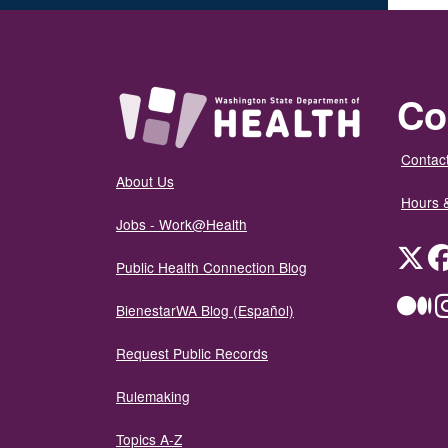
Co
Contact
About Us
Hours 
Jobs - Work@Health
Twit
Public Health Connection Blog
Me
BienestarWA Blog (Español)
Request Public Records
Rulemaking
Topics A-Z