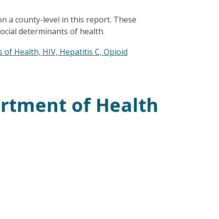
n a county-level in this report. These
ocial determinants of health.
of Health, HIV, Hepatitis C, Opioid
rtment of Health