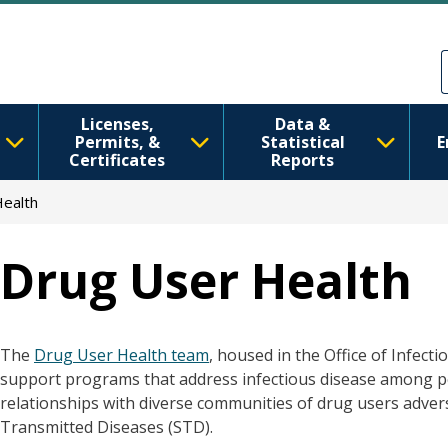
Skip to main content
Skip to Feedback
Licenses,
Data &
Permits, &
Statistical
E
Certificates
Reports
ealth
Drug User Health
The
Drug User Health team
, housed in the Office of Infect
support programs that address infectious disease among pe
relationships with diverse communities of drug users adverse
Transmitted Diseases (STD).