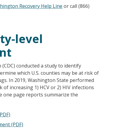
hington Recovery Help Line
or call (866)
y-level
nt
n (CDC) conducted a study to identify
termine which U.S. counties may be at risk of
ugs. In 2019, Washington State performed
sk of increasing 1) HCV or 2) HIV infections
se one page reports summarize the
(PDF)
ment (PDF)