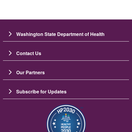
Washington State Department of Health
Contact Us
Our Partners
Subscribe for Updates
Image