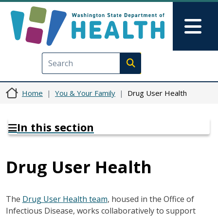
Skip to main content
Skip to Feedback
Mai
Execute search
Home
You & Your Family
Drug User Health
In this section
Drug User Health
The
Drug User Health team
, housed in the Office of
Infectious Disease, works collaboratively to support