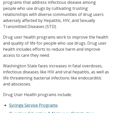
programs that address infectious disease among
people who use drugs by cultivating trusting
relationships with diverse communities of drug users
adversely affected by Hepatitis, HIV, and Sexually
Transmitted Diseases (STD).
Drug user health programs work to improve the health
and quality of life for people who use drugs. Drug user
health includes efforts to reduce harm and improve
access to care they need.
Washington State faces increases in fatal overdoses,
infectious diseases like HIV and viral hepatitis, as well as
life threatening bacterial infections like endocarditis
and abscesses.
Drug User Health programs include:
Syringe Service Programs