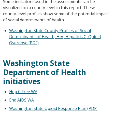
Some indicators used in the assessments can be
visualized on a county-level in this report. These
county-level profiles show some of the potential impact
of social determinants of health.
Washington State County Profiles of Social
Determinants of Health, HIV, Hepatitis C, Opioid
Overdose (PDF)
Washington State
Department of Health
initiatives
Hep C Free WA
End AIDS WA
Washington State Opioid Response Plan (PDF)