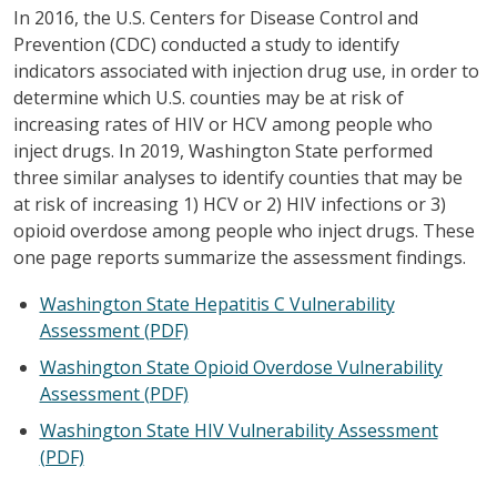
In 2016, the U.S. Centers for Disease Control and
Prevention (CDC) conducted a study to identify
indicators associated with injection drug use, in order to
determine which U.S. counties may be at risk of
increasing rates of HIV or HCV among people who
inject drugs. In 2019, Washington State performed
three similar analyses to identify counties that may be
at risk of increasing 1) HCV or 2) HIV infections or 3)
opioid overdose among people who inject drugs. These
one page reports summarize the assessment findings.
Washington State Hepatitis C Vulnerability
Assessment (PDF)
Washington State Opioid Overdose Vulnerability
Assessment (PDF)
Washington State HIV Vulnerability Assessment
(PDF)