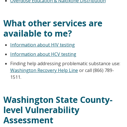
Overdose Education & Naloxone Distribution
What other services are
available to me?
Information about HIV testing
Information about HCV testing
Finding help addressing problematic substance use:
Washington Recovery Help Line
or call (866) 789-
1511.
Washington State County-
level Vulnerability
Assessment