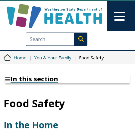
Skip to main content
Skip to Feedback
Mai
Execute search
Home
You & Your Family
Food Safety
In this section
Food Safety
In the Home