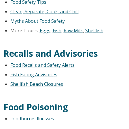
Food Safety Tips
Clean, Separate, Cook, and Chill
Myths About Food Safety
More Topics:
Eggs
,
Fish
,
Raw Milk
,
Shellfish
Recalls and Advisories
Food Recalls and Safety Alerts
Fish Eating Advisories
Shellfish Beach Closures
Food Poisoning
Foodborne Illnesses