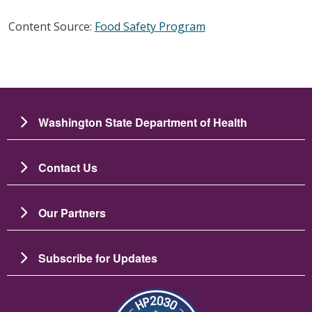
Content Source:
Food Safety Program
Washington State Department of Health
Contact Us
Our Partners
Subscribe for Updates
Image