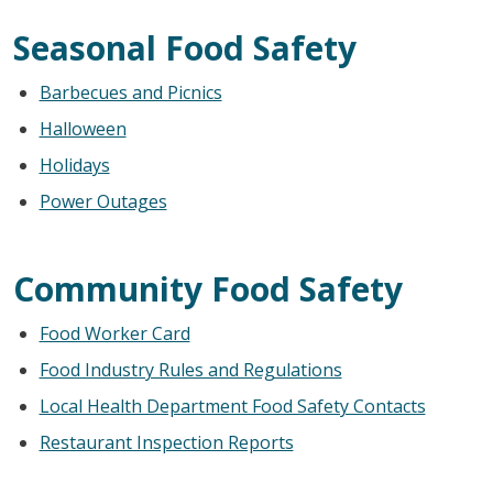
Seasonal Food Safety
Barbecues and Picnics
Halloween
Holidays
Power Outages
Community Food Safety
Food Worker Card
Food Industry Rules and Regulations
Local Health Department Food Safety Contacts
Restaurant Inspection Reports