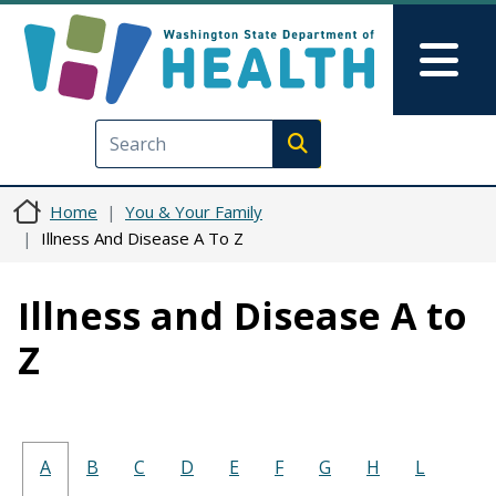
Skip to main content
Skip to Feedback
Mai
Execute search
Home
You & Your Family
Illness And Disease A To Z
Illness and Disease A to
Z
A
B
C
D
E
F
G
H
L