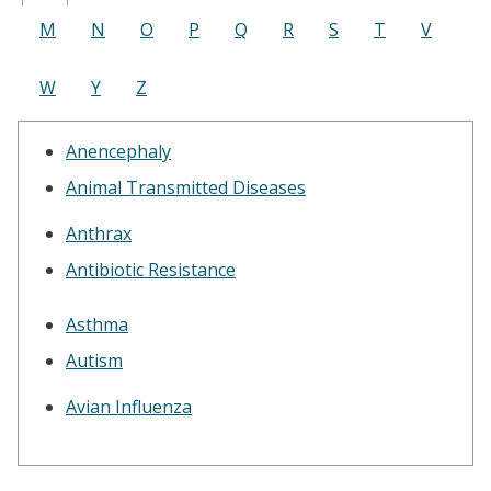
M
N
O
P
Q
R
S
T
V
W
Y
Z
Anencephaly
Animal Transmitted Diseases
Anthrax
Antibiotic Resistance
Asthma
Autism
Avian Influenza