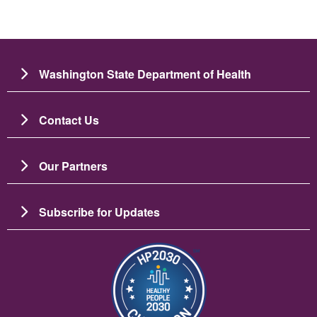
Washington State Department of Health
Contact Us
Our Partners
Subscribe for Updates
Image