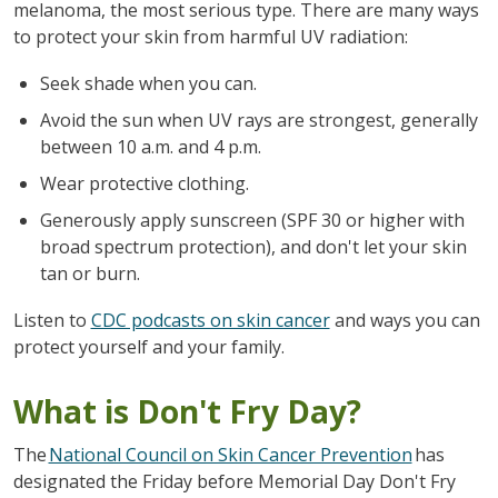
melanoma, the most serious type. There are many ways
to protect your skin from harmful UV radiation:
Seek shade when you can.
Avoid the sun when UV rays are strongest, generally
between 10 a.m. and 4 p.m.
Wear protective clothing.
Generously apply sunscreen (SPF 30 or higher with
broad spectrum protection), and don't let your skin
tan or burn.
Listen to
CDC podcasts on skin cancer
and ways you can
protect yourself and your family.
What is Don't Fry Day?
The
National Council on Skin Cancer Prevention
has
designated the Friday before Memorial Day Don't Fry