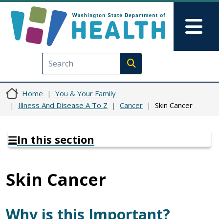
Skip to main content
Skip to Feedback
Mai
Execute search
Home
You & Your Family
Illness And Disease A To Z
Cancer
Skin Cancer
In this section
Skin Cancer
Why is this Important?