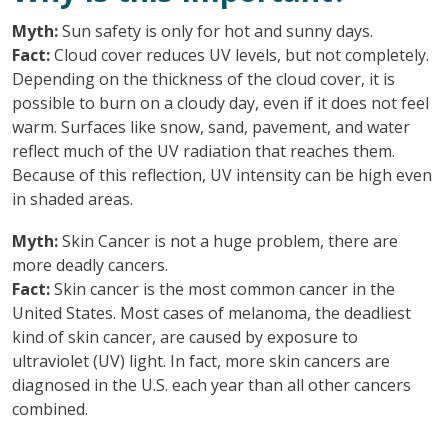
Myth:
Sun safety is only for hot and sunny days.
Fact:
Cloud cover reduces UV levels, but not completely.
Depending on the thickness of the cloud cover, it is
possible to burn on a cloudy day, even if it does not feel
warm. Surfaces like snow, sand, pavement, and water
reflect much of the UV radiation that reaches them.
Because of this reflection, UV intensity can be high even
in shaded areas.
Myth:
Skin Cancer is not a huge problem, there are
more deadly cancers.
Fact:
Skin cancer is the most common cancer in the
United States. Most cases of melanoma, the deadliest
kind of skin cancer, are caused by exposure to
ultraviolet (UV) light. In fact, more skin cancers are
diagnosed in the U.S. each year than all other cancers
combined.