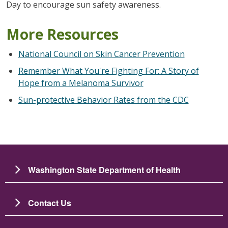
Day to encourage sun safety awareness.
More Resources
National Council on Skin Cancer Prevention
Remember What You're Fighting For: A Story of
Hope from a Melanoma Survivor
Sun-protective Behavior Rates from the CDC
Washington State Department of Health
Contact Us