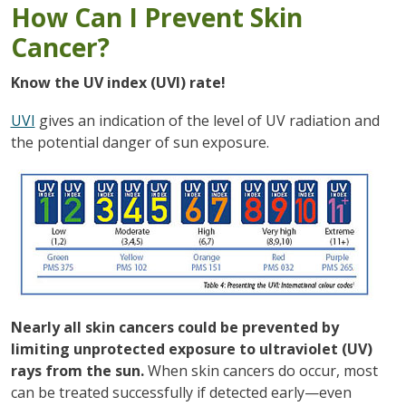
How Can I Prevent Skin
Cancer?
Know the UV index (UVI) rate!
UVI
gives an indication of the level of UV radiation and
the potential danger of sun exposure.
Nearly all skin cancers could be prevented by
limiting unprotected exposure to ultraviolet (UV)
rays from the sun.
When skin cancers do occur, most
can be treated successfully if detected early—even