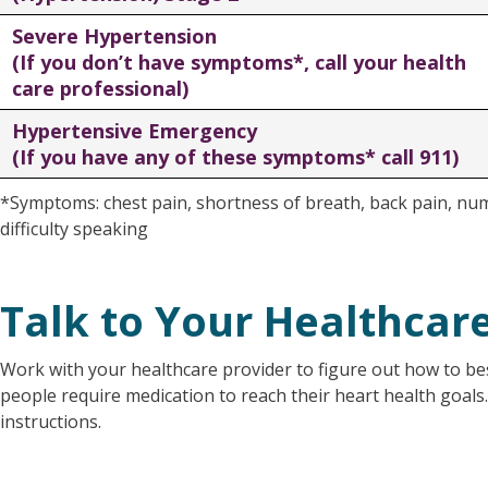
Severe Hypertension
(If you don’t have symptoms*, call your health
care professional)
Hypertensive Emergency
(If you have any of these symptoms* call 911)
*Symptoms: chest pain, shortness of breath, back pain, nu
difficulty speaking
Talk to Your Healthcar
Work with your healthcare provider to figure out how to 
people require medication to reach their heart health goals
instructions.