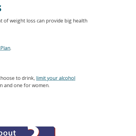
s
t of weight loss can provide big health
 Plan
.
choose to drink,
limit your alcohol
en and one for women.