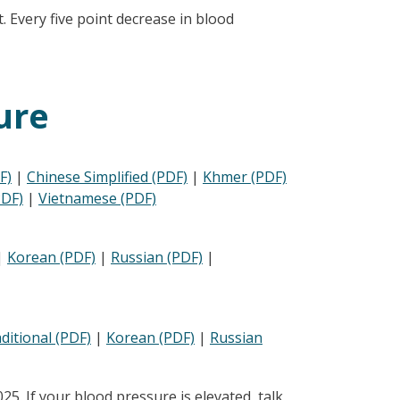
. Every five point decrease in blood
ure
F)
|
Chinese Simplified (PDF)
|
Khmer (PDF)
PDF)
|
Vietnamese (PDF)
|
Korean (PDF)
|
Russian (PDF)
|
ditional (PDF)
|
Korean (PDF)
|
Russian
. If your blood pressure is elevated, talk