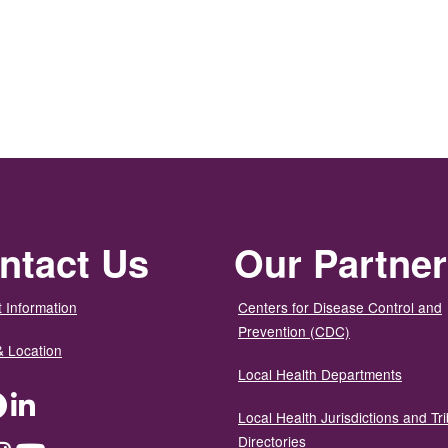
ntact Us
Our Partne
 Information
Centers for Disease Control and
Prevention (CDC)
& Location
Local Health Departments
ter
Facebook
LinkedIn
Local Health Jurisdictions and Tri
Directories