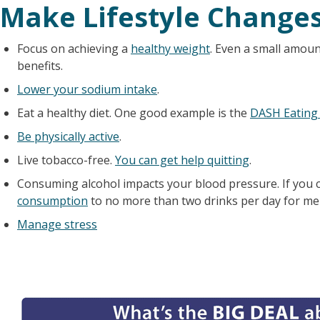
Make Lifestyle Change
Focus on achieving a
healthy weight
. Even a small amoun
benefits.
Lower your sodium intake
.
Eat a healthy diet. One good example is the
DASH Eating
Be physically active
.
Live tobacco-free.
You can get help quitting
.
Consuming alcohol impacts your blood pressure. If you 
consumption
to no more than two drinks per day for m
Manage stress