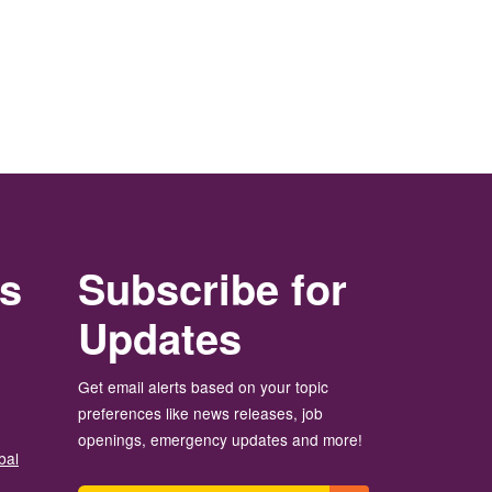
rs
Subscribe for
Updates
Get email alerts based on your topic
preferences like news releases, job
openings, emergency updates and more!
bal