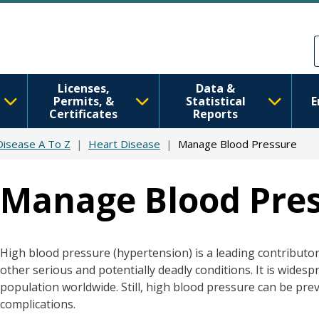
Skip to main content
Skip to Feedback
Licenses,
Data &
Permits, &
Statistical
E
Certificates
Reports
 Disease A To Z
Heart Disease
Manage Blood Pressure
Manage Blood Pre
High blood pressure (hypertension) is a leading contributor 
other serious and potentially deadly conditions. It is widespre
population worldwide. Still, high blood pressure can be pr
complications.