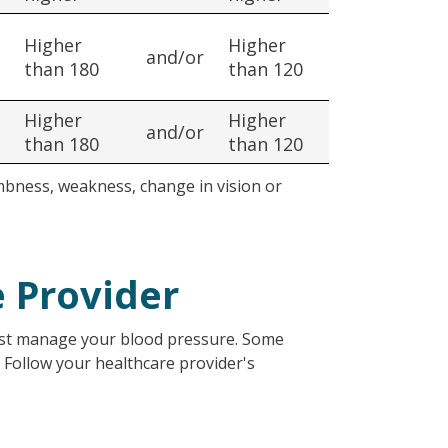
Higher
Higher
and/or
than 180
than 120
Higher
Higher
and/or
than 180
than 120
mbness, weakness, change in vision or
e Provider
best manage your blood pressure. Some
. Follow your healthcare provider's