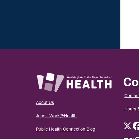
Co
Contact
About Us
Hours 
Jobs - Work@Health
Twit
Public Health Connection Blog