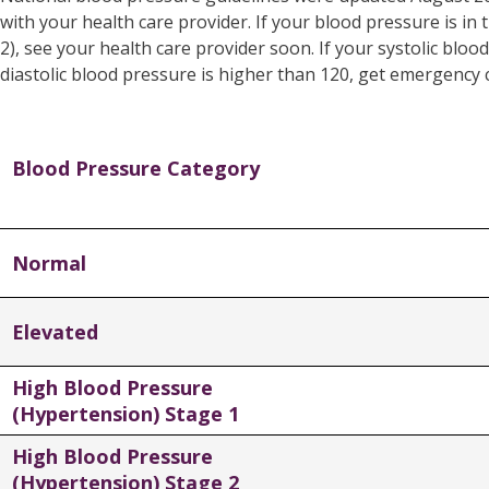
with your health care provider. If your blood pressure is in
2), see your health care provider soon. If your systolic blo
diastolic blood pressure is higher than 120, get emergency 
Blood Pressure Category
Normal
Elevated
High Blood Pressure
(Hypertension) Stage 1
High Blood Pressure
(Hypertension) Stage 2