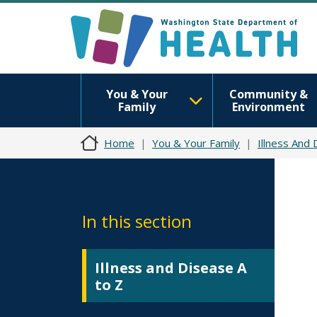
You & Your
Community &
Family
Environment
Home
You & Your Family
Illness And
In this section
Illness and Disease A
to Z