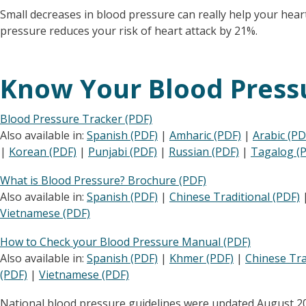
Small decreases in blood pressure can really help your heart
pressure reduces your risk of heart attack by 21%.
Know Your Blood Press
Blood Pressure Tracker (PDF)
Also available in:
Spanish (PDF)
|
Amharic (PDF)
|
Arabic (PD
|
Korean (PDF)
|
Punjabi (PDF)
|
Russian (PDF)
|
Tagalog (
What is Blood Pressure? Brochure (PDF)
Also available in:
Spanish (PDF)
|
Chinese Traditional (PDF)
Vietnamese (PDF)
How to Check your Blood Pressure Manual (PDF)
Also available in:
Spanish (PDF)
|
Khmer (PDF)
|
Chinese Tra
(PDF)
|
Vietnamese (PDF)
National blood pressure guidelines were updated August 2025