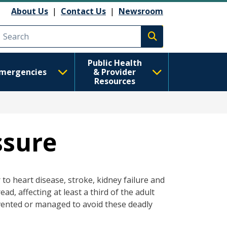
About Us
|
Contact Us
|
Newsroom
Execute search
Public Health
mergencies
& Provider
Resources
ssure
to heart disease, stroke, kidney failure and
ad, affecting at least a third of the adult
evented or managed to avoid these deadly