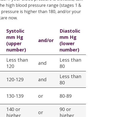
 the high blood pressure range (stages 1 &
od pressure is higher than 180, and/or your
care now.
Systolic
Diastolic
mm Hg
mm Hg
and/or
(upper
(lower
number)
number)
Less than
Less than
and
120
80
Less than
120-129
and
80
130-139
or
80-89
140 or
90 or
or
higher
higher