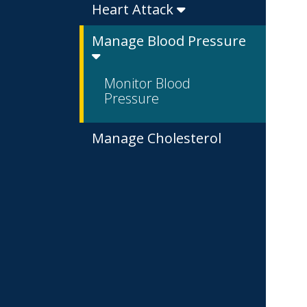
Heart Attack
Manage Blood Pressure
Monitor Blood
Pressure
Manage Cholesterol