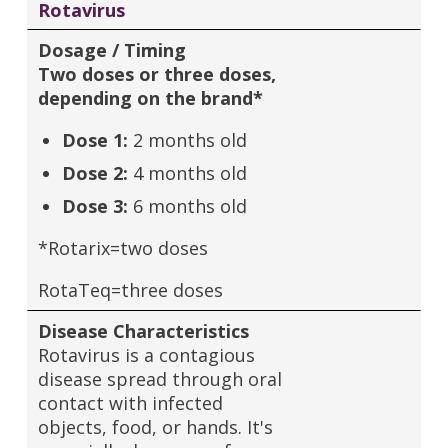
Rotavirus
Dosage / Timing
Two doses or three doses,
depending on the brand*
Dose 1:
2 months old
Dose 2:
4 months old
Dose 3:
6 months old
*Rotarix=two doses
RotaTeq=three doses
Disease Characteristics
Rotavirus is a contagious
disease spread through oral
contact with infected
objects, food, or hands. It's