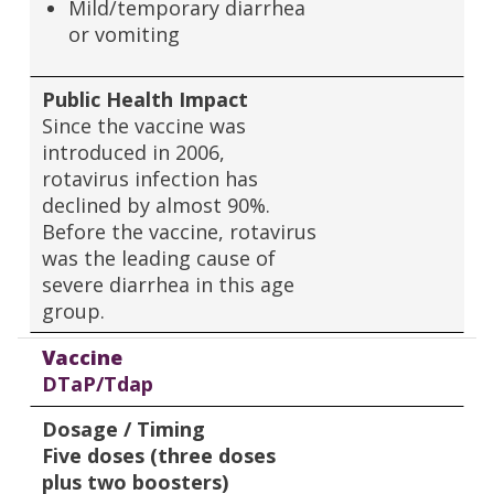
Mild/temporary diarrhea
or vomiting
Public Health Impact
Since the vaccine was
introduced in 2006,
rotavirus infection has
declined by almost 90%.
Before the vaccine, rotavirus
was the leading cause of
severe diarrhea in this age
group.
Vaccine
DTaP/Tdap
Dosage / Timing
Five doses (three doses
plus two boosters)