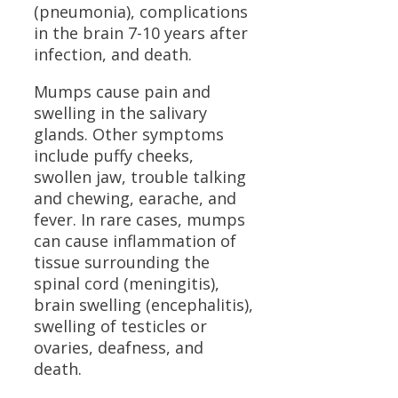
(pneumonia), complications
in the brain 7-10 years after
infection, and death.
Mumps cause pain and
swelling in the salivary
glands. Other symptoms
include puffy cheeks,
swollen jaw, trouble talking
and chewing, earache, and
fever. In rare cases, mumps
can cause inflammation of
tissue surrounding the
spinal cord (meningitis),
brain swelling (encephalitis),
swelling of testicles or
ovaries, deafness, and
death.