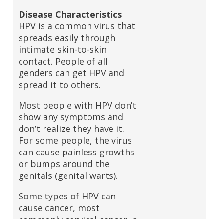
Disease Characteristics
HPV is a common virus that
spreads easily through
intimate skin-to-skin
contact. People of all
genders can get HPV and
spread it to others.
Most people with HPV don’t
show any symptoms and
don’t realize they have it.
For some people, the virus
can cause painless growths
or bumps around the
genitals (genital warts).
Some types of HPV can
cause cancer, most