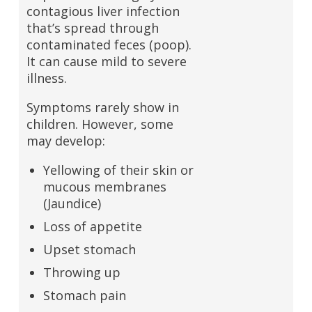
contagious liver infection
that’s spread through
contaminated feces (poop).
It can cause mild to severe
illness.
Symptoms rarely show in
children. However, some
may develop:
Yellowing of their skin or
mucous membranes
(Jaundice)
Loss of appetite
Upset stomach
Throwing up
Stomach pain