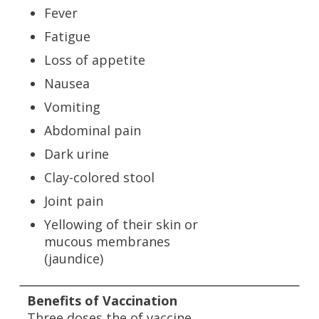
Fever
Fatigue
Loss of appetite
Nausea
Vomiting
Abdominal pain
Dark urine
Clay-colored stool
Joint pain
Yellowing of their skin or
mucous membranes
(jaundice)
Benefits of Vaccination
Three doses the of vaccine