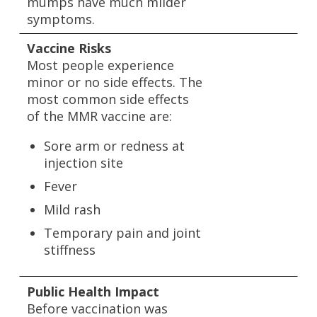
mumps have much milder
symptoms.
Vaccine Risks
Most people experience
minor or no side effects. The
most common side effects
of the MMR vaccine are:
Sore arm or redness at
injection site
Fever
Mild rash
Temporary pain and joint
stiffness
Public Health Impact
Before vaccination was