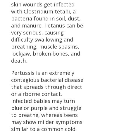
skin wounds get infected
with Clostridium tetani, a
bacteria found in soil, dust,
and manure. Tetanus can be
very serious, causing
difficulty swallowing and
breathing, muscle spasms,
lockjaw, broken bones, and
death.
Pertussis is an extremely
contagious bacterial disease
that spreads through direct
or airborne contact.
Infected babies may turn
blue or purple and struggle
to breathe, whereas teens
may show milder symptoms
similar to a common cold.