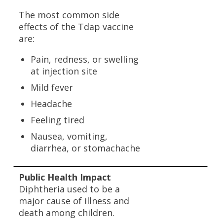
The most common side
effects of the Tdap vaccine
are:
Pain, redness, or swelling
at injection site
Mild fever
Headache
Feeling tired
Nausea, vomiting,
diarrhea, or stomachache
Public Health Impact
Diphtheria used to be a
major cause of illness and
death among children.