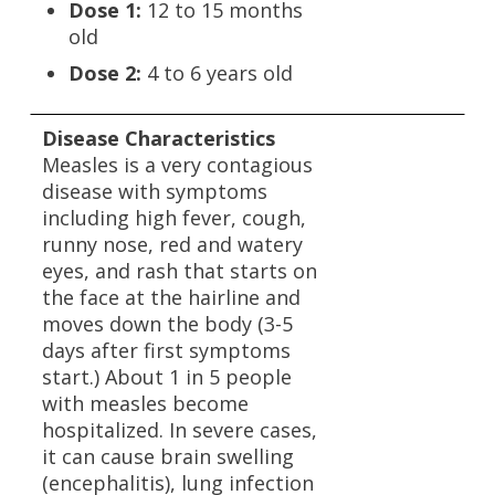
Dose 1:
12 to 15 months
old
Dose 2:
4 to 6 years old
Disease Characteristics
Measles is a very contagious
disease with symptoms
including high fever, cough,
runny nose, red and watery
eyes, and rash that starts on
the face at the hairline and
moves down the body (3-5
days after first symptoms
start.) About 1 in 5 people
with measles become
hospitalized. In severe cases,
it can cause brain swelling
(encephalitis), lung infection