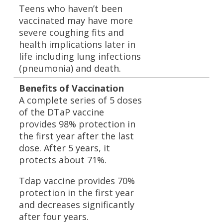
Teens who haven’t been
vaccinated may have more
severe coughing fits and
health implications later in
life including lung infections
(pneumonia) and death.
Benefits of Vaccination
A complete series of 5 doses
of the DTaP vaccine
provides 98% protection in
the first year after the last
dose. After 5 years, it
protects about 71%.
Tdap vaccine provides 70%
protection in the first year
and decreases significantly
after four years.