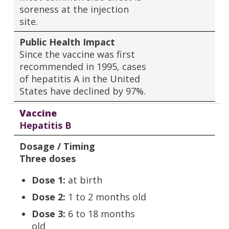
soreness at the injection
site.
Public Health Impact
Since the vaccine was first
recommended in 1995, cases
of hepatitis A in the United
States have declined by 97%.
Vaccine
Hepatitis B
Dosage / Timing
Three doses
Dose 1:
at birth
Dose 2:
1 to 2 months old
Dose 3:
6 to 18 months
old