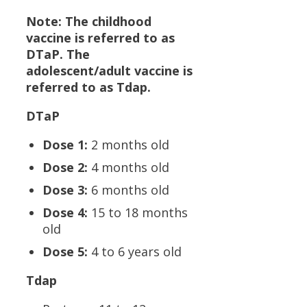
Note: The childhood
vaccine is referred to as
DTaP. The
adolescent/adult vaccine is
referred to as Tdap.
DTaP
Dose 1:
2 months old
Dose 2:
4 months old
Dose 3:
6 months old
Dose 4:
15 to 18 months
old
Dose 5:
4 to 6 years old
Tdap