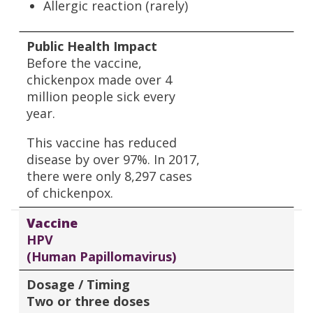
Allergic reaction (rarely)
Public Health Impact
Before the vaccine,
chickenpox made over 4
million people sick every
year.
This vaccine has reduced
disease by over 97%. In 2017,
there were only 8,297 cases
of chickenpox.
Vaccine
HPV
(Human Papillomavirus)
Dosage / Timing
Two or three doses