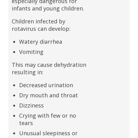
especially dangerous for
infants and young children.
Children infected by
rotavirus can develop:
Watery diarrhea
Vomiting
This may cause dehydration
resulting in:
Decreased urination
Dry mouth and throat
Dizziness
Crying with few or no
tears
Unusual sleepiness or