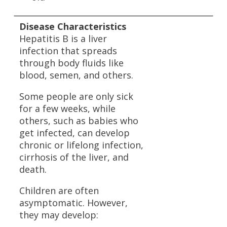
Disease Characteristics
Hepatitis B is a liver
infection that spreads
through body fluids like
blood, semen, and others.
Some people are only sick
for a few weeks, while
others, such as babies who
get infected, can develop
chronic or lifelong infection,
cirrhosis of the liver, and
death.
Children are often
asymptomatic. However,
they may develop: