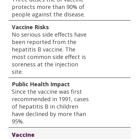
protects more than 90% of
people against the disease.
Vaccine Risks
No serious side effects have
been reported from the
hepatitis B vaccine. The
most common side effect is
soreness at the injection
site.
Public Health Impact
Since the vaccine was first
recommended in 1991, cases
of hepatitis B in children
have declined by more than
95%.
Vaccine