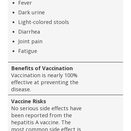
Fever
Dark urine
Light-colored stools
Diarrhea
Joint pain
Fatigue
Benefits of Vaccination
Vaccination is nearly 100%
effective at preventing the
disease.
Vaccine Risks
No serious side effects have
been reported from the
hepatitis A vaccine. The
most common side effect is