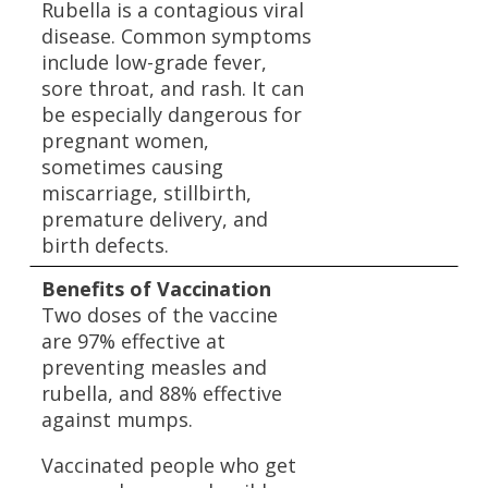
Rubella is a contagious viral
disease. Common symptoms
include low-grade fever,
sore throat, and rash. It can
be especially dangerous for
pregnant women,
sometimes causing
miscarriage, stillbirth,
premature delivery, and
birth defects.
Benefits of Vaccination
Two doses of the vaccine
are 97% effective at
preventing measles and
rubella, and 88% effective
against mumps.
Vaccinated people who get