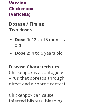
Vaccine
Chickenpox
(Varicella)
Dosage / Timing
Two doses
Dose 1:
12 to 15 months
old
Dose 2:
4 to 6 years old
Disease Characteristics
Chickenpox is a contagious
virus that spreads through
direct and airborne contact.
Chickenpox can cause
infected blisters, bleeding