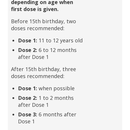
depending on age when
first dose is given.
Before 15th birthday, two
doses recommended:
Dose 1:
11 to 12 years old
Dose 2:
6 to 12 months
after Dose 1
After 15th birthday, three
doses recommended:
Dose 1:
when possible
Dose 2:
1 to 2 months
after Dose 1
Dose 3:
6 months after
Dose 1