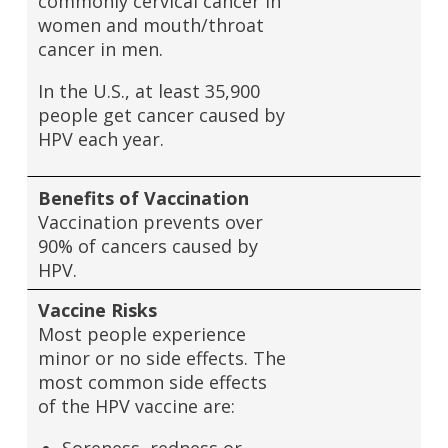
commonly cervical cancer in
women and mouth/throat
cancer in men.
In the U.S., at least 35,900
people get cancer caused by
HPV each year.
Benefits of Vaccination
Vaccination prevents over
90% of cancers caused by
HPV.
Vaccine Risks
Most people experience
minor or no side effects. The
most common side effects
of the HPV vaccine are: