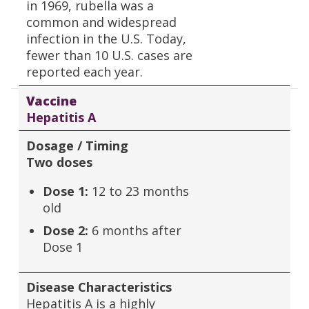
in 1969, rubella was a
common and widespread
infection in the U.S. Today,
fewer than 10 U.S. cases are
reported each year.
Vaccine
Hepatitis A
Dosage / Timing
Two doses
Dose 1:
12 to 23 months
old
Dose 2:
6 months after
Dose 1
Disease Characteristics
Hepatitis A is a highly