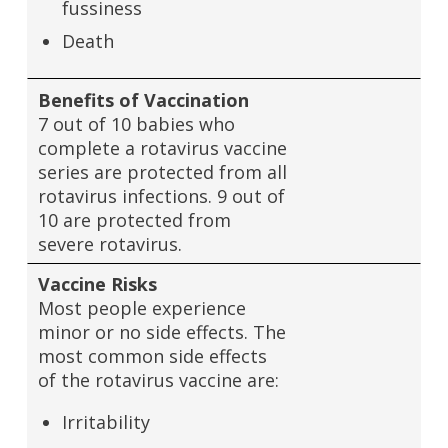
fussiness
Death
Benefits of Vaccination
7 out of 10 babies who
complete a rotavirus vaccine
series are protected from all
rotavirus infections. 9 out of
10 are protected from
severe rotavirus.
Vaccine Risks
Most people experience
minor or no side effects. The
most common side effects
of the rotavirus vaccine are:
Irritability