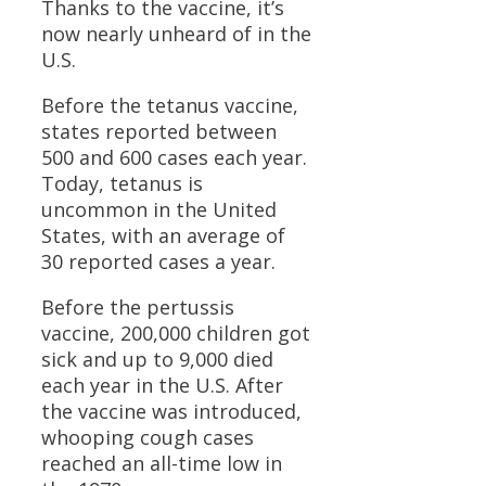
Thanks to the vaccine, it’s
now nearly unheard of in the
U.S.
Before the tetanus vaccine,
states reported between
500 and 600 cases each year.
Today, tetanus is
uncommon in the United
States, with an average of
30 reported cases a year.
Before the pertussis
vaccine, 200,000 children got
sick and up to 9,000 died
each year in the U.S. After
the vaccine was introduced,
whooping cough cases
reached an all-time low in