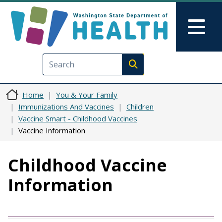
Skip to main content
Skip to Feedback
Mai
Execute search
Home
You & Your Family
Immunizations And Vaccines
Children
Vaccine Smart - Childhood Vaccines
Vaccine Information
Childhood Vaccine
Information
Vaccine
Dosage / Timing
Disease Characteristics
Benefits of Vaccination
Vaccine Risks
Public Health Impact