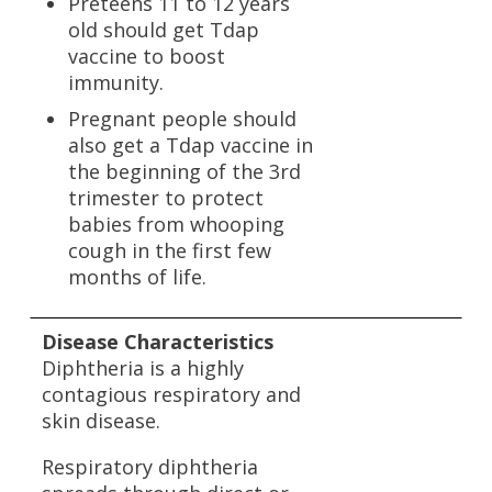
Preteens 11 to 12 years
old should get Tdap
vaccine to boost
immunity.
Pregnant people should
also get a Tdap vaccine in
the beginning of the 3rd
trimester to protect
babies from whooping
cough in the first few
months of life.
Disease Characteristics
Diphtheria is a highly
contagious respiratory and
skin disease.
Respiratory diphtheria