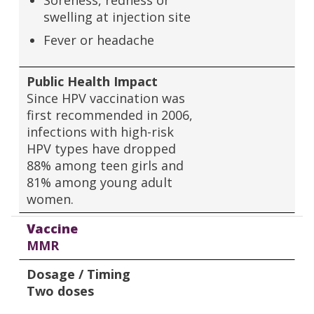
Soreness, redness or
swelling at injection site
Fever or headache
Public Health Impact
Since HPV vaccination was
first recommended in 2006,
infections with high-risk
HPV types have dropped
88% among teen girls and
81% among young adult
women.
Vaccine
MMR
Dosage / Timing
Two doses