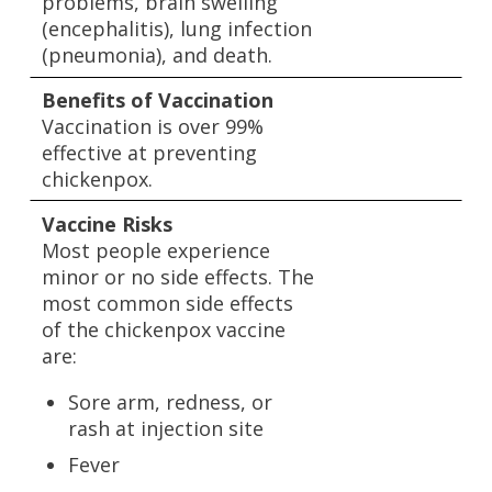
problems, brain swelling
(encephalitis), lung infection
(pneumonia), and death.
Benefits of Vaccination
Vaccination is over 99%
effective at preventing
chickenpox.
Vaccine Risks
Most people experience
minor or no side effects. The
most common side effects
of the chickenpox vaccine
are:
Sore arm, redness, or
rash at injection site
Fever