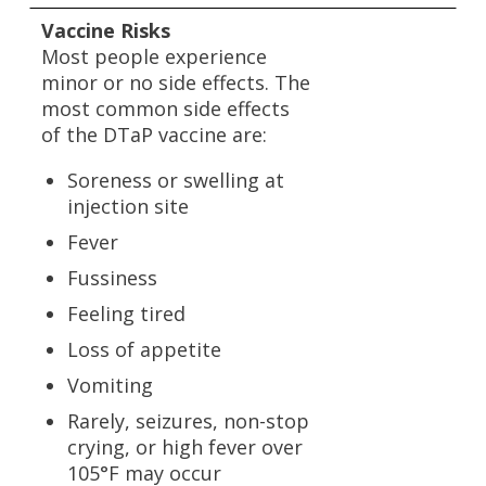
Vaccine Risks
Most people experience
minor or no side effects. The
most common side effects
of the DTaP vaccine are:
Soreness or swelling at
injection site
Fever
Fussiness
Feeling tired
Loss of appetite
Vomiting
Rarely, seizures, non-stop
crying, or high fever over
105°F may occur