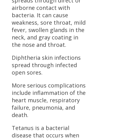
spreads through direct or
airborne contact with
bacteria. It can cause
weakness, sore throat, mild
fever, swollen glands in the
neck, and gray coating in
the nose and throat.
Diphtheria skin infections
spread through infected
open sores.
More serious complications
include inflammation of the
heart muscle, respiratory
failure, pneumonia, and
death.
Tetanus is a bacterial
disease that occurs when