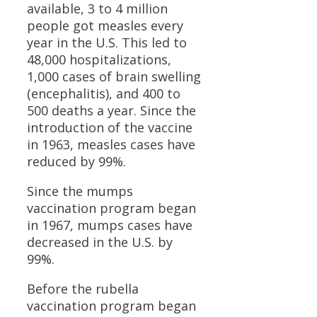
available, 3 to 4 million
people got measles every
year in the U.S. This led to
48,000 hospitalizations,
1,000 cases of brain swelling
(encephalitis), and 400 to
500 deaths a year. Since the
introduction of the vaccine
in 1963, measles cases have
reduced by 99%.
Since the mumps
vaccination program began
in 1967, mumps cases have
decreased in the U.S. by
99%.
Before the rubella
vaccination program began