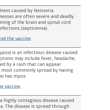
llness caused by Neisseria
lnesses are often severe and deadly.
lining of the brain and spinal cord
nfections (septicemia).
nd the vaccine
.
pox) is an infectious disease caused
ptoms may include fever, headache,
ed by a rash that can appear
s most commonly spread by having
ho has mpox.
e vaccine
.
a highly contagious disease caused
ia. The disease is spread through