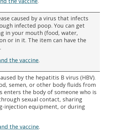
nd the vaccine
.
ease caused by a virus that infects
hrough infected poop. You can get
ng in your mouth (food, water,
n or in it. The item can have the
.
and the vaccine
.
 caused by the hepatitis B virus (HBV).
od, semen, or other body fluids from
us enters the body of someone who is
through sexual contact, sharing
ug-injection equipment, or during
and the vaccine
.