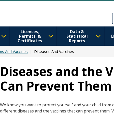
Skip to main content
Skip to Feedback
Licenses,
Data &
Permits, &
Statistical
E
Certificates
Reports
ns And Vaccines
Diseases And Vaccines
Diseases and the V
Can Prevent Them
We know you want to protect yourself and your child from dis
different diseases and the vaccines that can prevent them. 