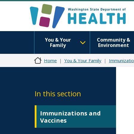
You & Your
Community &
Family
Environment
Home
You & Your Family
Immunizatio
In this section
Immunizations and
Vaccines