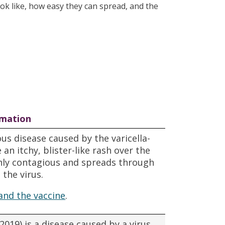
ook like, how easy they can spread, and the
rmation
us disease caused by the varicella-
an itchy, blister-like rash over the
ghly contagious and spreads through
 the virus.
and the vaccine
.
019) is a disease caused by a virus