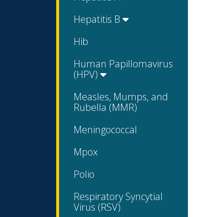
Hepatitis B
Hib
Human Papillomavirus
(HPV)
Measles, Mumps, and
Rubella (MMR)
Meningococcal
Mpox
Polio
Respiratory Syncytial
Virus (RSV)