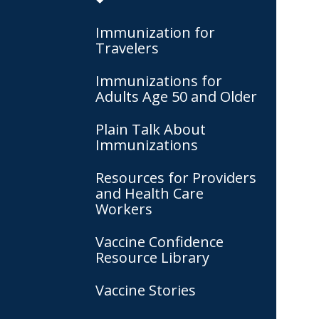
Immunization for
Travelers
Immunizations for
Adults Age 50 and Older
Plain Talk About
Immunizations
Resources for Providers
and Health Care
Workers
Vaccine Confidence
Resource Library
Vaccine Stories