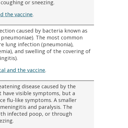
m coughing or sneezing.
d the vaccine
.
fection caused by bacteria known as
s pneumoniae). The most common
re lung infection (pneumonia),
mia), and swelling of the covering of
ngitis).
l and the vaccine
.
hreatening disease caused by the
ot have visible symptoms, but a
nce flu-like symptoms. A smaller
meningitis and paralysis. The
ith infected poop, or through
ezing.