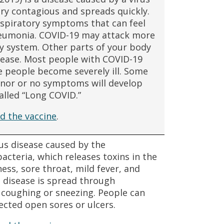
ry contagious and spreads quickly.
spiratory symptoms that can feel
pneumonia. COVID-19 may attack more
y system. Other parts of your body
sease. Most people with COVID-19
 people become severely ill. Some
inor or no symptoms will develop
alled “Long COVID.”
d the vaccine
.
ous disease caused by the
cteria, which releases toxins in the
ss, sore throat, mild fever, and
e disease is spread through
m coughing or sneezing. People can
ected open sores or ulcers.