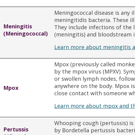
Meningococcal disease is any i
meningitidis bacteria. These il
Meningitis
They include infections of the 
(Meningococcal)
(meningitis) and bloodstream i
Learn more about meningitis a
Mpox (previously called monkey
by the mpox virus (MPXV). Sym
or swollen lymph nodes, follow
anywhere on the body. Mpox i
Mpox
close contact with someone w
Learn more about mpox and th
Whooping cough (pertussis) is 
Pertussis
by Bordetella pertussis bacter