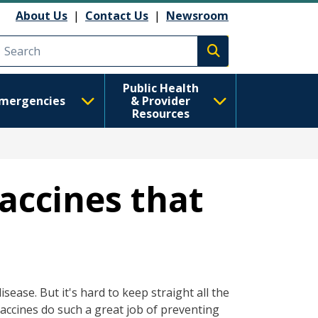
About Us
|
Contact Us
|
Newsroom
Execute search
Public Health
mergencies
& Provider
Resources
accines that
ease. But it's hard to keep straight all the
Vaccines do such a great job of preventing