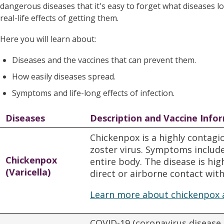
dangerous diseases that it's easy to forget what diseases l
real-life effects of getting them.
Here you will learn about:
Diseases and the vaccines that can prevent them.
How easily diseases spread.
Symptoms and life-long effects of infection.
Diseases
Description and Vaccine Info
Chickenpox is a highly contagio
zoster virus. Symptoms include 
Chickenpox
entire body. The disease is hi
(Varicella)
direct or airborne contact with
Learn more about chickenpox 
COVID-19 (coronavirus disease 2