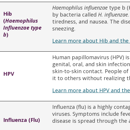
Haemophilus influenzae
type b (
Hib
by bacteria called
H. influenzae
(
Haemophilus
tiredness, and nausea. The dis
Influenzae type
sneezing.
b
)
Learn more about Hib and the 
Human papillomavirus (HPV) is
genital, oral, and skin infectio
skin-to-skin contact. People o
HPV
it to others without realizing t
Learn more about HPV and the
Influenza (flu) is a highly cont
viruses. Symptoms include feve
Influenza (Flu)
disease is spread through the 