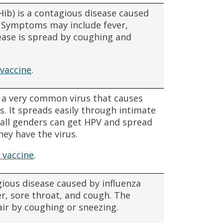
Hib) is a contagious disease caused
. Symptoms may include fever,
ease is spread by coughing and
vaccine
.
 a very common virus that causes
ns. It spreads easily through intimate
f all genders can get HPV and spread
hey have the virus.
 vaccine
.
agious disease caused by influenza
r, sore throat, and cough. The
air by coughing or sneezing.