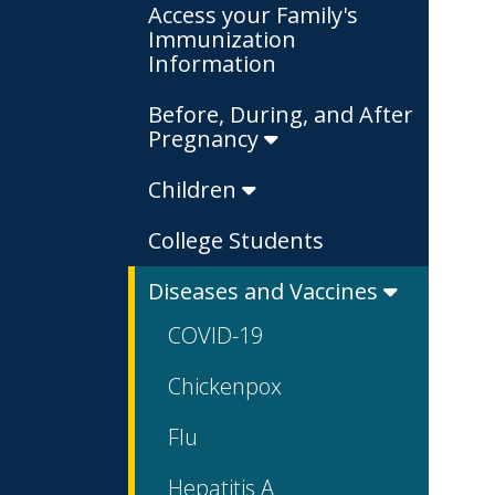
Access your Family's
Immunization
Information
Before, During, and After
Pregnancy
Children
College Students
Diseases and Vaccines
COVID-19
Chickenpox
Flu
Hepatitis A