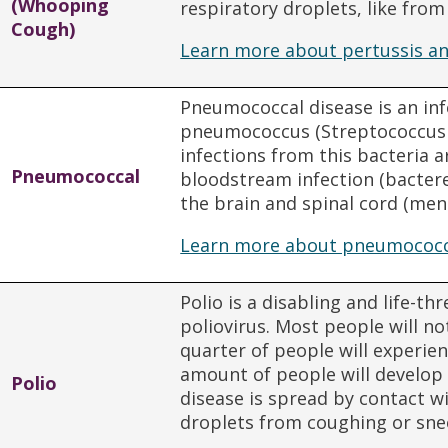
(Whooping
respiratory droplets, like fro
Cough)
Learn more about pertussis an
Pneumococcal disease is an in
pneumococcus (Streptococcu
infections from this bacteria a
Pneumococcal
bloodstream infection (bactere
the brain and spinal cord (meni
Learn more about pneumococca
Polio is a disabling and life-t
poliovirus. Most people will n
quarter of people will experie
amount of people will develop 
Polio
disease is spread by contact w
droplets from coughing or sne