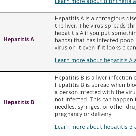
Learn more about diphtheria a
Hepatitis A is a contagious dis
the liver. The virus spreads t
hepatitis A if you put somethi
Hepatitis A
hands) that has infected poop o
virus on it even if it looks clean
Learn more about hepatitis A 
Hepatitis B is a liver infection
Hepatitis B is spread when blo
a person infected with the vir
not infected. This can happen 
Hepatitis B
needles, syringes, or other dr
pregnancy or delivery.
Learn more about hepatitis B 