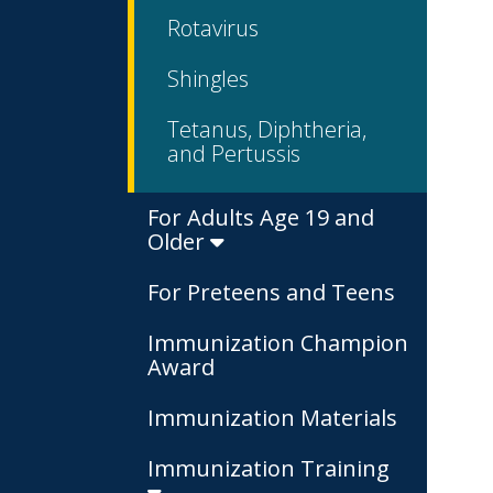
Rotavirus
Shingles
Tetanus, Diphtheria,
and Pertussis
For Adults Age 19 and
Older
For Preteens and Teens
Immunization Champion
Award
Immunization Materials
Immunization Training