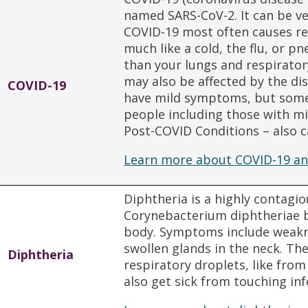
named SARS-CoV-2. It can be ve
COVID-19 most often causes re
much like a cold, the flu, or 
than your lungs and respirator
may also be affected by the di
COVID-19
have mild symptoms, but some
people including those with m
Post-COVID Conditions – also c
Learn more about COVID-19 an
Diphtheria is a highly contagi
Corynebacterium diphtheriae ba
body. Symptoms include weakne
swollen glands in the neck. Th
Diphtheria
respiratory droplets, like fro
also get sick from touching inf