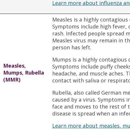
Learn more about influenza an
Measles is a highly contagious
Symptoms include high fever, c
rash. Infected people spread m
Measles virus may remain in the
person has left.
Mumps is a highly contagious 
Measles,
Symptoms include puffy cheeks,
Mumps, Rubella
headache, and muscle aches. Th
(MMR)
contact with saliva or respirat
Rubella, also called German me
caused by a virus. Symptoms in
face and moves to the rest of 
disease is spread when an infe
Learn more about measles, mu