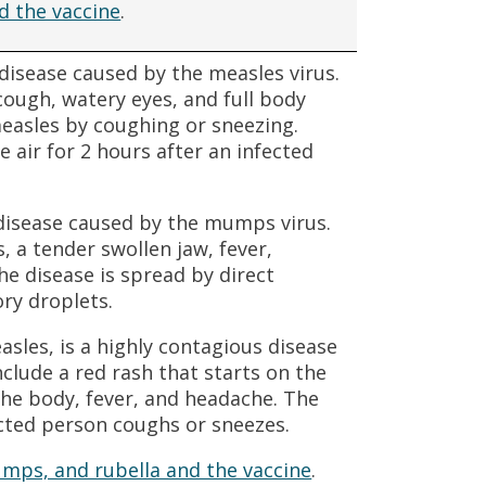
d the vaccine
.
 disease caused by the measles virus.
ough, watery eyes, and full body
easles by coughing or sneezing.
 air for 2 hours after an infected
disease caused by the mumps virus.
 a tender swollen jaw, fever,
e disease is spread by direct
ory droplets.
asles, is a highly contagious disease
clude a red rash that starts on the
the body, fever, and headache. The
cted person coughs or sneezes.
mps, and rubella and the vaccine
.