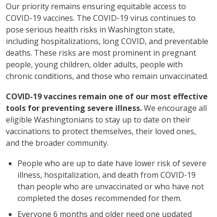
Our priority remains ensuring equitable access to
COVID-19 vaccines. The COVID-19 virus continues to
pose serious health risks in Washington state,
including hospitalizations, long COVID, and preventable
deaths. These risks are most prominent in pregnant
people, young children, older adults, people with
chronic conditions, and those who remain unvaccinated.
COVID-19 vaccines remain one of our most effective
tools for preventing severe illness.
We encourage all
eligible Washingtonians to stay up to date on their
vaccinations to protect themselves, their loved ones,
and the broader community.
People who are up to date have lower risk of severe
illness, hospitalization, and death from COVID-19
than people who are unvaccinated or who have not
completed the doses recommended for them.
Everyone 6 months and older need one updated