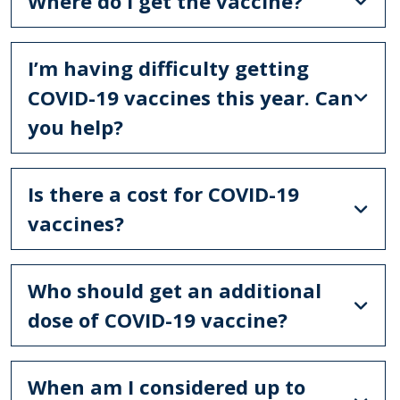
Where do I get the vaccine?
I’m having difficulty getting
COVID-19 vaccines this year. Can
you help?
Is there a cost for COVID-19
vaccines?
Who should get an additional
dose of COVID-19 vaccine?
When am I considered up to