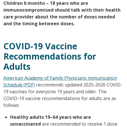
Children 6 months – 18 years who are
immunocompromised should talk with their health
care provider about the number of doses needed
and the timing between doses.
COVID-19 Vaccine
Recommendations for
Adults
American Academy of Family Physicians Immunization
Schedule (PDF)
recommends updated 2025-2026 COVID-
19 vaccines for everyone 19 years and older. The
COVID-19 vaccine recommendations for adults are as
follows:
Healthy adults 19–64 years who are
unvaccinated
are recommended to receive 1 dose