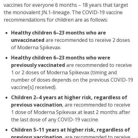
vaccines for everyone 6 months – 18 years that target
the monovalent JN.1-lineage. The COVID-19 vaccine
recommendations for children are as follows:
Healthy children 6–23 months who are
unvaccinated
are recommended to receive 2 doses
of Moderna Spikevax.
Healthy children 6–23 months who were
previously vaccinated
are recommended to receive
1 or 2 doses of Moderna Spikevax (timing and
number of doses depends on the previous COVID-19
vaccine[s] received).
Children 2–4 years at higher risk, regardless of
previous vaccination
, are recommended to receive
1 dose of Moderna Spikevax at least 2 months after
the last dose of any COVID-19 vaccine.
Children 5–11 years at higher risk, regardless of
previous vaccination
, are recommended to receive