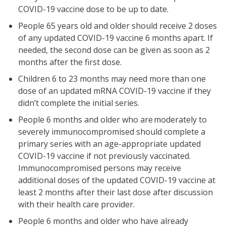
COVID-19 vaccine dose to be up to date.
People 65 years old and older should receive 2 doses
of any updated COVID-19 vaccine 6 months apart. If
needed, the second dose can be given as soon as 2
months after the first dose.
Children 6 to 23 months may need more than one
dose of an updated mRNA COVID-19 vaccine if they
didn’t complete the initial series.
People 6 months and older who are moderately to
severely immunocompromised should complete a
primary series with an age-appropriate updated
COVID-19 vaccine if not previously vaccinated.
Immunocompromised persons may receive
additional doses of the updated COVID-19 vaccine at
least 2 months after their last dose after discussion
with their health care provider.
People 6 months and older who have already