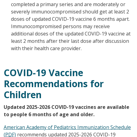
completed a primary series and are moderately or
severely immunocompromised should get at least 2
doses of updated COVID-19 vaccine 6 months apart.
Immunocompromised persons may receive
additional doses of the updated COVID-19 vaccine at
least 2 months after their last dose after discussion
with their health care provider.
COVID-19 Vaccine
Recommendations for
Children
Updated 2025-2026 COVID-19 vaccines are available
to people 6 months of age and older.
American Academy of Pediatrics Immunization Schedule
(PDF)
recommends updated 2025-2026 COVID-19