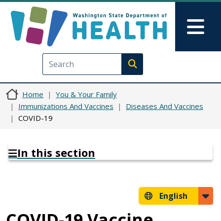
Skip to main content
Skip to Feedback
Mai
Execute search
Home
You & Your Family
Immunizations And Vaccines
Diseases And Vaccines
COVID-19
In this section
English
COVID-19 Vaccine