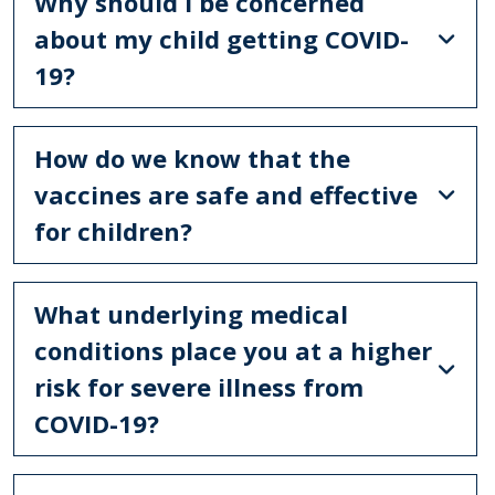
Why should I be concerned
about my child getting COVID-
19?
How do we know that the
vaccines are safe and effective
for children?
What underlying medical
conditions place you at a higher
risk for severe illness from
COVID-19?