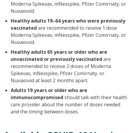
Moderna Spikevax, mNexspike, Pfizer Comirnaty, or
Nuvaxovid.
Healthy adults 19–64 years who were previously
vaccinated
are recommended to receive 1 dose
Moderna Spikevax, mNexspike, Pfizer Comirnaty, or
Nuvaxovid.
Healthy adults 65 years or older who are
unvaccinated or previously vaccinated
are
recommended to receive 2 doses of Moderna
Spikevax, mNexspike, Pfizer Comirnaty, or
Nuvaxovid at least 2 months apart.
Adults 19 years or older who are
immunocompromised
should talk with their health
care provider about the number of doses needed
and the timing between doses.