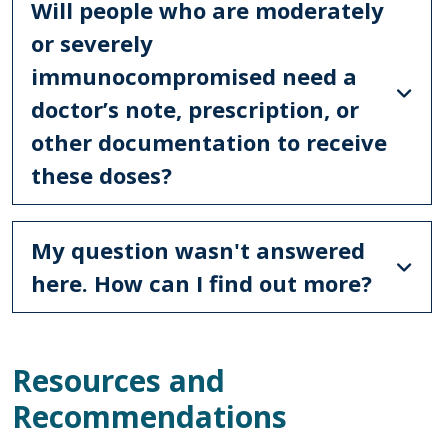
Will people who are moderately
or severely
immunocompromised need a
doctor’s note, prescription, or
other documentation to receive
these doses?
My question wasn't answered
here. How can I find out more?
Resources and
Recommendations