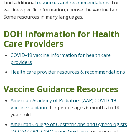
Find additional
resources and recommendations
. For
vaccine-specific information, choose the vaccine tab.
Some resources in many languages.
DOH Information for Health
Care Providers
COVID-19 vaccine information for health care
providers
Health care provider resources & recommendations
Vaccine Guidance Resources
American Academy of Pediatrics (AAP) COVID-19
Vaccine Guidance
for people ages 6 months to 18
years old.
American College of Obstetricians and Gynecologists
(ACOG) COVID-19 Vaccine Guidance
for pregnant