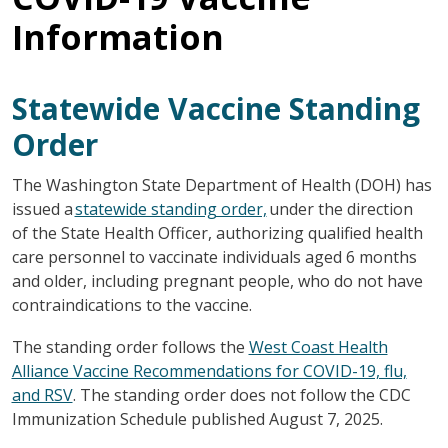
Information
Statewide Vaccine Standing
Order
The Washington State Department of Health (DOH) has
issued a
statewide standing order,
under the direction
of the State Health Officer, authorizing qualified health
care personnel to vaccinate individuals aged 6 months
and older, including pregnant people, who do not have
contraindications to the vaccine.
The standing order follows the
West Coast Health
Alliance Vaccine Recommendations for COVID-19, flu,
and RSV
. The standing order does not follow the CDC
Immunization Schedule published August 7, 2025.