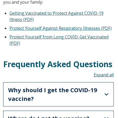
you and your family:
Getting Vaccinated to Protect Against COVID-19
Illness (PDF)
Protect Yourself Against Respiratory Illnesses (PDF)
Protect Yourself from Long COVID: Get Vaccinated
(PDF)
Frequently Asked Questions
To
Why should I get the COVID-19
vaccine?