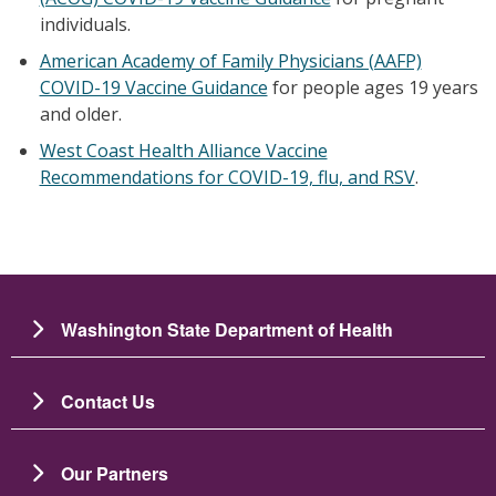
individuals.
American Academy of Family Physicians (AAFP)
COVID-19 Vaccine Guidance
for people ages 19 years
and older.
West Coast Health Alliance Vaccine
Recommendations for COVID-19, flu, and RSV
.
Washington State Department of Health
Contact Us
Our Partners