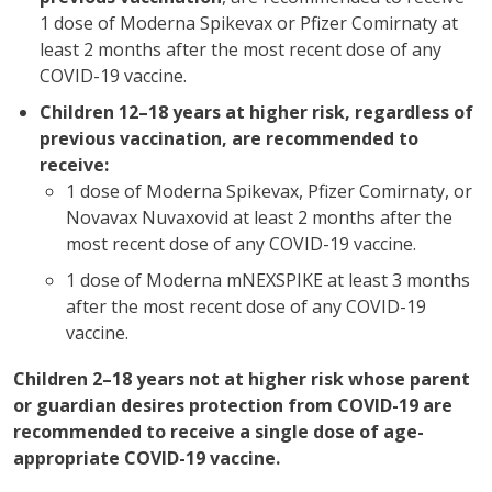
1 dose of Moderna Spikevax or Pfizer Comirnaty at
least 2 months after the most recent dose of any
COVID-19 vaccine.
Children 12–18 years at higher risk, regardless of
previous vaccination, are recommended to
receive:
1 dose of Moderna Spikevax, Pfizer Comirnaty, or
Novavax Nuvaxovid at least 2 months after the
most recent dose of any COVID-19 vaccine.
1 dose of Moderna mNEXSPIKE at least 3 months
after the most recent dose of any COVID-19
vaccine.
Children 2–18 years not at higher risk whose parent
or guardian desires protection from COVID-19 are
recommended to receive a single dose of age-
appropriate COVID-19 vaccine.