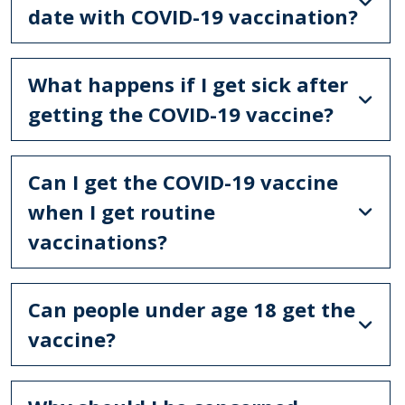
date with COVID-19 vaccination?
What happens if I get sick after
getting the COVID-19 vaccine?
Can I get the COVID-19 vaccine
when I get routine
vaccinations?
Can people under age 18 get the
vaccine?