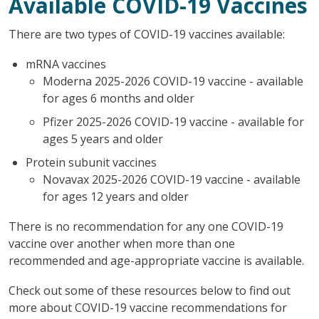
Available COVID-19 Vaccines
There are two types of COVID-19 vaccines available:
mRNA vaccines
Moderna 2025-2026 COVID-19 vaccine - available
for ages 6 months and older
Pfizer 2025-2026 COVID-19 vaccine - available for
ages 5 years and older
Protein subunit vaccines
Novavax 2025-2026 COVID-19 vaccine - available
for ages 12 years and older
There is no recommendation for any one COVID-19
vaccine over another when more than one
recommended and age-appropriate vaccine is available.
Check out some of these resources below to find out
more about COVID-19 vaccine recommendations for