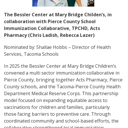
The Bessler Center at Mary Bridge Childen’s, in
collaboration with Pierce County School
Immunization Collaborative, TPCHD, Acts
Pharmacy (Chris Ladish, Rebecca Lazer)
Nominated by: Shallae Hobbs – Director of Health
Services, Tacoma Schools
In 2025 the Bessler Center at Mary Bridge Children’s
convened a multi sector immunization collaborative in
Pierce County, bringing together Acts Pharmacy, Pierce
County schools, and the Tacoma-Pierce County Health
Department Medical Reserve Corps. This partnership
model focused on expanding equitable access to
vaccinations for children and families, particularly
those facing barriers to preventive care. Through
coordinated community and school-based efforts, the
collaborative strengthened local immunization