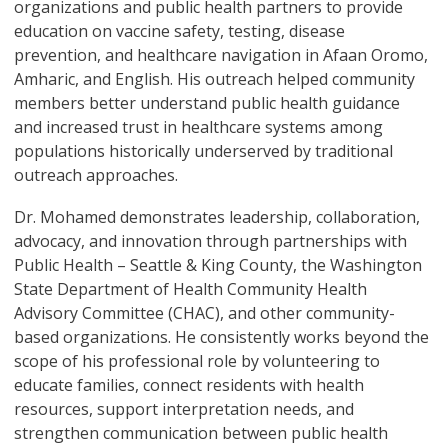
organizations and public health partners to provide
education on vaccine safety, testing, disease
prevention, and healthcare navigation in Afaan Oromo,
Amharic, and English. His outreach helped community
members better understand public health guidance
and increased trust in healthcare systems among
populations historically underserved by traditional
outreach approaches.
Dr. Mohamed demonstrates leadership, collaboration,
advocacy, and innovation through partnerships with
Public Health – Seattle & King County, the Washington
State Department of Health Community Health
Advisory Committee (CHAC), and other community-
based organizations. He consistently works beyond the
scope of his professional role by volunteering to
educate families, connect residents with health
resources, support interpretation needs, and
strengthen communication between public health