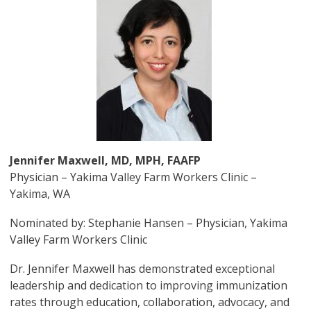
Jennifer Maxwell, MD, MPH, FAAFP
Physician – Yakima Valley Farm Workers Clinic –
Yakima, WA
Nominated by: Stephanie Hansen – Physician, Yakima
Valley Farm Workers Clinic
Dr. Jennifer Maxwell has demonstrated exceptional
leadership and dedication to improving immunization
rates through education, collaboration, advocacy, and