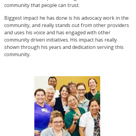
community that people can trust.
Biggest impact he has done is his advocacy work in the
community, and really stands out from other providers
and uses his voice and has engaged with other
community driven initiatives. His impact has really
shown through his years and dedication serving this
community.
Image