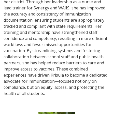
her district. Through her leadership as a nurse and
lead trainer for Synergy and WAIIS, she has improved
the accuracy and consistency of immunization
documentation, ensuring students are appropriately
tracked and compliant with state requirements. Her
training and mentorship have strengthened staff
confidence and competency, resulting in more efficient
workflows and fewer missed opportunities for
vaccination. By streamlining systems and fostering
collaboration between school staff and public health
partners, she has helped reduce barriers to care and
improve access to vaccines. These combined
experiences have driven Krisula to become a dedicated
advocate for immunization—focused not only on
compliance, but on equity, access, and protecting the
health of all students.