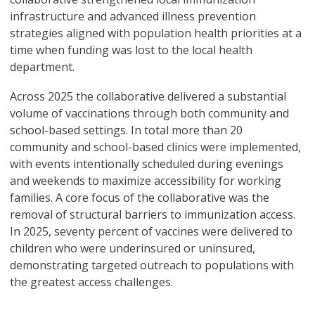
infrastructure and advanced illness prevention
strategies aligned with population health priorities at a
time when funding was lost to the local health
department.
Across 2025 the collaborative delivered a substantial
volume of vaccinations through both community and
school-based settings. In total more than 20
community and school-based clinics were implemented,
with events intentionally scheduled during evenings
and weekends to maximize accessibility for working
families. A core focus of the collaborative was the
removal of structural barriers to immunization access.
In 2025, seventy percent of vaccines were delivered to
children who were underinsured or uninsured,
demonstrating targeted outreach to populations with
the greatest access challenges.