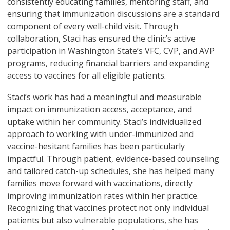
consistently educating families, mentoring staff, and
ensuring that immunization discussions are a standard
component of every well-child visit. Through
collaboration, Staci has ensured the clinic’s active
participation in Washington State’s VFC, CVP, and AVP
programs, reducing financial barriers and expanding
access to vaccines for all eligible patients.
Staci’s work has had a meaningful and measurable
impact on immunization access, acceptance, and
uptake within her community. Staci’s individualized
approach to working with under-immunized and
vaccine-hesitant families has been particularly
impactful. Through patient, evidence-based counseling
and tailored catch-up schedules, she has helped many
families move forward with vaccinations, directly
improving immunization rates within her practice.
Recognizing that vaccines protect not only individual
patients but also vulnerable populations, she has