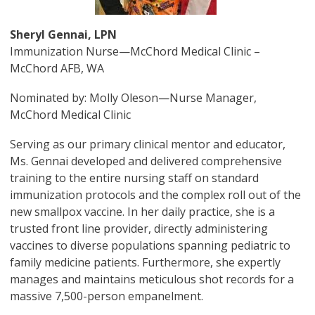
Sheryl Gennai, LPN
Immunization Nurse—McChord Medical Clinic –
McChord AFB, WA
Nominated by: Molly Oleson—Nurse Manager,
McChord Medical Clinic
Serving as our primary clinical mentor and educator,
Ms. Gennai developed and delivered comprehensive
training to the entire nursing staff on standard
immunization protocols and the complex roll out of the
new smallpox vaccine. In her daily practice, she is a
trusted front line provider, directly administering
vaccines to diverse populations spanning pediatric to
family medicine patients. Furthermore, she expertly
manages and maintains meticulous shot records for a
massive 7,500-person empanelment.