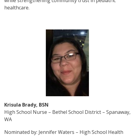
while strengthening community trust in pediatric
healthcare.
Image
Krisula Brady, BSN
High School Nurse – Bethel School District – Spanaway,
WA
Nominated by: Jennifer Waters – High School Health