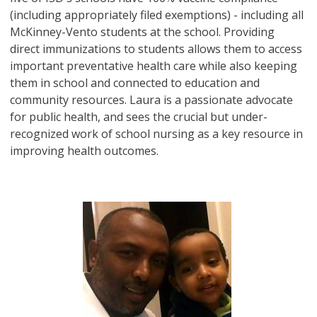
(including appropriately filed exemptions) - including all
McKinney-Vento students at the school. Providing
direct immunizations to students allows them to access
important preventative health care while also keeping
them in school and connected to education and
community resources. Laura is a passionate advocate
for public health, and sees the crucial but under-
recognized work of school nursing as a key resource in
improving health outcomes.
Image