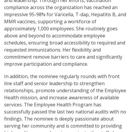
and leadership. Through her efforts, vaccination
compliance across the organization has reached an
impressive 95-98% for Varicella, T-dap, Hepatitis B, and
MMR vaccines, supporting a workforce of
approximately 1,000 employees. She routinely goes
above and beyond to accommodate employee
schedules, ensuring broad accessibility to required and
requested immunizations. Her flexibility and
commitment remove barriers to care and significantly
improve participation and compliance.
In addition, the nominee regularly rounds with front
line staff and senior leadership to strengthen
relationships, promote understanding of the Employee
Health mission, and increase awareness of available
services. The Employee Health Program has
successfully passed the last two national audits with no
findings. The nominee is deeply passionate about
serving her community and is committed to providing