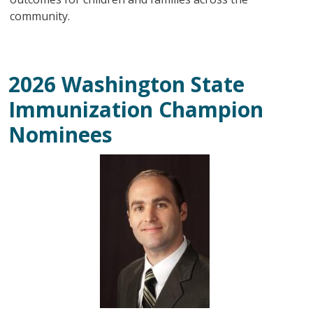
community.
2026 Washington State
Immunization Champion
Nominees
Image