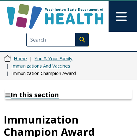
Skip to main content
Skip to Feedback
Mai
Execute search
Home
You & Your Family
Immunizations And Vaccines
Immunization Champion Award
In this section
Immunization
Champion Award