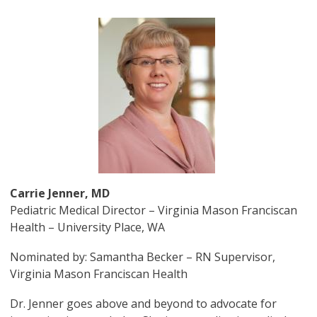
Image
Carrie Jenner, MD
Pediatric Medical Director – Virginia Mason Franciscan
Health – University Place, WA
Nominated by: Samantha Becker – RN Supervisor,
Virginia Mason Franciscan Health
Dr. Jenner goes above and beyond to advocate for