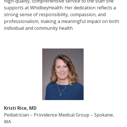
high-quality, comprehensive service to the staff she
supports at WhidbeyHealth. Her dedication reflects a
strong sense of responsibility, compassion, and
professionalism, making a meaningful impact on both
individual and community health.
Image
Kristi Rice, MD
Pediatrician – Providence Medical Group – Spokane,
WA