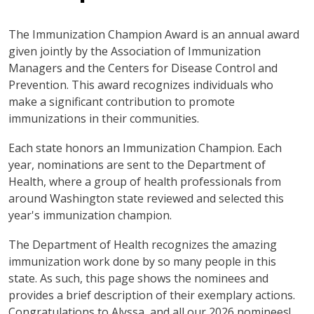
The Immunization Champion Award is an annual award
given jointly by the Association of Immunization
Managers and the Centers for Disease Control and
Prevention. This award recognizes individuals who
make a significant contribution to promote
immunizations in their communities.
Each state honors an Immunization Champion. Each
year, nominations are sent to the Department of
Health, where a group of health professionals from
around Washington state reviewed and selected this
year's immunization champion.
The Department of Health recognizes the amazing
immunization work done by so many people in this
state. As such, this page shows the nominees and
provides a brief description of their exemplary actions.
Congratulations to Alyssa, and all our 2026 nominees!