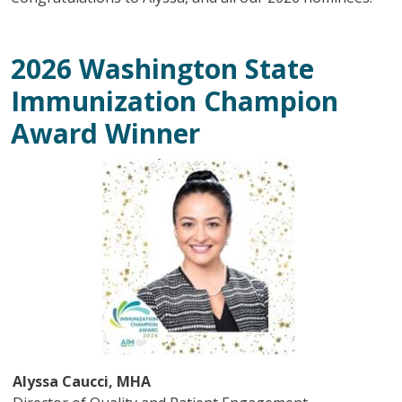
2026 Washington State
Immunization Champion
Award Winner
Image
Alyssa Caucci, MHA