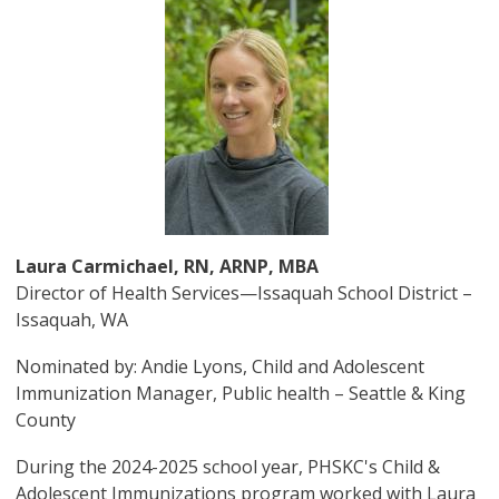
Image
Laura Carmichael, RN, ARNP, MBA
Director of Health Services—Issaquah School District –
Issaquah, WA
Nominated by: Andie Lyons, Child and Adolescent
Immunization Manager, Public health – Seattle & King
County
During the 2024-2025 school year, PHSKC's Child &
Adolescent Immunizations program worked with Laura