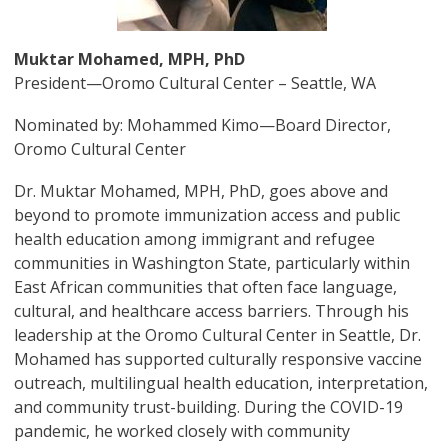
Muktar Mohamed, MPH, PhD
President—Oromo Cultural Center – Seattle, WA
Nominated by: Mohammed Kimo—Board Director,
Oromo Cultural Center
Dr. Muktar Mohamed, MPH, PhD, goes above and
beyond to promote immunization access and public
health education among immigrant and refugee
communities in Washington State, particularly within
East African communities that often face language,
cultural, and healthcare access barriers. Through his
leadership at the Oromo Cultural Center in Seattle, Dr.
Mohamed has supported culturally responsive vaccine
outreach, multilingual health education, interpretation,
and community trust-building. During the COVID-19
pandemic, he worked closely with community