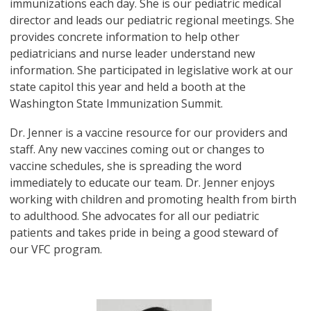
immunizations each day. She is our pediatric medical
director and leads our pediatric regional meetings. She
provides concrete information to help other
pediatricians and nurse leader understand new
information. She participated in legislative work at our
state capitol this year and held a booth at the
Washington State Immunization Summit.
Dr. Jenner is a vaccine resource for our providers and
staff. Any new vaccines coming out or changes to
vaccine schedules, she is spreading the word
immediately to educate our team. Dr. Jenner enjoys
working with children and promoting health from birth
to adulthood. She advocates for all our pediatric
patients and takes pride in being a good steward of
our VFC program.
Image