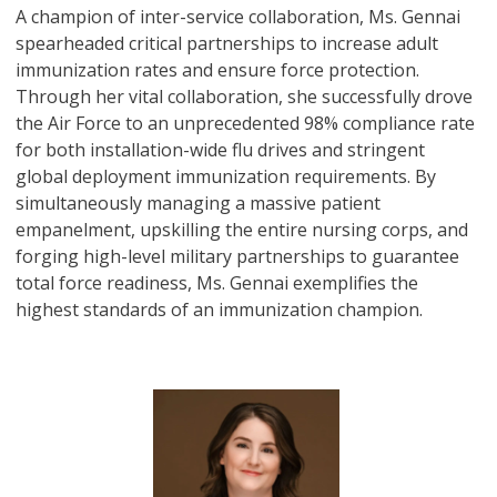
A champion of inter-service collaboration, Ms. Gennai
spearheaded critical partnerships to increase adult
immunization rates and ensure force protection.
Through her vital collaboration, she successfully drove
the Air Force to an unprecedented 98% compliance rate
for both installation-wide flu drives and stringent
global deployment immunization requirements. By
simultaneously managing a massive patient
empanelment, upskilling the entire nursing corps, and
forging high-level military partnerships to guarantee
total force readiness, Ms. Gennai exemplifies the
highest standards of an immunization champion.
Image