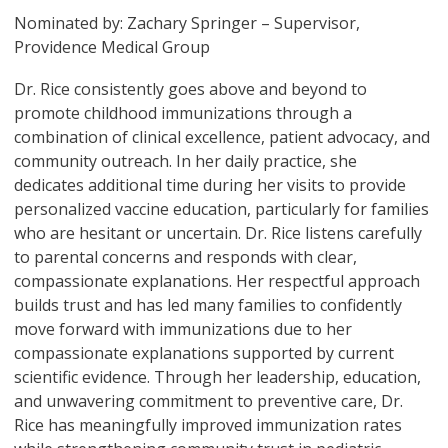
Nominated by: Zachary Springer – Supervisor,
Providence Medical Group
Dr. Rice consistently goes above and beyond to
promote childhood immunizations through a
combination of clinical excellence, patient advocacy, and
community outreach. In her daily practice, she
dedicates additional time during her visits to provide
personalized vaccine education, particularly for families
who are hesitant or uncertain. Dr. Rice listens carefully
to parental concerns and responds with clear,
compassionate explanations. Her respectful approach
builds trust and has led many families to confidently
move forward with immunizations due to her
compassionate explanations supported by current
scientific evidence. Through her leadership, education,
and unwavering commitment to preventive care, Dr.
Rice has meaningfully improved immunization rates