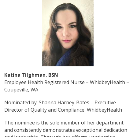
Image
Katina Tilghman, BSN
Employee Health Registered Nurse – WhidbeyHealth –
Coupeville, WA
Nominated by: Shanna Harney-Bates – Executive
Director of Quality and Compliance, WhidbeyHealth
The nominee is the sole member of her department
and consistently demonstrates exceptional dedication