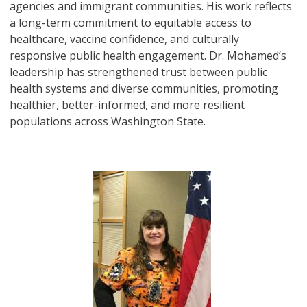
agencies and immigrant communities. His work reflects
a long-term commitment to equitable access to
healthcare, vaccine confidence, and culturally
responsive public health engagement. Dr. Mohamed’s
leadership has strengthened trust between public
health systems and diverse communities, promoting
healthier, better-informed, and more resilient
populations across Washington State.
Image