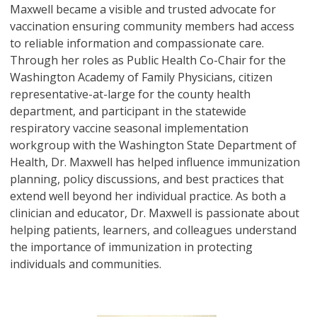
Maxwell became a visible and trusted advocate for
vaccination ensuring community members had access
to reliable information and compassionate care.
Through her roles as Public Health Co-Chair for the
Washington Academy of Family Physicians, citizen
representative-at-large for the county health
department, and participant in the statewide
respiratory vaccine seasonal implementation
workgroup with the Washington State Department of
Health, Dr. Maxwell has helped influence immunization
planning, policy discussions, and best practices that
extend well beyond her individual practice. As both a
clinician and educator, Dr. Maxwell is passionate about
helping patients, learners, and colleagues understand
the importance of immunization in protecting
individuals and communities.