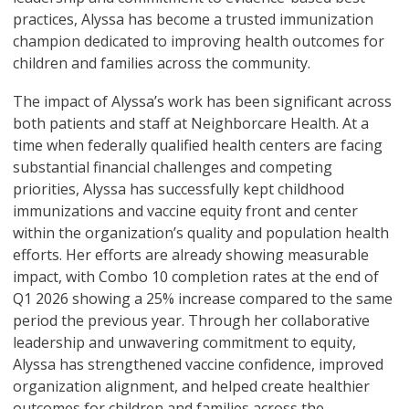
practices, Alyssa has become a trusted immunization
champion dedicated to improving health outcomes for
children and families across the community.
The impact of Alyssa’s work has been significant across
both patients and staff at Neighborcare Health. At a
time when federally qualified health centers are facing
substantial financial challenges and competing
priorities, Alyssa has successfully kept childhood
immunizations and vaccine equity front and center
within the organization’s quality and population health
efforts. Her efforts are already showing measurable
impact, with Combo 10 completion rates at the end of
Q1 2026 showing a 25% increase compared to the same
period the previous year. Through her collaborative
leadership and unwavering commitment to equity,
Alyssa has strengthened vaccine confidence, improved
organization alignment, and helped create healthier
outcomes for children and families across the