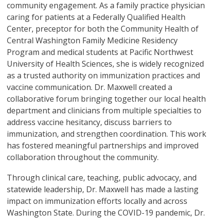
community engagement. As a family practice physician
caring for patients at a Federally Qualified Health
Center, preceptor for both the Community Health of
Central Washington Family Medicine Residency
Program and medical students at Pacific Northwest
University of Health Sciences, she is widely recognized
as a trusted authority on immunization practices and
vaccine communication. Dr. Maxwell created a
collaborative forum bringing together our local health
department and clinicians from multiple specialties to
address vaccine hesitancy, discuss barriers to
immunization, and strengthen coordination. This work
has fostered meaningful partnerships and improved
collaboration throughout the community.
Through clinical care, teaching, public advocacy, and
statewide leadership, Dr. Maxwell has made a lasting
impact on immunization efforts locally and across
Washington State. During the COVID-19 pandemic, Dr.