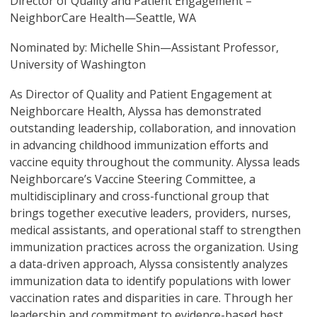
Director of Quality and Patient Engagement –
NeighborCare Health—Seattle, WA
Nominated by: Michelle Shin—Assistant Professor,
University of Washington
As Director of Quality and Patient Engagement at
Neighborcare Health, Alyssa has demonstrated
outstanding leadership, collaboration, and innovation
in advancing childhood immunization efforts and
vaccine equity throughout the community. Alyssa leads
Neighborcare’s Vaccine Steering Committee, a
multidisciplinary and cross-functional group that
brings together executive leaders, providers, nurses,
medical assistants, and operational staff to strengthen
immunization practices across the organization. Using
a data-driven approach, Alyssa consistently analyzes
immunization data to identify populations with lower
vaccination rates and disparities in care. Through her
leadership and commitment to evidence-based best