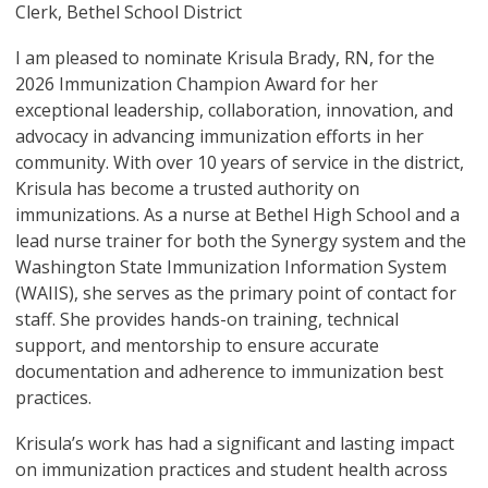
Clerk, Bethel School District
I am pleased to nominate Krisula Brady, RN, for the
2026 Immunization Champion Award for her
exceptional leadership, collaboration, innovation, and
advocacy in advancing immunization efforts in her
community. With over 10 years of service in the district,
Krisula has become a trusted authority on
immunizations. As a nurse at Bethel High School and a
lead nurse trainer for both the Synergy system and the
Washington State Immunization Information System
(WAIIS), she serves as the primary point of contact for
staff. She provides hands-on training, technical
support, and mentorship to ensure accurate
documentation and adherence to immunization best
practices.
Krisula’s work has had a significant and lasting impact
on immunization practices and student health across