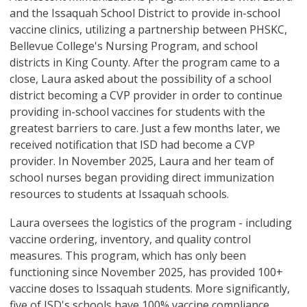
and the Issaquah School District to provide in-school
vaccine clinics, utilizing a partnership between PHSKC,
Bellevue College's Nursing Program, and school
districts in King County. After the program came to a
close, Laura asked about the possibility of a school
district becoming a CVP provider in order to continue
providing in-school vaccines for students with the
greatest barriers to care. Just a few months later, we
received notification that ISD had become a CVP
provider. In November 2025, Laura and her team of
school nurses began providing direct immunization
resources to students at Issaquah schools.
Laura oversees the logistics of the program - including
vaccine ordering, inventory, and quality control
measures. This program, which has only been
functioning since November 2025, has provided 100+
vaccine doses to Issaquah students. More significantly,
five of ISD's schools have 100% vaccine compliance