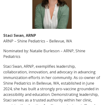
Staci Swan, ARNP
ARNP – Shine Pediatrics – Bellevue, WA
Nominated by: Natalie Burleson – ARNP, Shine
Pediatrics
Staci Swan, ARNP, exemplifies leadership,
collaboration, innovation, and advocacy in advancing
immunization efforts in her community. As co-owner of
Shine Pediatrics in Bellevue, WA, established in June
2024, she has built a strongly pro-vaccine grounded in
accessibility and education. Demonstrating leadership,
Staci serves as a trusted authority within her clinic,