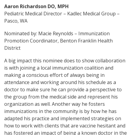
Aaron Richardson DO, MPH
Pediatric Medical Director – Kadlec Medical Group –
Pasco, WA
Nominated by: Macie Reynolds – Immunization
Promotion Coordinator, Benton Franklin Health
District
A big impact this nominee does to show collaboration
is with joining a local immunization coalition and
making a conscious effort of always being in
attendance and working around his schedule as a
doctor to make sure he can provide a perspective to
the group from the medical side and represent his
organization as well. Another way he fosters
immunizations in the community is by how he has
adapted his practice and implemented strategies on
how to work with clients that are vaccine hesitant and
has fostered an impact of being a known doctor in the