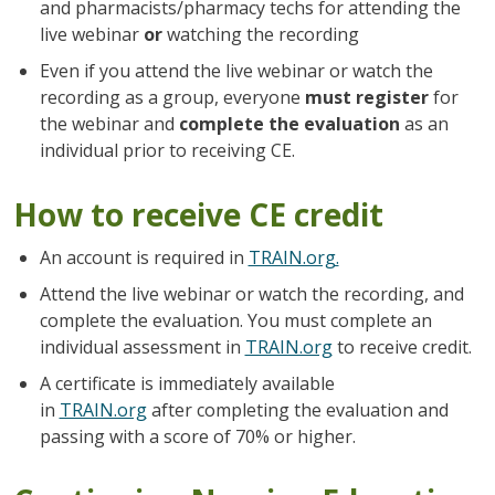
and pharmacists/pharmacy techs for attending the
live webinar
or
watching the recording
Even if you attend the live webinar or watch the
recording as a group, everyone
must register
for
the webinar and
complete the evaluation
as an
individual prior to receiving CE.
How to receive CE credit
An account is required in
TRAIN.org.
Attend the live webinar or watch the recording, and
complete the evaluation. You must complete an
individual assessment in
TRAIN.org
to receive credit.
A certificate is immediately available
in
TRAIN.org
after completing the evaluation and
passing with a score of 70% or higher.