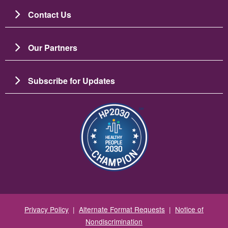
Contact Us
Our Partners
Subscribe for Updates
Image
Privacy Policy
|
Alternate Format Requests
|
Notice of
Nondiscrimination