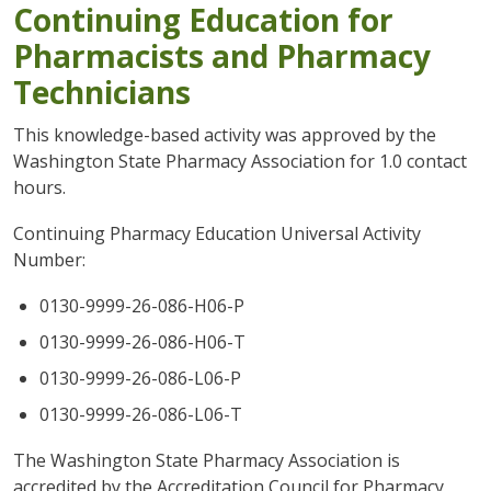
Continuing Education for
Pharmacists and Pharmacy
Technicians
This knowledge-based activity was approved by the
Washington State Pharmacy Association for 1.0 contact
hours.
Continuing Pharmacy Education Universal Activity
Number:
0130-9999-26-086-H06-P
0130-9999-26-086-H06-T
0130-9999-26-086-L06-P
0130-9999-26-086-L06-T
The Washington State Pharmacy Association is
accredited by the Accreditation Council for Pharmacy