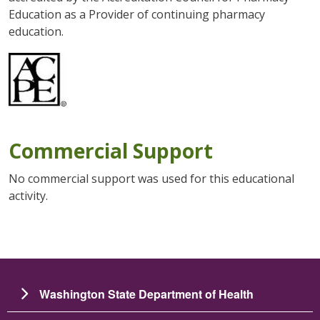
Education as a Provider of continuing pharmacy
education.
Commercial Support
No commercial support was used for this educational
activity.
Washington State Department of Health