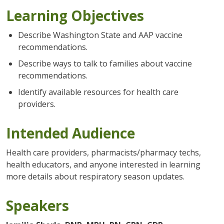
Learning Objectives
Describe Washington State and AAP vaccine
recommendations.
Describe ways to talk to families about vaccine
recommendations.
Identify available resources for health care
providers.
Intended Audience
Health care providers, pharmacists/pharmacy techs,
health educators, and anyone interested in learning
more details about respiratory season updates.
Speakers