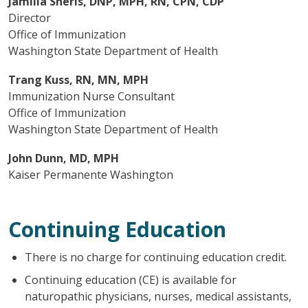
Jamilia Sherls, DNP, MPH, RN, CPN, CDP
Director
Office of Immunization
Washington State Department of Health
Trang Kuss, RN, MN, MPH
Immunization Nurse Consultant
Office of Immunization
Washington State Department of Health
John Dunn, MD, MPH
Kaiser Permanente Washington
Continuing Education
There is no charge for continuing education credit.
Continuing education (CE) is available for
naturopathic physicians, nurses, medical assistants,