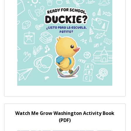
Watch Me Grow Washington Activity Book (PDF)
Watch Me Grow Washington Activity Book
(PDF)