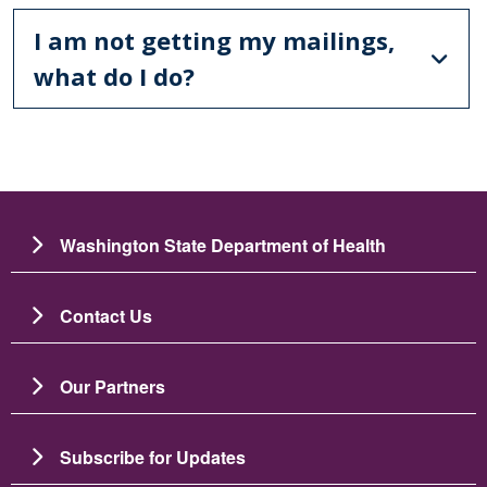
I am not getting my mailings,
what do I do?
Washington State Department of Health
Contact Us
Our Partners
Subscribe for Updates