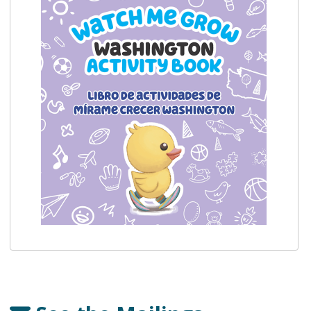
Image