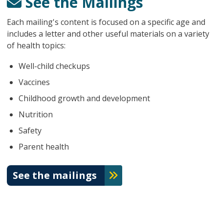
See the Mailings
Each mailing's content is focused on a specific age and
includes a letter and other useful materials on a variety
of health topics:
Well-child checkups
Vaccines
Childhood growth and development
Nutrition
Safety
Parent health
See the mailings