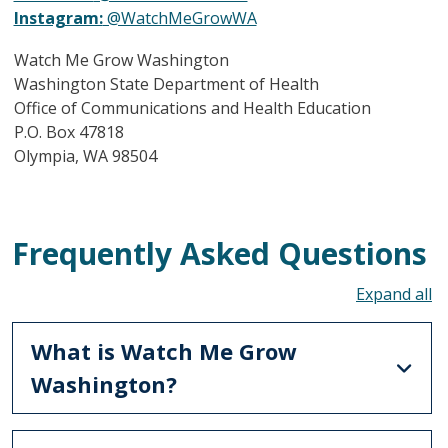
Instagram:
@WatchMeGrowWA
Watch Me Grow Washington
Washington State Department of Health
Office of Communications and Health Education
P.O. Box 47818
Olympia, WA 98504
Frequently Asked Questions
To
What is Watch Me Grow
Washington?