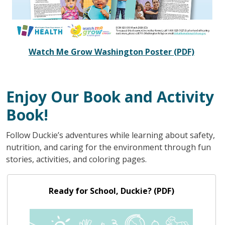
Watch Me Grow Washington Poster (PDF)
Enjoy Our Book and Activity
Book!
Follow Duckie’s adventures while learning about safety,
nutrition, and caring for the environment through fun
stories, activities, and coloring pages.
Ready for School, Duckie? (PDF)
Ready for School, Duckie? (PDF)
Image