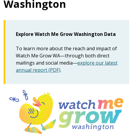
Washington
Explore Watch Me Grow Washington Data
To learn more about the reach and impact of
Watch Me Grow WA—through both direct
mailings and social media—
explore our latest
annual report (PDF)
.