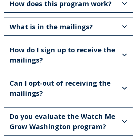
How does this program work?
What is in the mailings?
How do I sign up to receive the
mailings?
Can I opt-out of receiving the
mailings?
Do you evaluate the Watch Me
Grow Washington program?