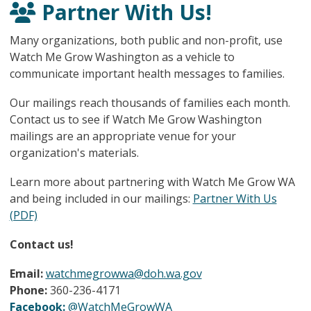
Partner With Us!
Many organizations, both public and non-profit, use
Watch Me Grow Washington as a vehicle to
communicate important health messages to families.
Our mailings reach thousands of families each month.
Contact us to see if Watch Me Grow Washington
mailings are an appropriate venue for your
organization's materials.
Learn more about partnering with Watch Me Grow WA
and being included in our mailings:
Partner With Us
(PDF)
Contact us!
Email:
watchmegrowwa@doh.wa.gov
Phone:
360-236-4171
Facebook:
@WatchMeGrowWA