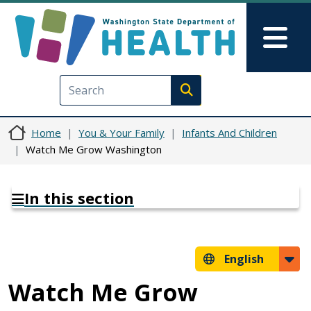
Skip to main content
Skip to Feedback
Mai
Execute search
Home
You & Your Family
Infants And Children
Watch Me Grow Washington
In this section
English
Watch Me Grow