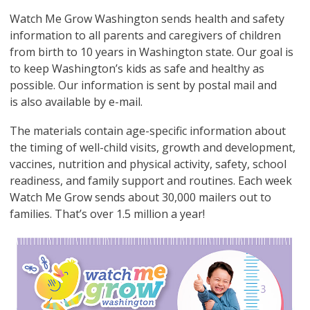
Watch Me Grow Washington sends health and safety
information to all parents and caregivers of children
from birth to 10 years in Washington state. Our goal is
to keep Washington’s kids as safe and healthy as
possible. Our information is sent by postal mail and
is also available by e-mail.
The materials contain age-specific information about
the timing of well-child visits, growth and development,
vaccines, nutrition and physical activity, safety, school
readiness, and family support and routines. Each week
Watch Me Grow sends about 30,000 mailers out to
families. That’s over 1.5 million a year!