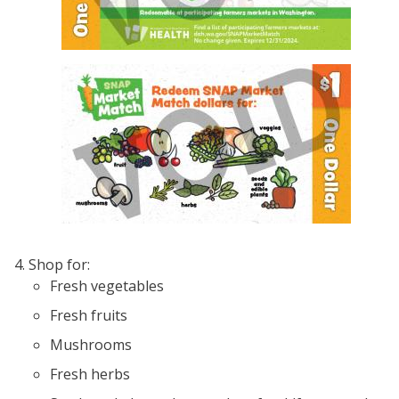
Image
Shop for:
Fresh vegetables
Fresh fruits
Mushrooms
Fresh herbs