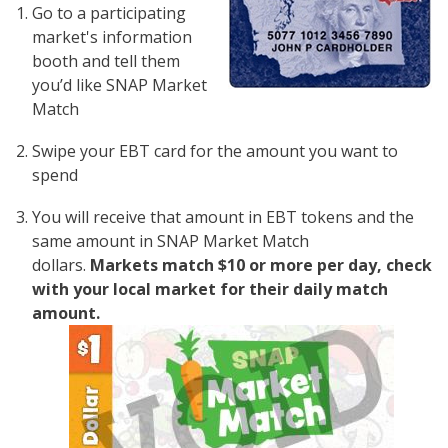
Go to a participating
market's information
booth and tell them
you’d like SNAP Market
Match
Swipe your EBT card for the amount you want to
spend
You will receive that amount in EBT tokens and the
same amount in SNAP Market Match
dollars.
Markets match $10 or more per day, check
with your local market for their daily match
amount.
Image