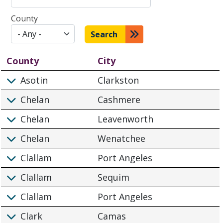
County
Search
County
City
Asotin
Clarkston
Chelan
Cashmere
Chelan
Leavenworth
Chelan
Wenatchee
Clallam
Port Angeles
Clallam
Sequim
Clallam
Port Angeles
Clark
Camas