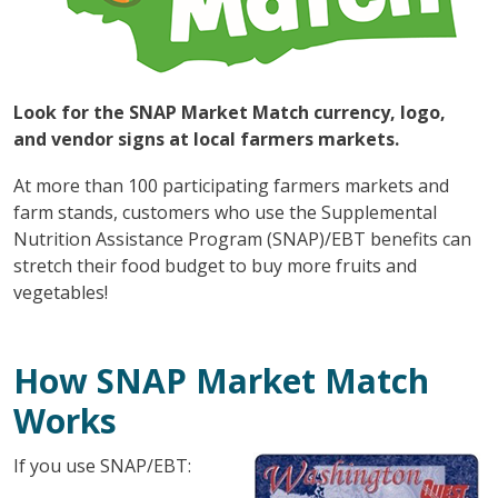
Look for the SNAP Market Match currency, logo,
and vendor signs at local farmers markets.
At more than 100 participating farmers markets and
farm stands, customers who use the Supplemental
Nutrition Assistance Program (SNAP)/EBT benefits can
stretch their food budget to buy more fruits and
vegetables!
How SNAP Market Match
Works
If you use SNAP/EBT: