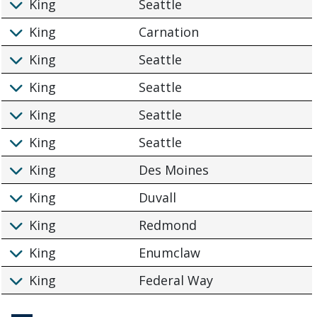
King
Seattle
King
Carnation
King
Seattle
King
Seattle
King
Seattle
King
Seattle
King
Des Moines
King
Duvall
King
Redmond
King
Enumclaw
King
Federal Way