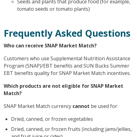
Seeds and plants that produce food (for example,
tomato seeds or tomato plants)
Frequently Asked Questions
Who can receive SNAP Market Match?
Customers who use Supplemental Nutrition Assistance
Program (SNAP)/EBT benefits and SUN Bucks Summer
EBT benefits quality for SNAP Market Match incentives.
Which products are not eligible for SNAP Market
Match?
SNAP Market Match currency
cannot
be used for:
Dried, canned, or frozen vegetables
Dried, canned, or frozen fruits (including jams/jellies,
and fruit juice or cider)