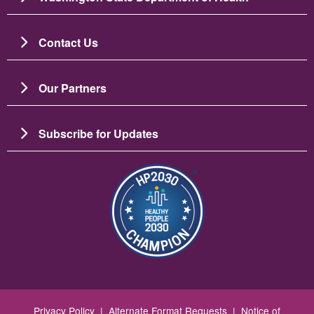
Contact Us
Our Partners
Subscribe for Updates
Image
Privacy Policy
|
Alternate Format Requests
|
Notice of