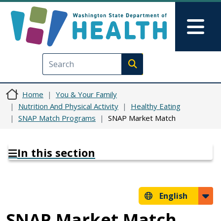
Skip to main content
Skip to Feedback
Mai
Execute search
Home
You & Your Family
Nutrition And Physical Activity
Healthy Eating
SNAP Match Programs
SNAP Market Match
In this section
English
SNAP Market Match