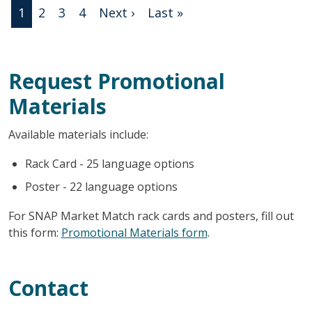
Pagination
Next page
Last page
1
2
3
4
Next ›
Last »
Request Promotional
Materials
Available materials include:
Rack Card - 25 language options
Poster - 22 language options
For SNAP Market Match rack cards and posters, fill out
this form:
Promotional Materials form
.
Contact