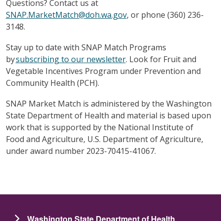
Questions? Contact us at
SNAP.MarketMatch@doh.wa.gov
, or phone (360) 236-
3148.
Stay up to date with SNAP Match Programs
by
subscribing to our newsletter
. Look for Fruit and
Vegetable Incentives Program under Prevention and
Community Health (PCH).
SNAP Market Match is administered by the Washington
State Department of Health and material is based upon
work that is supported by the National Institute of
Food and Agriculture, U.S. Department of Agriculture,
under award number 2023-70415-41067.
Washington State Department of Health