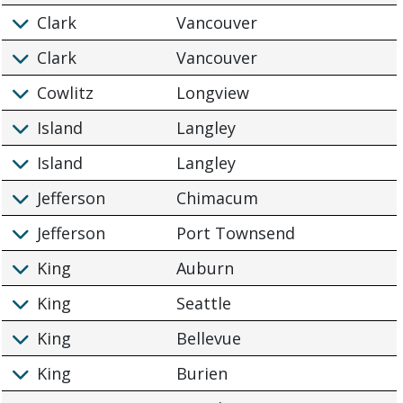
Clark
Vancouver
Clark
Vancouver
Cowlitz
Longview
Island
Langley
Island
Langley
Jefferson
Chimacum
Jefferson
Port Townsend
King
Auburn
King
Seattle
King
Bellevue
King
Burien