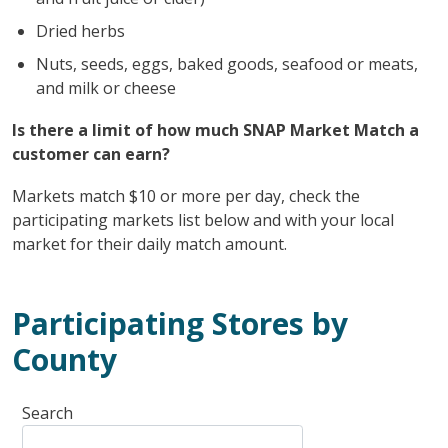
Dried herbs
Nuts, seeds, eggs, baked goods, seafood or meats,
and milk or cheese
Is there a limit of how much SNAP Market Match a
customer can earn?
Markets match $10 or more per day, check the
participating markets list below and with your local
market for their daily match amount.
Participating Stores by
County
Search