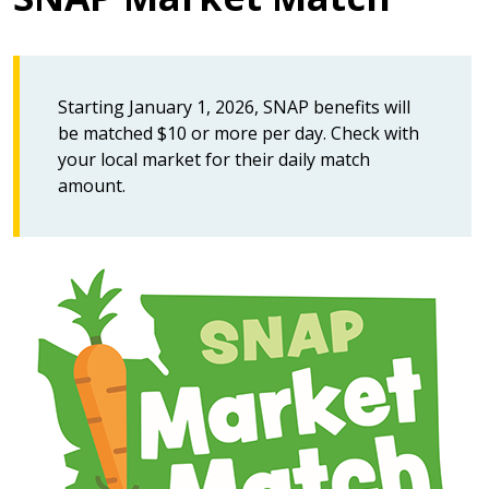
Starting January 1, 2026, SNAP benefits will
be matched $10 or more per day. Check with
your local market for their daily match
amount.
Image