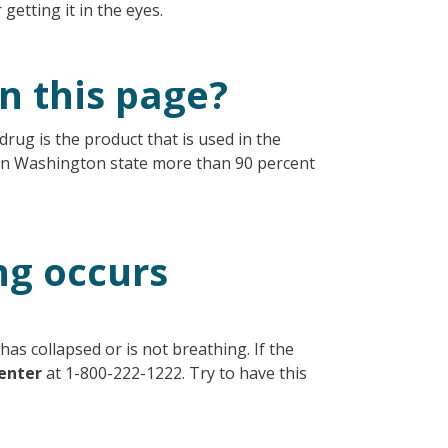
r getting it in the eyes.
n this page?
drug is the product that is used in the
In Washington state more than 90 percent
ng occurs
has collapsed or is not breathing. If the
enter
at 1-800-222-1222. Try to have this