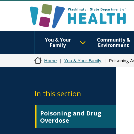
You & Your
Community &
Family
Environment
Home
You & Your Family
Poisoning 
In this section
Poisoning and Drug
Overdose