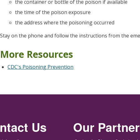
the container or bottle of the poison if available
the time of the poison exposure
the address where the poisoning occurred
Stay on the phone and follow the instructions from the eme
More Resources
CDC's Poisoning Prevention
ntact Us
Our Partne