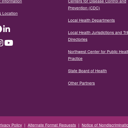
 Information
Centers for Disease Control and
Prevention (CDC)
& Location
Local Health Departments
ter
Facebook
LinkedIn
Local Health Jurisdictions and Tri
Directories
dium
Instagram
YouTube
Northwest Center for Public Heal
Practice
State Board of Health
Other Partners
rivacy Policy
|
Alternate Format Requests
|
Notice of Nondiscriminati