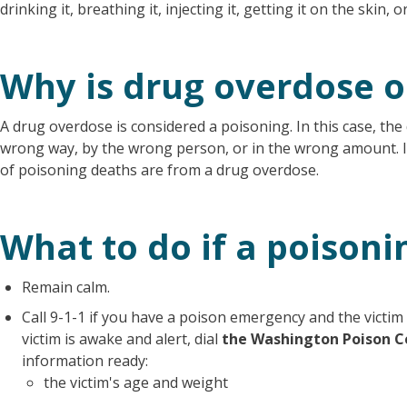
drinking it, breathing it, injecting it, getting it on the skin, o
Why is drug overdose o
A drug overdose is considered a poisoning. In this case, the 
wrong way, by the wrong person, or in the wrong amount. 
of poisoning deaths are from a drug overdose.
What to do if a poisoni
Remain calm.
Call 9-1-1 if you have a poison emergency and the victim 
victim is awake and alert, dial
the Washington Poison C
information ready:
the victim's age and weight