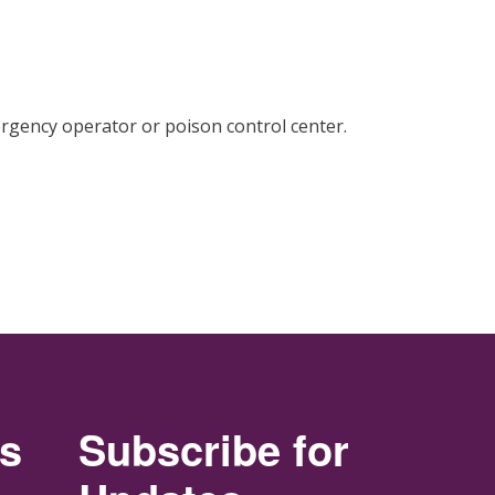
rgency operator or poison control center.
rs
Subscribe for