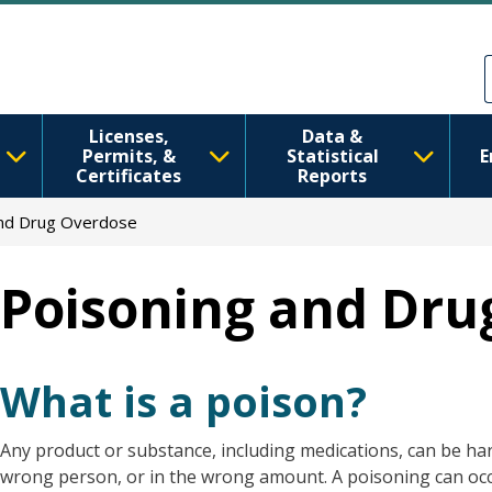
Skip to main content
Skip to Feedback
Licenses,
Data &
Permits, &
Statistical
E
Certificates
Reports
And Drug Overdose
Poisoning and Dru
What is a poison?
Any product or substance, including medications, can be harm
wrong person, or in the wrong amount. A poisoning can occu