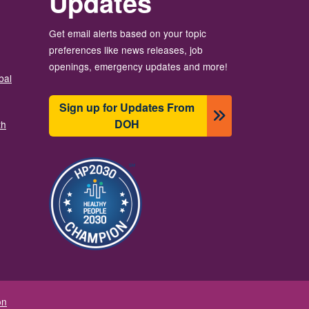
Updates
Get email alerts based on your topic
preferences like news releases, job
openings, emergency updates and more!
bal
Sign up for Updates From
DOH
th
Image
on