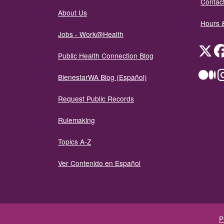
Contact
About Us
Hours 
Jobs - Work@Health
Twit
Public Health Connection Blog
Me
BienestarWA Blog (Español)
Request Public Records
Rulemaking
Topics A-Z
Ver Contenido en Español
P