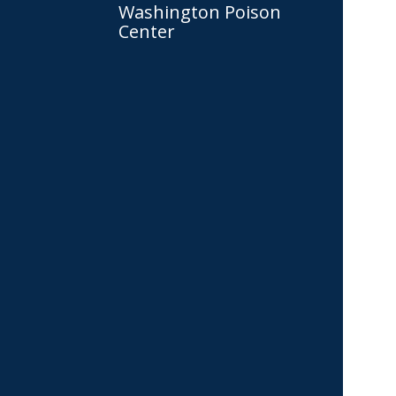
Washington Poison
Center