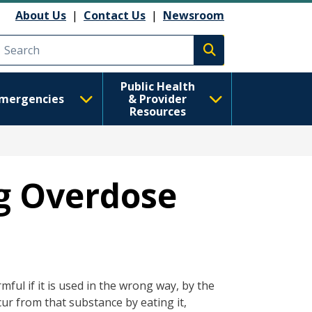
About Us
|
Contact Us
|
Newsroom
Execute search
Public Health
mergencies
& Provider
Resources
g Overdose
ful if it is used in the wrong way, by the
r from that substance by eating it,