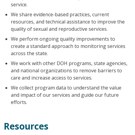
service.
We share evidence-based practices, current
resources, and technical assistance to improve the
quality of sexual and reproductive services.
We perform ongoing quality improvements to
create a standard approach to monitoring services
across the state.
We work with other DOH programs, state agencies,
and national organizations to remove barriers to
care and increase access to services.
We collect program data to understand the value
and impact of our services and guide our future
efforts.
Resources