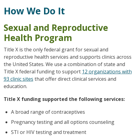
How We Do It
Sexual and Reproductive
Health Program
Title X is the only federal grant for sexual and
reproductive health services and supports clinics across
the United States. We use a combination of state and
Title X federal funding to support
12 organizations with
93 clinic sites
that offer direct clinical services and
education.
Title X funding supported the following services:
A broad range of contraceptives
Pregnancy testing and all options counseling
STI or HIV testing and treatment