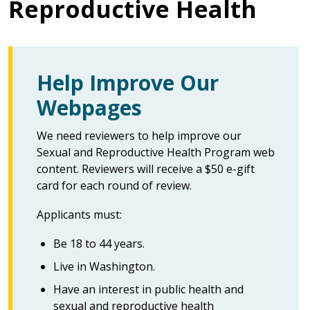
Reproductive Health
Help Improve Our
Webpages
We need reviewers to help improve our
Sexual and Reproductive Health Program web
content. Reviewers will receive a $50 e-gift
card for each round of review.
Applicants must:
Be 18 to 44 years.
Live in Washington.
Have an interest in public health and
sexual and reproductive health