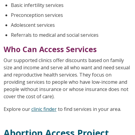
Basic infertility services
Preconception services
Adolescent services
Referrals to medical and social services
Who Can Access Services
Our supported clinics offer discounts based on family
size and income and serve all who want and need sexual
and reproductive health services. They focus on
providing services to people who have low-income and
people without insurance or whose insurance does not
cover the cost of care).
Explore our
clinic finder
to find services in your area.
Abortion Access Project