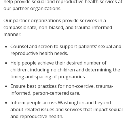
help provide sexual and reproductive health services at
our partner organizations.
Our partner organizations provide services in a
compassionate, non-biased, and trauma-informed
manner:
Counsel and screen to support patients’ sexual and
reproductive health needs.
Help people achieve their desired number of
children, including no children and determining the
timing and spacing of pregnancies.
Ensure best practices for non-coercive, trauma-
informed, person-centered care.
Inform people across Washington and beyond
about related issues and services that impact sexual
and reproductive health.