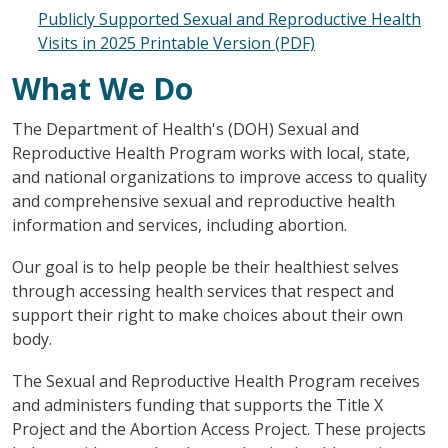
Publicly Supported Sexual and Reproductive Health
Visits in 2025 Printable Version (PDF)
What We Do
The Department of Health's (DOH) Sexual and
Reproductive Health Program works with local, state,
and national organizations to improve access to quality
and comprehensive sexual and reproductive health
information and services, including abortion.
Our goal is to help people be their healthiest selves
through accessing health services that respect and
support their right to make choices about their own
body.
The Sexual and Reproductive Health Program receives
and administers funding that supports the Title X
Project and the Abortion Access Project. These projects