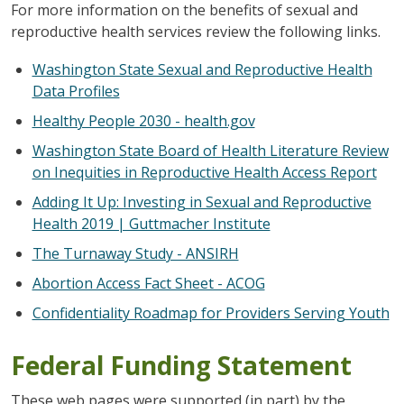
For more information on the benefits of sexual and
reproductive health services review the following links.
Washington State Sexual and Reproductive Health
Data Profiles
Healthy People 2030 - health.gov
Washington State Board of Health Literature Review
on Inequities in Reproductive Health Access Report
Adding It Up: Investing in Sexual and Reproductive
Health 2019 | Guttmacher Institute
The Turnaway Study - ANSIRH
Abortion Access Fact Sheet - ACOG
Confidentiality Roadmap for Providers Serving Youth
Federal Funding Statement
These web pages were supported (in part) by the