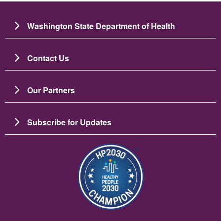
Washington State Department of Health
Contact Us
Our Partners
Subscribe for Updates
Image