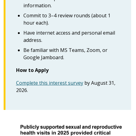
information.
Commit to 3–4 review rounds (about 1
hour each).
Have internet access and personal email
address.
Be familiar with MS Teams, Zoom, or
Google Jamboard.
How to Apply
Complete this interest survey
by August 31,
2026.
Image