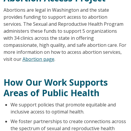
Abortions are legal in Washington and the state
provides funding to support access to abortion
services. The Sexual and Reproductive Health Program
administers these funds to support 5 organizations
with 34 clinics across the state in offering
compassionate, high quality, and safe abortion care. For
more information on how to access abortion services,
visit our
Abortion page
.
How Our Work Supports
Areas of Public Health
We support policies that promote equitable and
inclusive access to optimal health.
We foster partnerships to create connections across
the spectrum of sexual and reproductive health