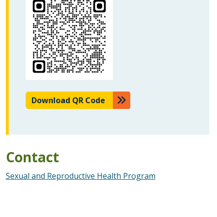
Download QR Code
Contact
Sexual and Reproductive Health Program