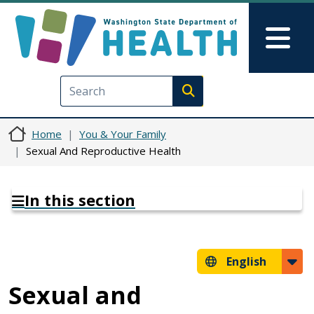
Skip to main content
Skip to Feedback
Mai
Execute search
Home
You & Your Family
Sexual And Reproductive Health
In this section
English
Sexual and