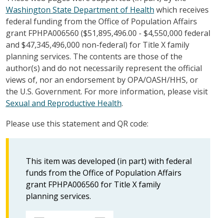
Washington State Department of Health
which receives
federal funding from the Office of Population Affairs
grant FPHPA006560 ($51,895,496.00 - $4,550,000 federal
and $47,345,496,000 non-federal) for Title X family
planning services. The contents are those of the
author(s) and do not necessarily represent the official
views of, nor an endorsement by OPA/OASH/HHS, or
the U.S. Government. For more information, please visit
Sexual and Reproductive Health
.
Please use this statement and QR code:
This item was developed (in part) with federal
funds from the Office of Population Affairs
grant FPHPA006560 for Title X family
planning services.