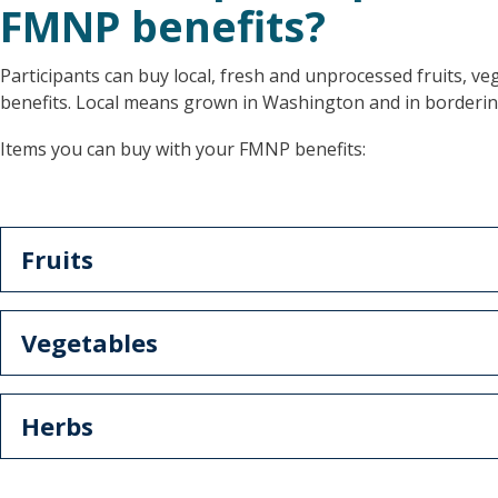
FMNP benefits?
Participants can buy local, fresh and unprocessed fruits, v
benefits. Local means grown in Washington and in borderin
Items you can buy with your FMNP benefits:
Fruits
Vegetables
Herbs