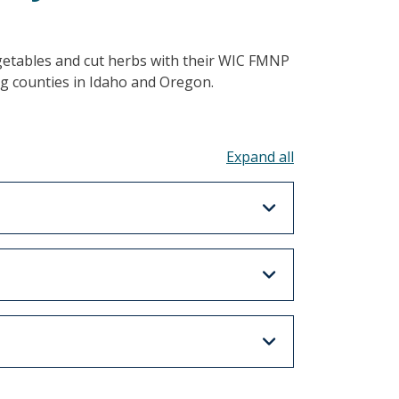
egetables and cut herbs with their WIC FMNP
g counties in Idaho and Oregon.
Toggle all acco