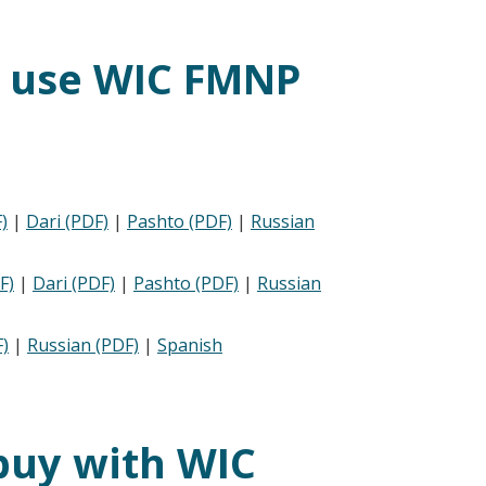
s use WIC FMNP
)
|
Dari (PDF)
|
Pashto (PDF)
|
Russian
F)
|
Dari (PDF)
|
Pashto (PDF)
|
Russian
)
|
Russian (PDF)
|
Spanish
buy with WIC