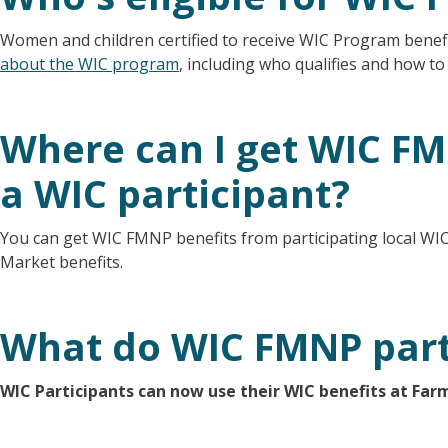
Women and children certified to receive WIC Program benefi
about the WIC program
, including who qualifies and how to
Where can I get WIC FMN
a WIC participant?
You can get WIC FMNP benefits from participating local WIC 
Market benefits.
What do WIC FMNP part
WIC Participants can now use their WIC benefits at Far