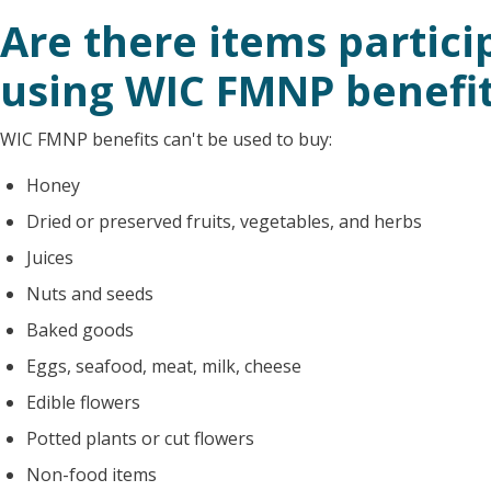
Are there items partici
using WIC FMNP benefi
WIC FMNP benefits can't be used to buy:
Honey
Dried or preserved fruits, vegetables, and herbs
Juices
Nuts and seeds
Baked goods
Eggs, seafood, meat, milk, cheese
Edible flowers
Potted plants or cut flowers
Non-food items