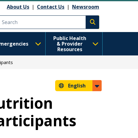
About Us
|
Contact Us
|
Newsroom
Execute search
Public Health
mergencies
& Provider
Resources
ipants
English
trition
rticipants