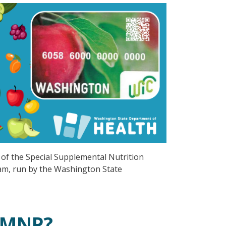
of the Special Supplemental Nutrition
am, run by the Washington State
 FMNP?