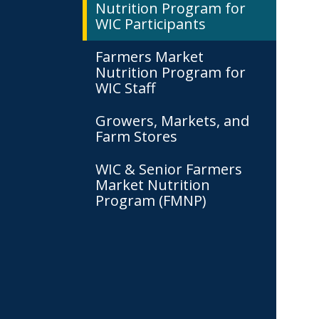
Nutrition Program for
WIC Participants
Farmers Market
Nutrition Program for
WIC Staff
Growers, Markets, and
Farm Stores
WIC & Senior Farmers
Market Nutrition
Program (FMNP)