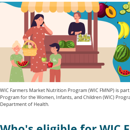
WIC Farmers Market Nutrition Program (WIC FMNP) is part 
Program for the Women, Infants, and Children (WIC) Progr
Department of Health.
Who's eligible for WIC