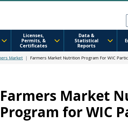
Skip to main content
Skip to Feedback
Licenses,
Data &
Permits, &
Statistical
E
Certificates
Reports
mers Market
Farmers Market Nutrition Program For WIC Partic
Farmers Market Nu
Program for WIC Pa