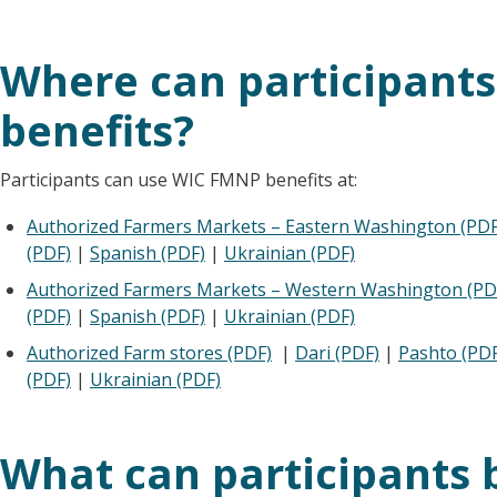
Where can participant
benefits?
Participants can use WIC FMNP benefits at:
Authorized Farmers Markets – Eastern Washington (PDF
(PDF)
|
Spanish (PDF)
|
Ukrainian (PDF)
Authorized Farmers Markets – Western Washington (PD
(PDF)
|
Spanish (PDF)
|
Ukrainian (PDF)
Authorized Farm stores (PDF)
|
Dari (PDF)
|
Pashto (PDF
(PDF)
|
Ukrainian (PDF)
What can participants 