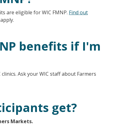
ts are eligible for WIC FMNP.
Find out
 apply.
P benefits if I'm
clinics. Ask your WIC staff about Farmers
icipants get?
mers Markets.