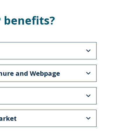
 benefits?
chure and Webpage
arket