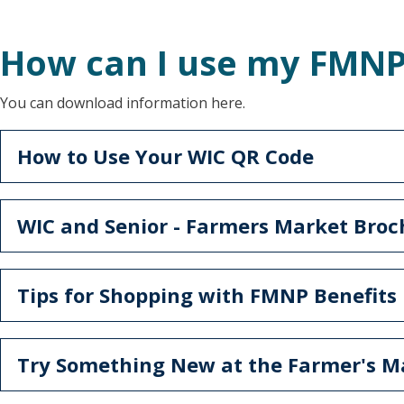
How can I use my FMNP
You can download information here.
How to Use Your WIC QR Code
WIC and Senior - Farmers Market Bro
Tips for Shopping with FMNP Benefits
Try Something New at the Farmer's M