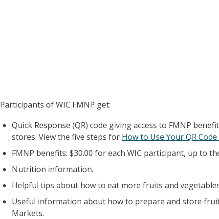
Participants of WIC FMNP get:
Quick Response (QR) code giving access to FMNP benefit
stores. View the five steps for
How to Use Your QR Code 
FMNP benefits: $30.00 for each WIC participant, up to t
Nutrition information.
Helpful tips about how to eat more fruits and vegetables
Useful information about how to prepare and store frui
Markets.