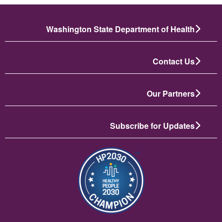
Washington State Department of Health
Contact Us
Our Partners
Subscribe for Updates
تصویر