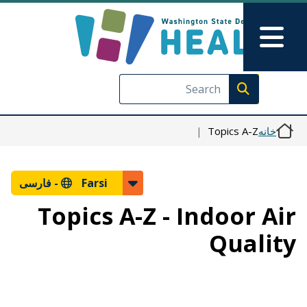
رفتن به محتوای اصلی
Skip to Feedback
Main Menu
Execute search
Topics A-Z
خانه
فارسی
Farsi -
Topics A-Z - Indoor Air
Quality