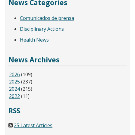
News Categories
Comunicados de prensa
Disciplinary Actions
Health News
News Archives
2026
(109)
2025
(237)
2024
(215)
2022
(11)
RSS
25 Latest Articles