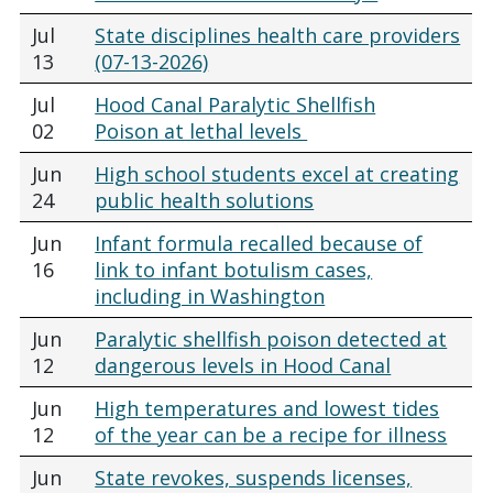
Jul
State disciplines health care providers
13
(07-13-2026)
Jul
Hood Canal Paralytic Shellfish
02
Poison at lethal levels
Jun
High school students excel at creating
24
public health solutions
Jun
Infant formula recalled because of
16
link to infant botulism cases,
including in Washington
Jun
Paralytic shellfish poison detected at
12
dangerous levels in Hood Canal
Jun
High temperatures and lowest tides
12
of the year can be a recipe for illness
Jun
State revokes, suspends licenses,