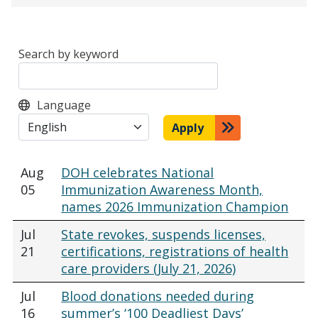
Search by keyword
Language
Apply
Aug
DOH celebrates National
05
Immunization Awareness Month,
names 2026 Immunization Champion
Jul
State revokes, suspends licenses,
21
certifications, registrations of health
care providers (July 21, 2026)
Jul
Blood donations needed during
16
summer’s ‘100 Deadliest Days’