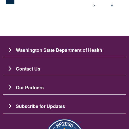
Next page
Last 
›
»
Washington State Department of Health
Contact Us
Our Partners
Subscribe for Updates
Image