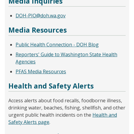
Media Inquiries
DOH-PIO@doh.wa.gov
Media Resources
Public Health Connection - DOH Blog
Reporters' Guide to Washington State Health
Agencies
PFAS Media Resources
Health and Safety Alerts
Access alerts about food recalls, foodborne illness,
drinking water, beaches, fishing, shellfish, and other
urgent public health incidents on the
Health and
Safety Alerts page
.