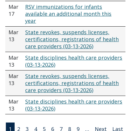
Mar
RSV immunizations for infants
17
available an additional month this
year
Mar
State revokes, suspends licenses,
13
certifications, registrations of health
care providers (03-13-2026)
Mar
State disciplines health care providers
13
(03-13-2026)
Mar
State revokes, suspends licenses,
13
certifications, registrations of health
care providers (03-13-2026)
Mar
State disciplines health care providers
13
(03-13-2026)
Pagination
1
2
3
4
5
6
7
8
9
…
Next
Last