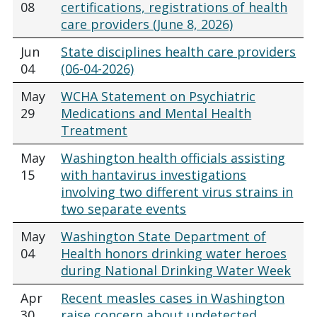
08
certifications, registrations of health
care providers (June 8, 2026)
Jun
State disciplines health care providers
04
(06-04-2026)
May
WCHA Statement on Psychiatric
29
Medications and Mental Health
Treatment
May
Washington health officials assisting
15
with hantavirus investigations
involving two different virus strains in
two separate events
May
Washington State Department of
04
Health honors drinking water heroes
during National Drinking Water Week
Apr
Recent measles cases in Washington
30
raise concern about undetected