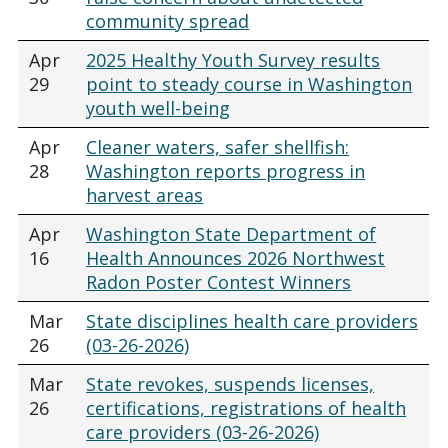
community spread
Apr
2025 Healthy Youth Survey results
29
point to steady course in Washington
youth well-being
Apr
Cleaner waters, safer shellfish:
28
Washington reports progress in
harvest areas
Apr
Washington State Department of
16
Health Announces 2026 Northwest
Radon Poster Contest Winners
Mar
State disciplines health care providers
26
(03-26-2026)
Mar
State revokes, suspends licenses,
26
certifications, registrations of health
care providers (03-26-2026)