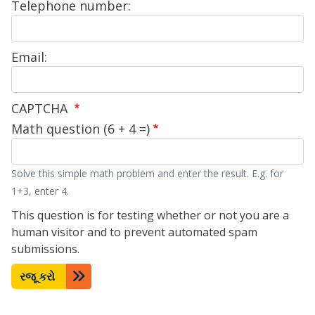
Telephone number:
Email:
CAPTCHA
Math question (6 + 4 =)
Solve this simple math problem and enter the result. E.g. for
1+3, enter 4.
This question is for testing whether or not you are a
human visitor and to prevent automated spam
submissions.
રજૂ કરો