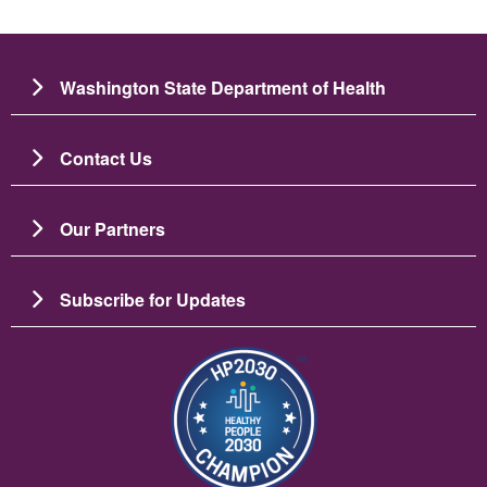
Washington State Department of Health
Contact Us
Our Partners
Subscribe for Updates
Image