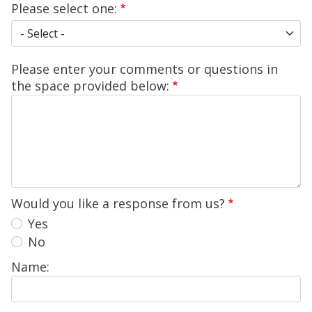
Please select one:
Please select one:
Please enter your comments or questions in
the space provided below:
Would you like a response from us?
Yes
No
Name: