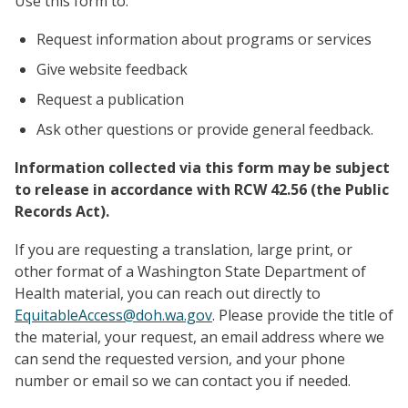
Use this form to:
Request information about programs or services
Give website feedback
Request a publication
Ask other questions or provide general feedback.
Information collected via this form may be subject
to release in accordance with RCW 42.56 (the Public
Records Act).
If you are requesting a translation, large print, or
other format of a Washington State Department of
Health material, you can reach out directly to
EquitableAccess@doh.wa.gov
. Please provide the title of
the material, your request, an email address where we
can send the requested version, and your phone
number or email so we can contact you if needed.