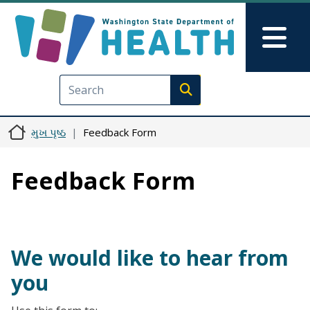
મુખ્ય વિષયવસ્તુ પર જાઓ
Skip to Feedback
Mai
Execute search
મુખ પૃષ્ઠ
Feedback Form
Feedback Form
We would like to hear from
you