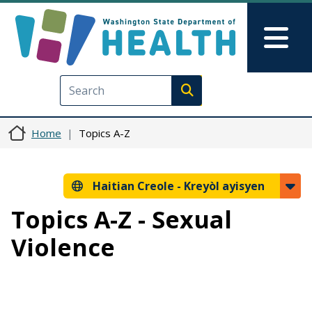
Ale nan kontni prensipal la
Skip to Feedback
Mai
Execute search
Home
Topics A-Z
Haitian Creole -
Kreyòl ayisyen
Topics A-Z - Sexual
Violence