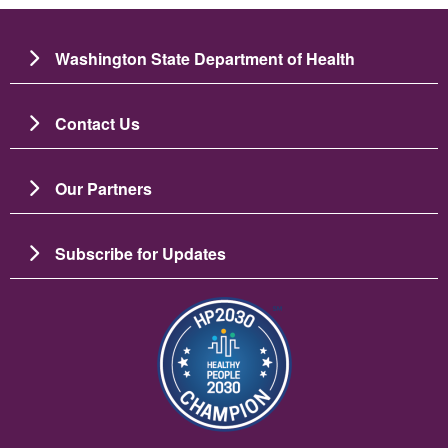
Washington State Department of Health
Contact Us
Our Partners
Subscribe for Updates
Imaj