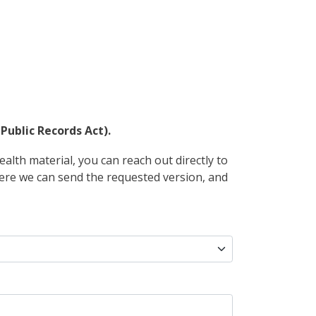
Public Records Act).
alth material, you can reach out directly to
where we can send the requested version, and