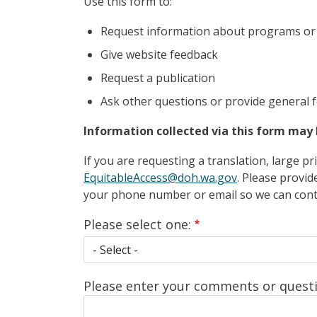
Use this form to:
Request information about programs or 
Give website feedback
Request a publication
Ask other questions or provide general 
Information collected via this form may 
If you are requesting a translation, large p
EquitableAccess@doh.wa.gov
. Please provid
your phone number or email so we can conta
Please select one:
Please select one:
Please enter your comments or questi