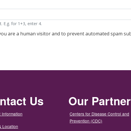
 E.g. for 1+3, enter 4.
t you are a human visitor and to prevent automated spam su
ntact Us
Our Partne
 Information
Centers for Disease Control and
Prevention (CDC)
& Location