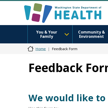
You & Your
Community &
Family
Environment
Home
Feedback Form
Feedback Fo
We would like to