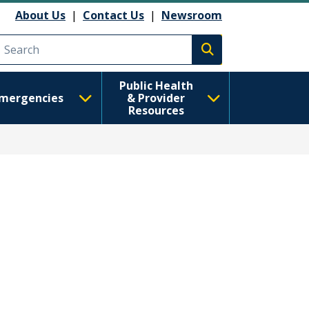
About Us
|
Contact Us
|
Newsroom
Execute search
Public Health
mergencies
& Provider
Resources