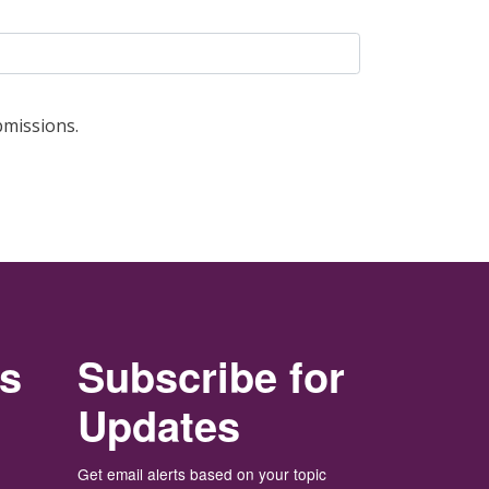
bmissions.
rs
Subscribe for
Updates
Get email alerts based on your topic