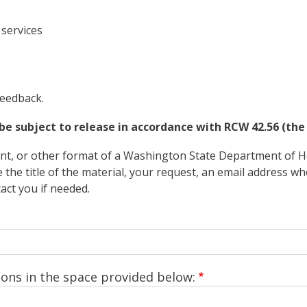
services
feedback.
be subject to release in accordance with RCW 42.56 (the 
rint, or other format of a Washington State Department of He
e the title of the material, your request, an email address 
ct you if needed.
ons in the space provided below: