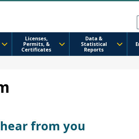
Skip to main content
Skip to Feedback
Licenses,
Data &
Permits, &
Statistical
E
Certificates
Reports
rm
 hear from you