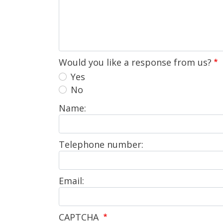
Would you like a response from us?
Yes
No
Name:
Telephone number:
Email:
CAPTCHA