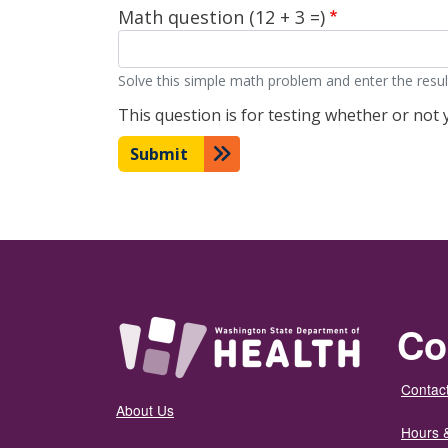
Math question (12 + 3 =)
Solve this simple math problem and enter the result.
This question is for testing whether or no
Submit
Co
Contact
About Us
Hours 