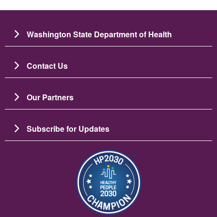
Washington State Department of Health
Contact Us
Our Partners
Subscribe for Updates
ຮູບພາບ