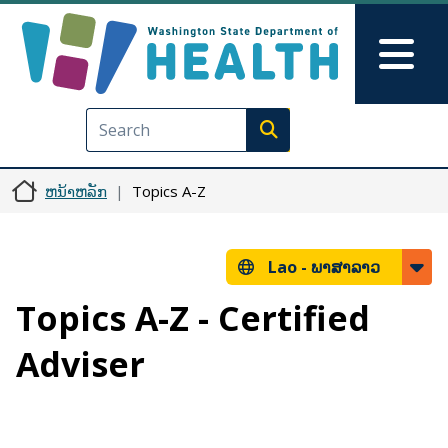
ຂ້າມໄປຫາເນື້ອໃນຕົ້ນຕໍ
Skip to Feedback
Mai
Execute search
ຫນ້າຫລັກ
Topics A-Z
Lao -
ພາສາລາວ
Topics A-Z - Certified
Adviser