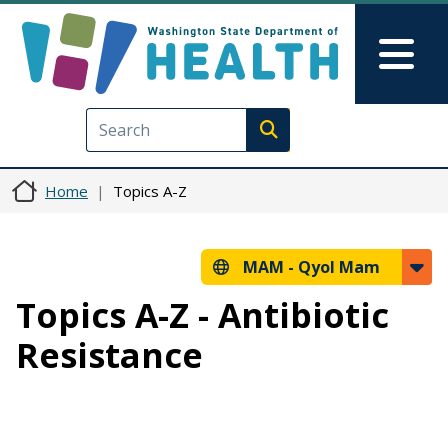
Skip to main content
Skip to Feedback
Mai
Execute search
Home
Topics A-Z
MAM -
Qyol Mam
Topics A-Z - Antibiotic
Resistance