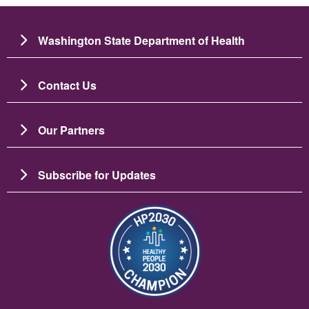
Washington State Department of Health
Contact Us
Our Partners
Subscribe for Updates
Image