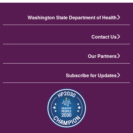
Washington State Department of Health
Contact Us
Our Partners
Subscribe for Updates
تصویر