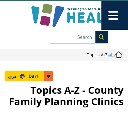
رفتن به محتوای اصلی
Skip to Feedback
Main Menu
Execute search
Topics A-Z
خانه
دری
Dari -
Topics A-Z - County
Family Planning Clinics