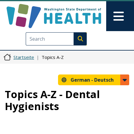
Direkt zum Inhalt
Skip to Feedback
Mai
Execute search
Startseite
Topics A-Z
German -
Deutsch
Topics A-Z - Dental
Hygienists