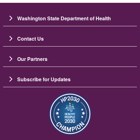
Washington State Department of Health
Contact Us
Our Partners
Subscribe for Updates
Bild