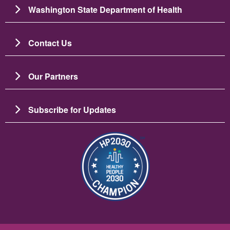
Washington State Department of Health
Contact Us
Our Partners
Subscribe for Updates
Bild