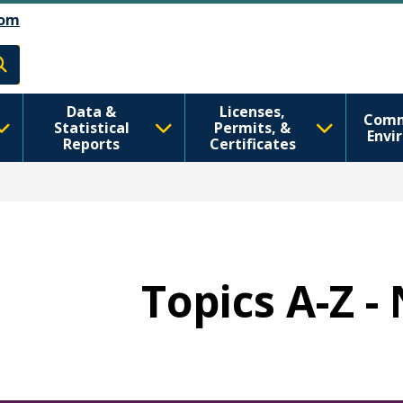
Skip to Feedback
דילוג לתוכן העיקרי
om
h
Data &
Licenses,
Comm
Statistical
Permits, &
Envi
Reports
Certificates
Topics A-Z -