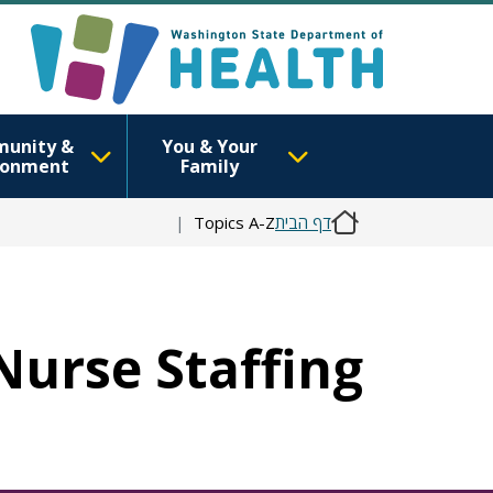
unity &
You & Your
ronment
Family
Topics A-Z
דף הבית
 Nurse Staffing