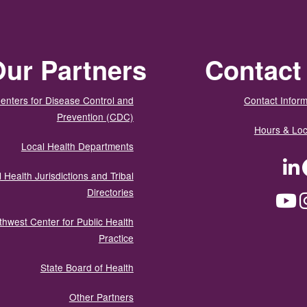
ur Partners
Contact
enters for Disease Control and
Contact Inform
Prevention (CDC)
Hours & Loc
Local Health Departments
LinkedIn
Facebook
Tw
 Health Jurisdictions and Tribal
Directories
YouTube
Instagram
Med
thwest Center for Public Health
Practice
State Board of Health
Other Partners