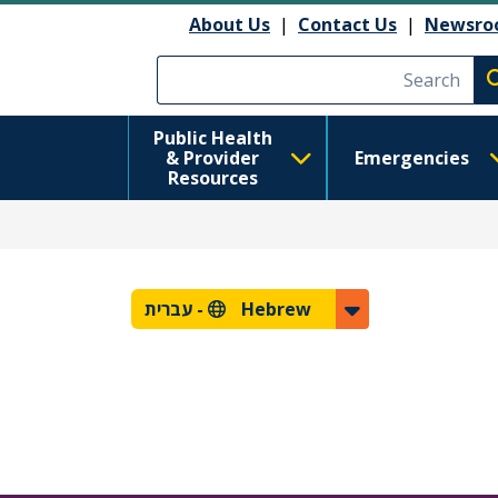
About Us
|
Contact Us
|
Newsro
Execute searc
Public Health
& Provider
Emergencies
Resources
עברית
Hebrew -