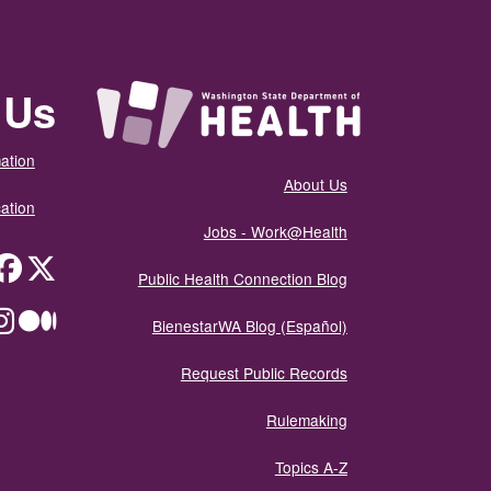
 Us
ation
About Us
ation
Jobs - Work@Health
itter
Public Health Connection Blog
ium
BienestarWA Blog (Español)
Request Public Records
Rulemaking
Topics A-Z