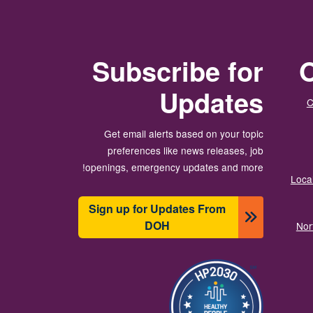
Subscribe for
O
Updates
C
Get email alerts based on your topic
preferences like news releases, job
openings, emergency updates and more!
Local
Sign up for Updates From
DOH
Nor
תמונה