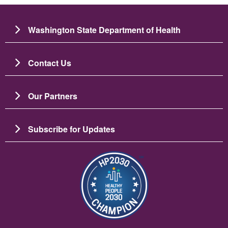
Washington State Department of Health
Contact Us
Our Partners
Subscribe for Updates
Image