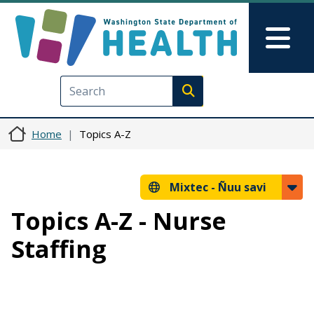
Skip to main content
Skip to Feedback
Mai
Execute search
Home
Topics A-Z
Mixtec -
Ñuu savi
Topics A-Z - Nurse
Staffing