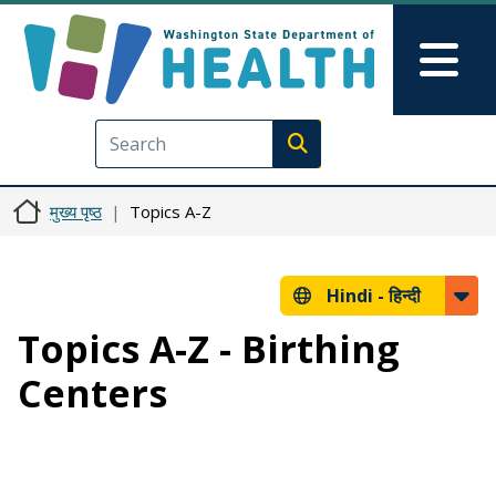
Skip to main content
Skip to Feedback
Mai
Execute search
मुख्य पृष्ठ
Topics A-Z
Hindi -
हिन्दी
Topics A-Z - Birthing
Centers