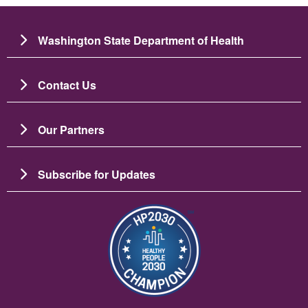
Washington State Department of Health
Contact Us
Our Partners
Subscribe for Updates
चित्र