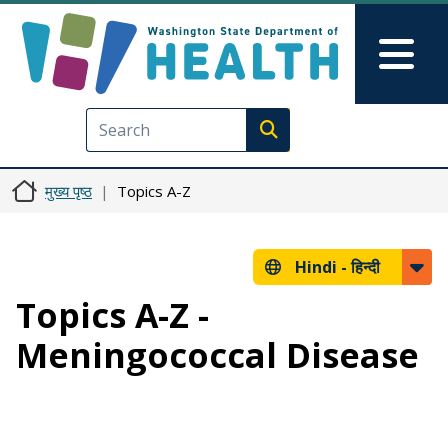
Skip to main content
Skip to Feedback
Mai
Execute search
मुख्य पृष्ठ
Topics A-Z
Hindi -
हिन्दी
Topics A-Z -
Meningococcal Disease