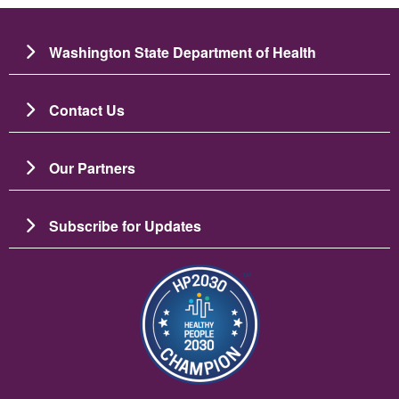
Washington State Department of Health
Contact Us
Our Partners
Subscribe for Updates
चित्र