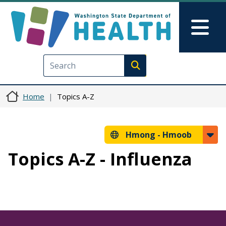
Skip to main content
Skip to Feedback
Mai
Execute search
Home
Topics A-Z
Hmong -
Hmoob
Topics A-Z - Influenza