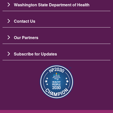
Washington State Department of Health
Contact Us
Our Partners
Subscribe for Updates
Image