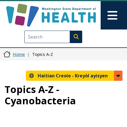
Ale nan kontni prensipal la
Skip to Feedback
Mai
Execute search
Home
Topics A-Z
Haitian Creole -
Kreyòl ayisyen
Topics A-Z -
Cyanobacteria