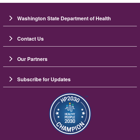
Washington State Department of Health
Contact Us
Our Partners
Subscribe for Updates
Imaj