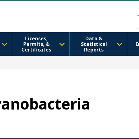
ข้ามไปยังเนื้อหาหลัก
Skip to Feedback
Licenses,
Data &
Permits, &
Statistical
E
Certificates
Reports
Cyanobacteria