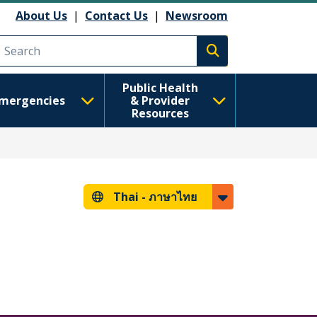
About Us
|
Contact Us
|
Newsroom
Execute search
Public Health
mergencies
& Provider
Resources
Thai -
ภาษาไทย