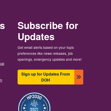
rs
Subscribe for
Updates
Get email alerts based on your topic
preferences like news releases, job
openings, emergency updates and more!
bal
Sign up for Updates From
DOH
th
Image