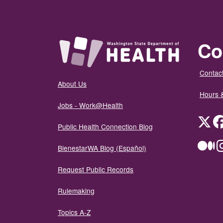
Co
Contact
About Us
Hours 
Jobs - Work@Health
Twit
Public Health Connection Blog
Me
BienestarWA Blog (Español)
Request Public Records
Rulemaking
Topics A-Z