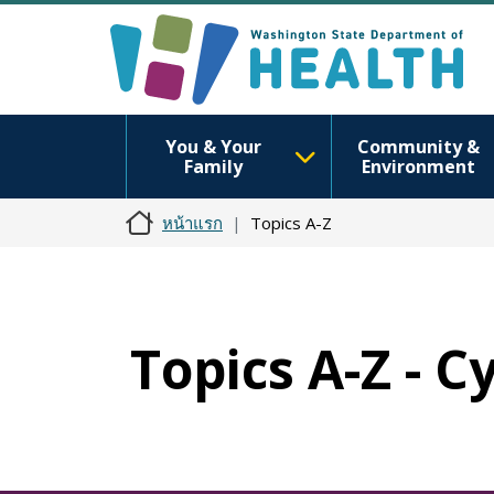
You & Your
Community &
Family
Environment
หน้าแรก
Topics A-Z
Topics A-Z - 