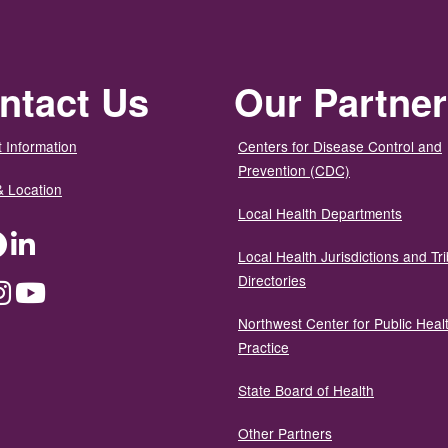
ntact Us
Our Partne
 Information
Centers for Disease Control and
Prevention (CDC)
& Location
Local Health Departments
ter
Facebook
LinkedIn
Local Health Jurisdictions and Tri
Directories
dium
Instagram
YouTube
Northwest Center for Public Heal
Practice
State Board of Health
Other Partners