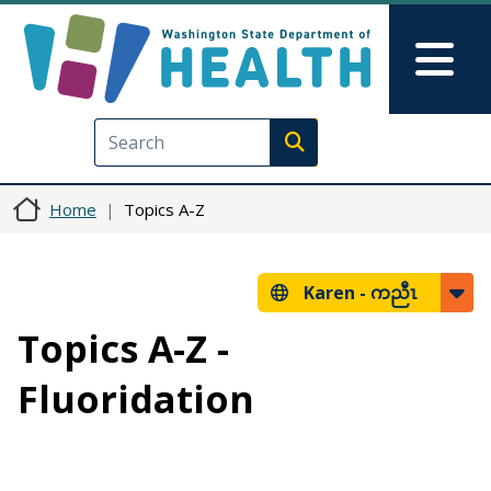
Skip to main content
Skip to Feedback
Mai
Execute search
Home
Topics A-Z
Karen -
ကညီၤ
Topics A-Z -
Fluoridation