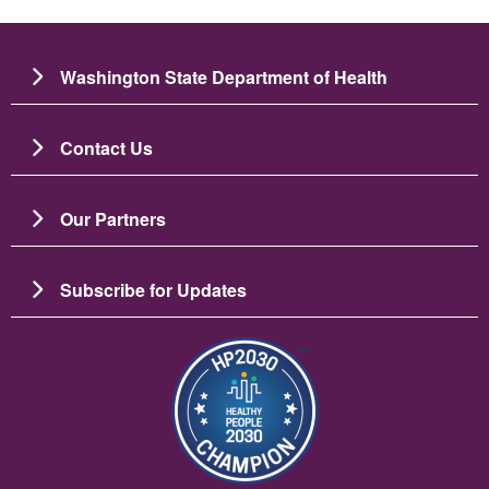
Washington State Department of Health
Contact Us
Our Partners
Subscribe for Updates
Image