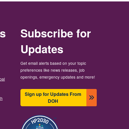
rs
Subscribe for
Updates
Get email alerts based on your topic
preferences like news releases, job
openings, emergency updates and more!
bal
Sign up for Updates From
th
DOH
Image