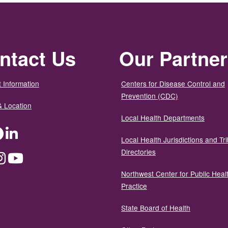
ntact Us
Our Partne
 Information
Centers for Disease Control and
Prevention (CDC)
& Location
Local Health Departments
ter
Facebook
LinkedIn
Local Health Jurisdictions and Tri
Directories
dium
Instagram
YouTube
Northwest Center for Public Heal
Practice
State Board of Health