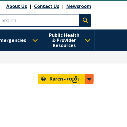
About Us
|
Contact Us
|
Newsroom
Execute search
Public Health
mergencies
& Provider
Resources
Karen -
ကညီၤ