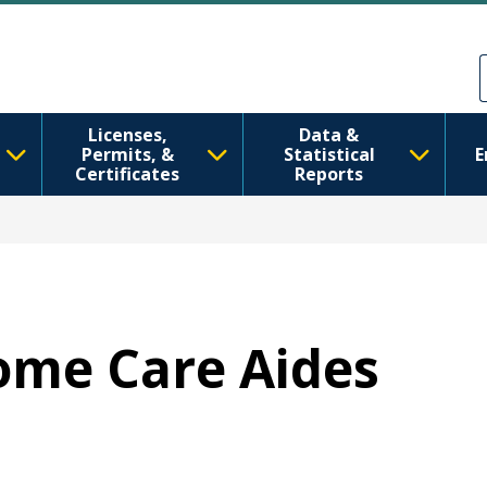
Skip to main content
Skip to Feedback
Licenses,
Data &
Permits, &
Statistical
E
Certificates
Reports
Home Care Aides