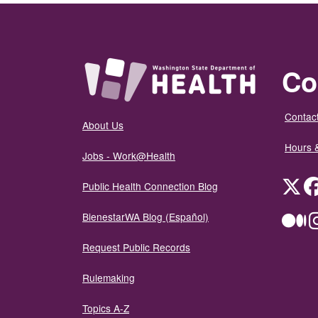
Co
Contact
About Us
Hours 
Jobs - Work@Health
Twit
Public Health Connection Blog
BienestarWA Blog (Español)
Me
Request Public Records
Rulemaking
Topics A-Z