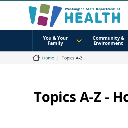
You & Your
Community &
Family
Environment
Home
Topics A-Z
Topics A-Z - 