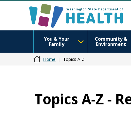
You & Your
Community &
Family
Environment
Home
Topics A-Z
Topics A-Z - 