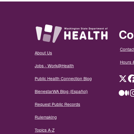
Co
Contact
About Us
Hours 
Jobs - Work@Health
Twit
Public Health Connection Blog
BienestarWA Blog (Español)
Me
Request Public Records
Rulemaking
Topics A-Z