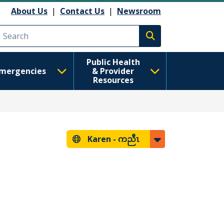
About Us
|
Contact Us
|
Newsroom
Execute search
Public Health
mergencies
& Provider
Resources
Karen -
ကညီၤ