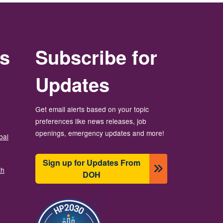
rs
Subscribe for
Updates
Get email alerts based on your topic
preferences like news releases, job
openings, emergency updates and more!
bal
Sign up for Updates From
th
DOH
Image