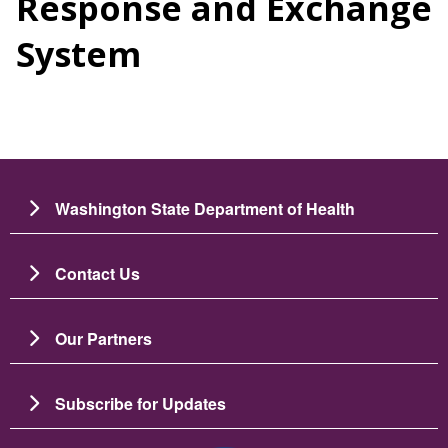
Response and Exchange
System
Washington State Department of Health
Contact Us
Our Partners
Subscribe for Updates