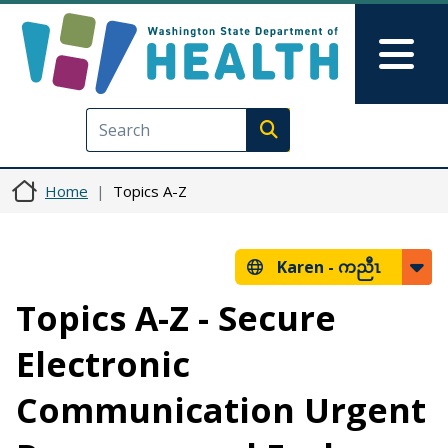
Skip to main content
Skip to Feedback
Mai
Execute search
Home
Topics A-Z
Karen -
ကညီၤ
Topics A-Z - Secure
Electronic
Communication Urgent