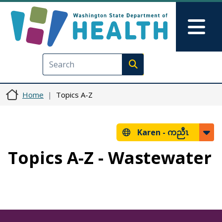
Skip to main content
Skip to Feedback
Mai
Execute search
Home
Topics A-Z
Karen -
ကညီၤ
Topics A-Z - Wastewater