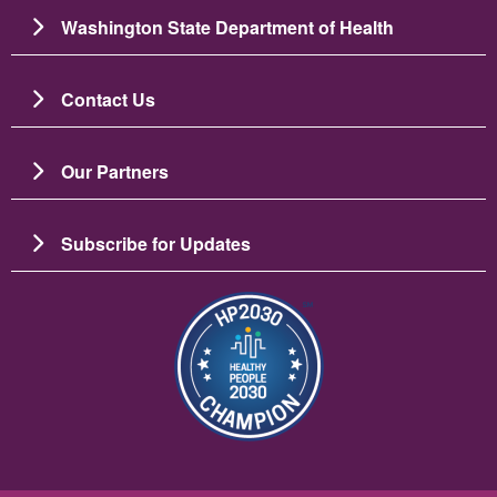
Washington State Department of Health
Contact Us
Our Partners
Subscribe for Updates
Image