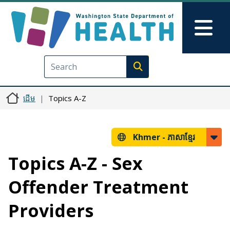
រំលង​​ទៅ​មាតិកា​សំខាន់​
Skip to Feedback
Mai
Execute search
ដើម
Topics A-Z
Khmer -
ភាសាខ្មែរ
Topics A-Z - Sex
Offender Treatment
Providers