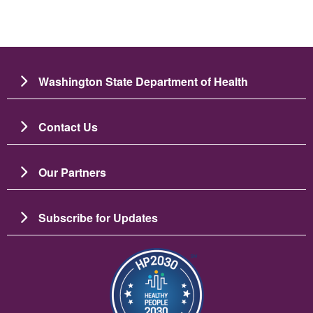
Washington State Department of Health
Contact Us
Our Partners
Subscribe for Updates
រូប​ភាព