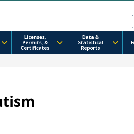
ຂ້າມໄປຫາເນື້ອໃນຕົ້ນຕໍ
Skip to Feedback
Licenses,
Data &
Permits, &
Statistical
E
Certificates
Reports
utism