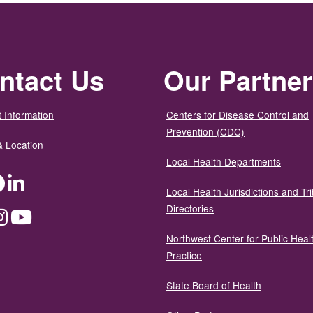
ntact Us
Our Partne
 Information
Centers for Disease Control and
Prevention (CDC)
& Location
Local Health Departments
ter
Facebook
LinkedIn
Local Health Jurisdictions and Tri
Directories
dium
Instagram
YouTube
Northwest Center for Public Heal
Practice
State Board of Health