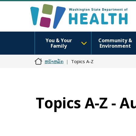
You & Your
Community &
Family
Environment
ຫນ້າຫລັກ
Topics A-Z
Topics A-Z - A