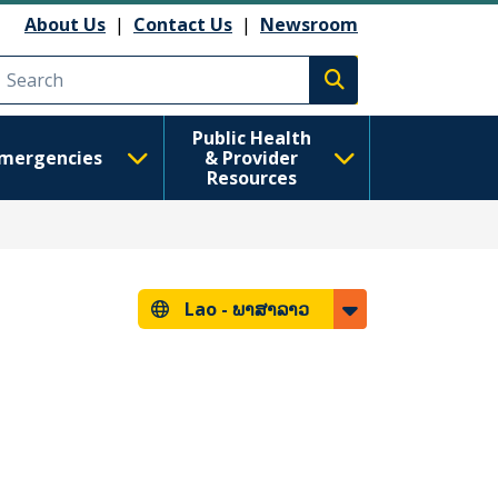
About Us
|
Contact Us
|
Newsroom
Execute search
Public Health
mergencies
& Provider
Resources
Lao -
ພາສາລາວ