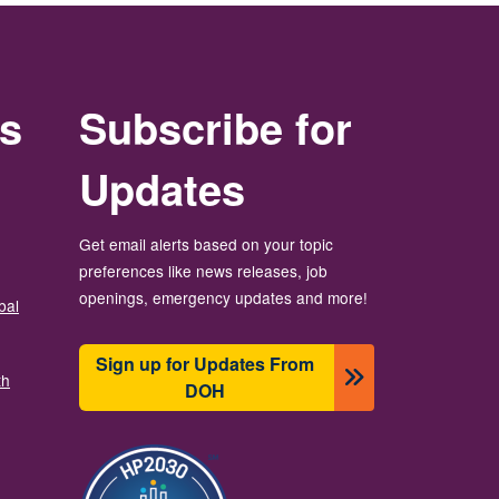
rs
Subscribe for
Updates
Get email alerts based on your topic
preferences like news releases, job
openings, emergency updates and more!
bal
Sign up for Updates From
th
DOH
ຮູບພາບ