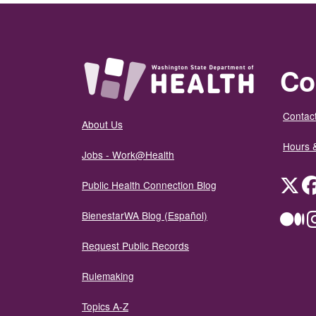
Co
Contact
About Us
Hours 
Jobs - Work@Health
Twit
Public Health Connection Blog
BienestarWA Blog (Español)
Me
Request Public Records
Rulemaking
Topics A-Z