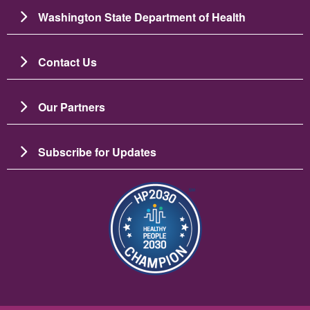
Washington State Department of Health
Contact Us
Our Partners
Subscribe for Updates
Image