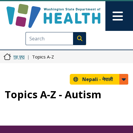
मुख्य सामग्रीमा जानुहोस्
Skip to Feedback
Mai
Execute search
गृह पृष्ठ
Topics A-Z
Nepali -
नेपाली
Topics A-Z - Autism