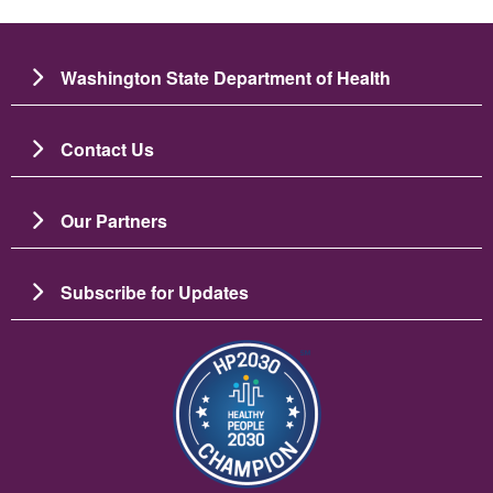
Washington State Department of Health
Contact Us
Our Partners
Subscribe for Updates
ຮູບພາບ