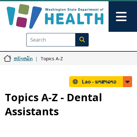
ຂ້າມໄປຫາເນື້ອໃນຕົ້ນຕໍ
Skip to Feedback
Mai
Execute search
ຫນ້າຫລັກ
Topics A-Z
Lao -
ພາສາລາວ
Topics A-Z - Dental
Assistants