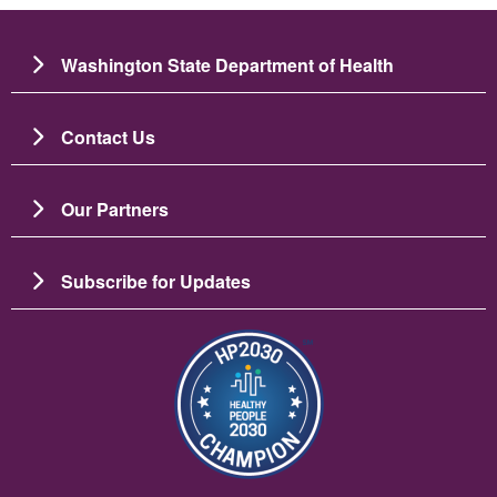
Washington State Department of Health
Contact Us
Our Partners
Subscribe for Updates
이미지