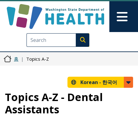
주요 콘텐츠로 건너뛰기
Skip to Feedback
Mai
Execute search
홈
Topics A-Z
Korean -
한국어
Topics A-Z - Dental
Assistants