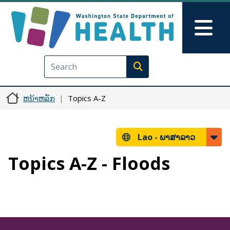
ຂ້າມໄປຫາເນື້ອໃນຕົ້ນຕໍ
Skip to Feedback
Mai
Execute search
ຫນ້າຫລັກ
Topics A-Z
Lao -
ພາສາລາວ
Topics A-Z - Floods