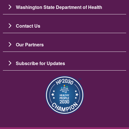
Washington State Department of Health
Contact Us
Our Partners
Subscribe for Updates
ຮູບພາບ