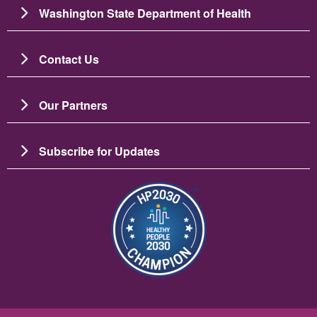
Washington State Department of Health
Contact Us
Our Partners
Subscribe for Updates
Image