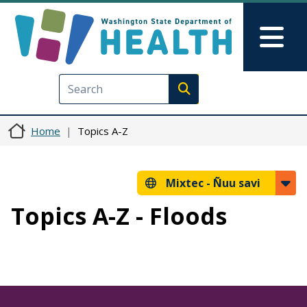
Skip to main content
Skip to Feedback
Mai
Execute search
Home
Topics A-Z
Mixtec -
Ñuu savi
Topics A-Z - Floods