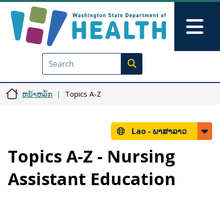
ຂ້າມໄປຫາເນື້ອໃນຕົ້ນຕໍ
Skip to Feedback
Mai
Execute search
ຫນ້າຫລັກ
Topics A-Z
Lao -
ພາສາລາວ
Topics A-Z - Nursing
Assistant Education