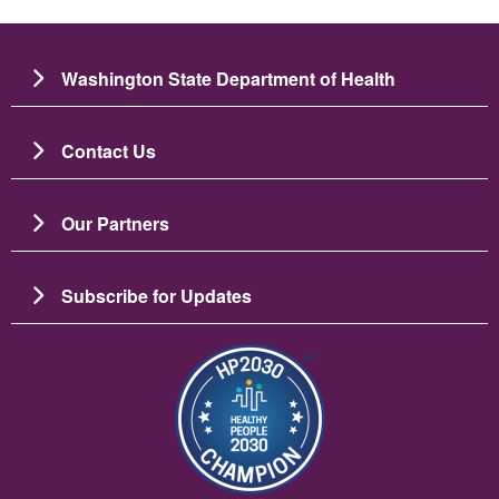
Washington State Department of Health
Contact Us
Our Partners
Subscribe for Updates
ຮູບພາບ