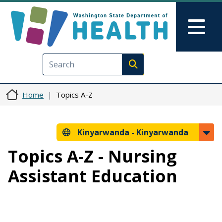
Skip to main content
Skip to Feedback
Mai
Execute search
Home
Topics A-Z
Kinyarwanda -
Kinyarwanda
Topics A-Z - Nursing
Assistant Education