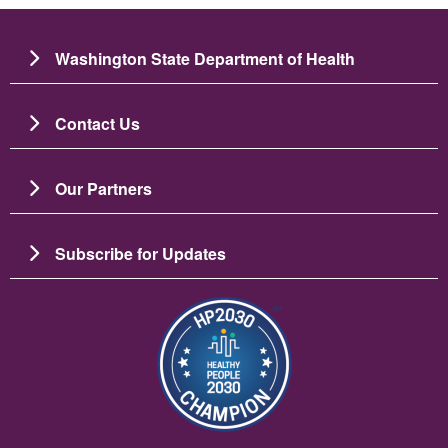
Washington State Department of Health
Contact Us
Our Partners
Subscribe for Updates
Image