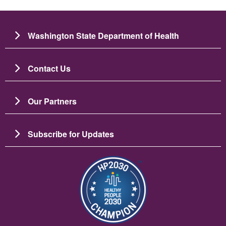
Washington State Department of Health
Contact Us
Our Partners
Subscribe for Updates
ຮູບພາບ