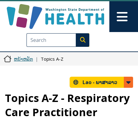
ຂ້າມໄປຫາເນື້ອໃນຕົ້ນຕໍ
Skip to Feedback
Mai
Execute search
ຫນ້າຫລັກ
Topics A-Z
Lao -
ພາສາລາວ
Topics A-Z - Respiratory
Care Practitioner